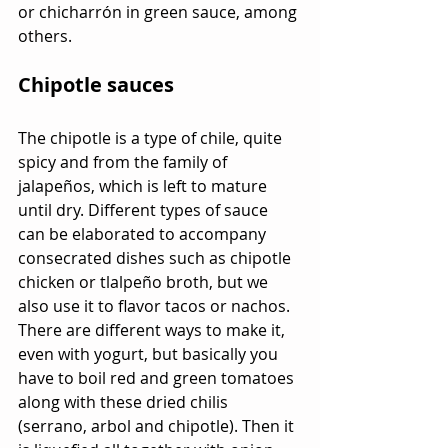
or chicharrón in green sauce, among 
others.
Chipotle sauces
The chipotle is a type of chile, quite 
spicy and from the family of 
jalapeños, which is left to mature 
until dry. Different types of sauce 
can be elaborated to accompany 
consecrated dishes such as chipotle 
chicken or tlalpeño broth, but we 
also use it to flavor tacos or nachos. 
There are different ways to make it, 
even with yogurt, but basically you 
have to boil red and green tomatoes 
along with these dried chilis 
(serrano, arbol and chipotle). Then it 