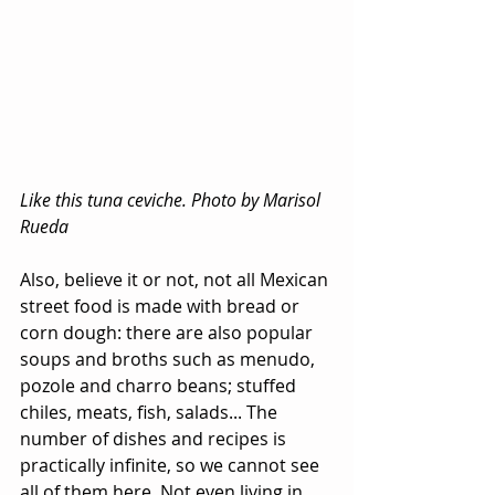
Like this tuna ceviche. Photo by Marisol 
Rueda
Also, believe it or not, not all Mexican 
street food is made with bread or 
corn dough: there are also popular 
soups and broths such as menudo, 
pozole and charro beans; stuffed 
chiles, meats, fish, salads... The 
number of dishes and recipes is 
practically infinite, so we cannot see 
all of them here. Not even living in 