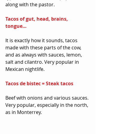
along with the pastor.
Tacos of gut, head, brains, 
tongue… 
It is exactly how it sounds, tacos 
made with these parts of the cow, 
and as always with sauces, lemon, 
salt and cilantro. Very popular in 
Mexican nightlife.
Tacos de bistec = Steak tacos
Beef with onions and various sauces. 
Very popular, especially in the north, 
as in Monterrey.