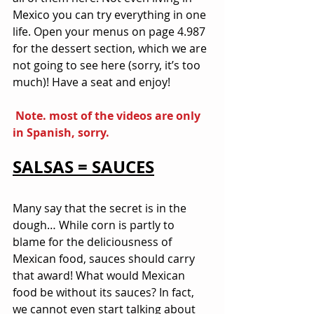
Mexico you can try everything in one 
life. Open your menus on page 4.987 
for the dessert section, which we are 
not going to see here (sorry, it’s too 
much)! Have a seat and enjoy!
 Note. most of the videos are only 
in Spanish, sorry.
SALSAS = SAUCES
Many say that the secret is in the 
dough… While corn is partly to 
blame for the deliciousness of 
Mexican food, sauces should carry 
that award! What would Mexican 
food be without its sauces? In fact, 
we cannot even start talking about 