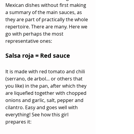
Mexican dishes without first making 
a summary of the main sauces, as 
they are part of practically the whole 
repertoire. There are many. Here we 
go with perhaps the most 
representative ones:
Salsa roja = Red sauce
It is made with red tomato and chili 
(serrano, de arbol... or others that 
you like) in the pan, after which they 
are liquefied together with chopped 
onions and garlic, salt, pepper and 
cilantro. Easy and goes well with 
everything! See how this girl 
prepares it: