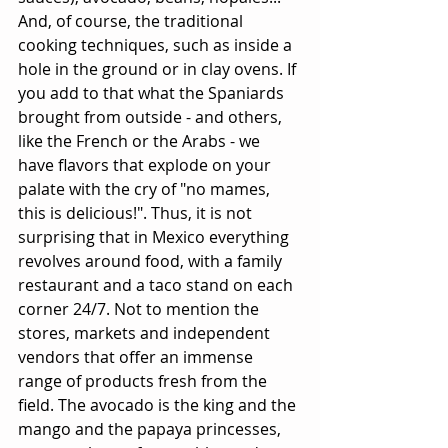
And, of course, the traditional 
cooking techniques, such as inside a 
hole in the ground or in clay ovens. If 
you add to that what the Spaniards 
brought from outside - and others, 
like the French or the Arabs - we 
have flavors that explode on your 
palate with the cry of "no mames, 
this is delicious!". Thus, it is not 
surprising that in Mexico everything 
revolves around food, with a family 
restaurant and a taco stand on each 
corner 24/7. Not to mention the 
stores, markets and independent 
vendors that offer an immense 
range of products fresh from the 
field. The avocado is the king and the 
mango and the papaya princesses, 