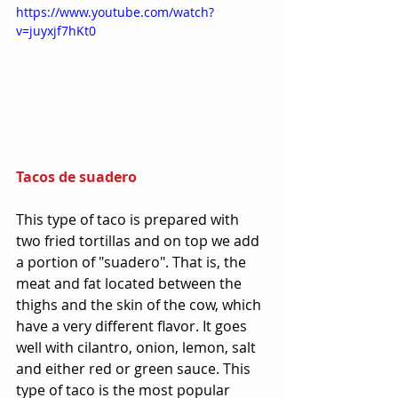
https://www.youtube.com/watch?
v=juyxjf7hKt0
Tacos de suadero
This type of taco is prepared with 
two fried tortillas and on top we add 
a portion of "suadero". That is, the 
meat and fat located between the 
thighs and the skin of the cow, which 
have a very different flavor. It goes 
well with cilantro, onion, lemon, salt 
and either red or green sauce. This 
type of taco is the most popular 