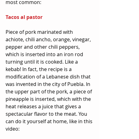
most common:
Tacos al pastor
Piece of pork marinated with 
achiote, chili ancho, orange, vinegar, 
pepper and other chili peppers, 
which is inserted into an iron rod 
turning until it is cooked. Like a 
kebab! In fact, the recipe is a 
modification of a Lebanese dish that 
was invented in the city of Puebla. In 
the upper part of the pork, a piece of 
pineapple is inserted, which with the 
heat releases a juice that gives a 
spectacular flavor to the meat. You 
can do it yourself at home, like in this 
video: