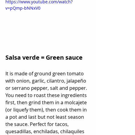
https://www.youtube.com/watch?
v=pQmp-bNNxV0
Salsa verde = Green sauce
It is made of ground green tomato 
with onion, garlic, cilantro, jalapeño 
or serrano pepper, salt and pepper. 
You need to roast these ingredients 
first, then grind them in a molcajete 
(or liquefy them), then cook them in 
a pot and last but not least season 
the sauce. Perfect for tacos, 
quesadillas, enchiladas, chilaquiles 