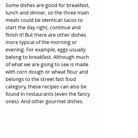
Some dishes are good for breakfast, 
lunch and dinner, so the three main 
meals could be identical: tacos to 
start the day right, continue and 
finish it! But there are other dishes 
more typical of the morning or 
evening. For example, eggs usually 
belong to breakfast. Although much 
of what we are going to see is made 
with corn dough or wheat flour and 
belongs to the street fast food 
category, these recipes can also be 
found in restaurants (even the fancy 
ones). And other gourmet dishes.