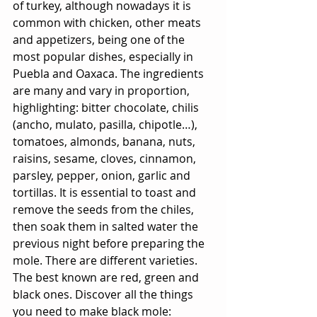
of turkey, although nowadays it is 
common with chicken, other meats 
and appetizers, being one of the 
most popular dishes, especially in 
Puebla and Oaxaca. The ingredients 
are many and vary in proportion, 
highlighting: bitter chocolate, chilis 
(ancho, mulato, pasilla, chipotle…), 
tomatoes, almonds, banana, nuts, 
raisins, sesame, cloves, cinnamon, 
parsley, pepper, onion, garlic and 
tortillas. It is essential to toast and 
remove the seeds from the chiles, 
then soak them in salted water the 
previous night before preparing the 
mole. There are different varieties. 
The best known are red, green and 
black ones. Discover all the things 
you need to make black mole: