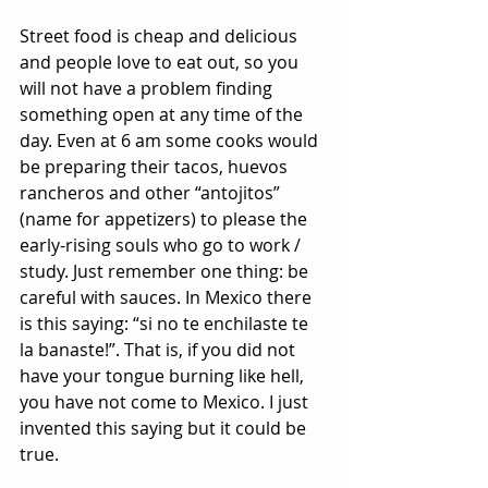
Street food is cheap and delicious 
and people love to eat out, so you 
will not have a problem finding 
something open at any time of the 
day. Even at 6 am some cooks would 
be preparing their tacos, huevos 
rancheros and other “antojitos” 
(name for appetizers) to please the 
early-rising souls who go to work / 
study. Just remember one thing: be 
careful with sauces. In Mexico there 
is this saying: “si no te enchilaste te 
la banaste!”. That is, if you did not 
have your tongue burning like hell, 
you have not come to Mexico. I just 
invented this saying but it could be 
true.