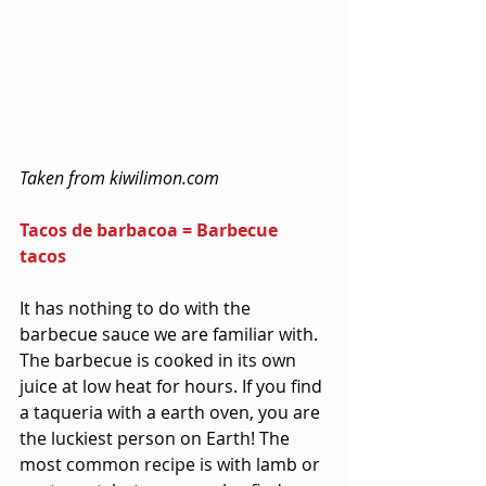
Taken from kiwilimon.com
Tacos de barbacoa = Barbecue 
tacos
It has nothing to do with the 
barbecue sauce we are familiar with. 
The barbecue is cooked in its own 
juice at low heat for hours. If you find 
a taqueria with a earth oven, you are 
the luckiest person on Earth! The 
most common recipe is with lamb or 