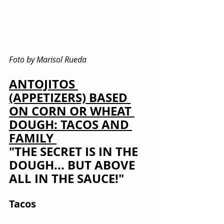
Foto by Marisol Rueda
ANTOJITOS 
(APPETIZERS) BASED 
ON CORN OR WHEAT 
DOUGH: TACOS AND 
FAMILY 
"THE SECRET IS IN THE 
DOUGH... BUT ABOVE 
ALL IN THE SAUCE!"
Tacos