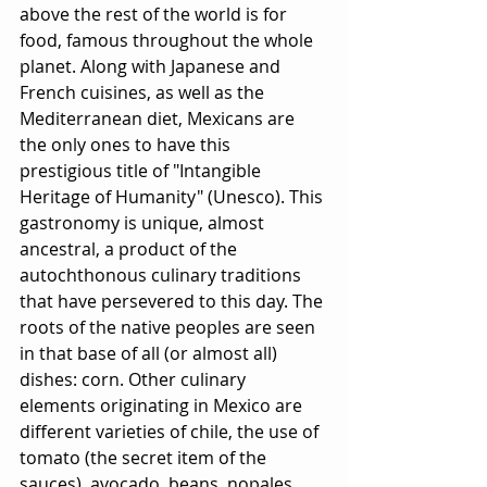
above the rest of the world is for 
food, famous throughout the whole 
planet. Along with Japanese and 
French cuisines, as well as the 
Mediterranean diet, Mexicans are 
the only ones to have this 
prestigious title of "Intangible 
Heritage of Humanity" (Unesco). This 
gastronomy is unique, almost 
ancestral, a product of the 
autochthonous culinary traditions 
that have persevered to this day. The 
roots of the native peoples are seen 
in that base of all (or almost all) 
dishes: corn. Other culinary 
elements originating in Mexico are 
different varieties of chile, the use of 
tomato (the secret item of the 
sauces), avocado, beans, nopales... 