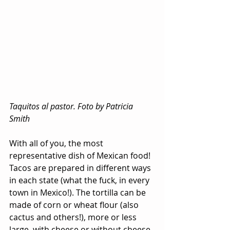
Taquitos al pastor. Foto by Patricia 
Smith
With all of you, the most 
representative dish of Mexican food! 
Tacos are prepared in different ways 
in each state (what the fuck, in every 
town in Mexico!). The tortilla can be 
made of corn or wheat flour (also 
cactus and others!), more or less 
large, with cheese or without cheese, 