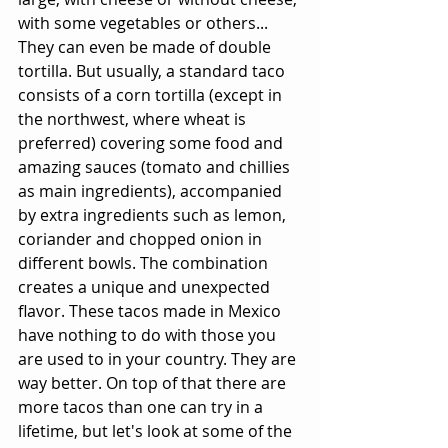
with some vegetables or others... 
They can even be made of double 
tortilla. But usually, a standard taco 
consists of a corn tortilla (except in 
the northwest, where wheat is 
preferred) covering some food and 
amazing sauces (tomato and chillies 
as main ingredients), accompanied 
by extra ingredients such as lemon, 
coriander and chopped onion in 
different bowls. The combination 
creates a unique and unexpected 
flavor. These tacos made in Mexico 
have nothing to do with those you 
are used to in your country. They are 
way better. On top of that there are 
more tacos than one can try in a 
lifetime, but let's look at some of the 