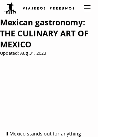
V I A J E R O S P E R R U N O S
Mexican gastronomy:
THE CULINARY ART OF
MEXICO
Updated:
Aug 31, 2023
If Mexico stands out for anything 