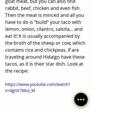
goat meat, but you can also find 
rabbit, beef, chicken and even fish. 
Then the meat is minced and all you 
have to do is “build” your taco with 
lemon, onion, cilantro, salsita... and 
eat it! It is usually accompanied by 
the broth of the sheep or cow, which 
contains rice and chickpeas. If are 
traveling around Hidalgo have these 
tacos, as it is their star dish. Look at 
the recipe:
https://www.youtube.com/watch?
v=4gnlr7Mul_M