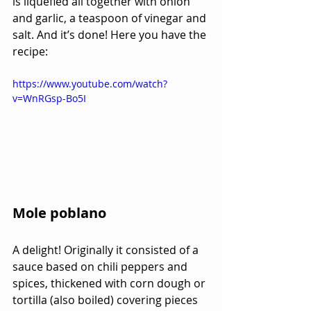
is liquefied all together with onion 
and garlic, a teaspoon of vinegar and 
salt. And it’s done! Here you have the 
recipe:
https://www.youtube.com/watch?
v=WnRGsp-Bo5I
Mole poblano
A delight! Originally it consisted of a 
sauce based on chili peppers and 
spices, thickened with corn dough or 
tortilla (also boiled) covering pieces 