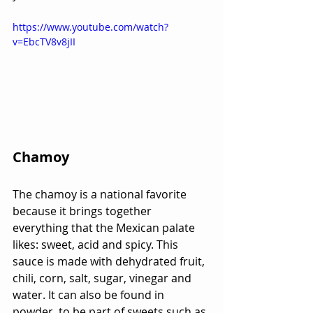
https://www.youtube.com/watch?
v=EbcTV8v8jII
Chamoy 
The chamoy is a national favorite 
because it brings together 
everything that the Mexican palate 
likes: sweet, acid and spicy. This 
sauce is made with dehydrated fruit, 
chili, corn, salt, sugar, vinegar and 
water. It can also be found in 
powder, to be part of sweets such as 