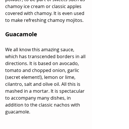
chamoy ice cream or classic apples 
covered with chamoy. It is even used 
to make refreshing chamoy mojitos.
Guacamole
We all know this amazing sauce, 
which has transcended borders in all 
directions. It is based on avocado, 
tomato and chopped onion, garlic 
(secret element!), lemon or lime, 
cilantro, salt and olive oil. All this is 
mashed in a mortar. It is spectacular 
to accompany many dishes, in 
addition to the classic nachos with 
guacamole.