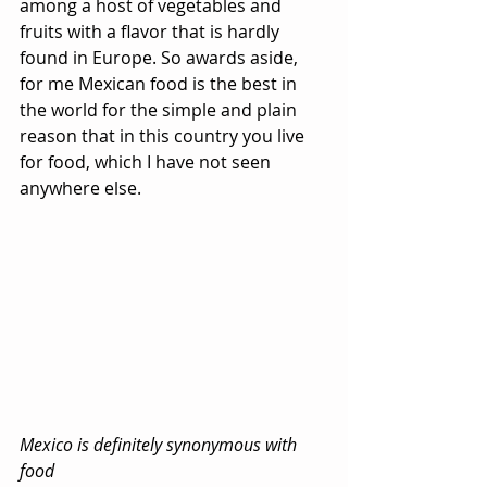
among a host of vegetables and 
fruits with a flavor that is hardly 
found in Europe. So awards aside, 
for me Mexican food is the best in 
the world for the simple and plain 
reason that in this country you live 
for food, which I have not seen 
anywhere else.
Mexico is definitely synonymous with 
food