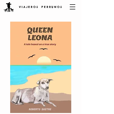
V I A J E R O S P E R R U N O S