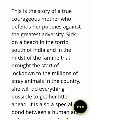
This is the story of a true
courageous mother who
defends her puppies against
the greatest adversity. Sick,
on a beach in the torrid
south of India and in the
midst of the famine that
brought the start of
lockdown to the millions of
stray animals in the country,
she will do everything
possible to get her litter
ahead. It is also a special
bond between a human and
a dog that the pandemic
somehow wanted them to