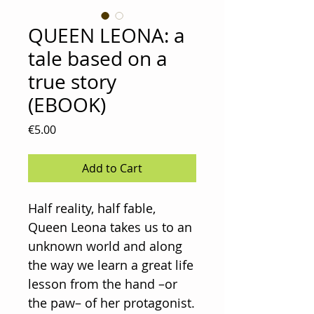
QUEEN LEONA: a
tale based on a
true story
(EBOOK)
Price
€5.00
Add to Cart
Half reality, half fable,
Queen Leona takes us to an
unknown world and along
the way we learn a great life
lesson from the hand –or
the paw– of her protagonist.