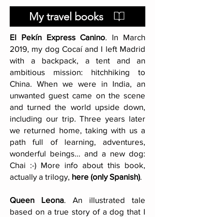
My travel books
El Pekín Express Canino
. In March
2019, my dog Cocaí and I left Madrid
with a backpack, a tent and an
ambitious mission: hitchhiking to
China. When we were in India, an
unwanted guest came on the scene
and turned the world upside down,
including our trip. Three years later
we returned home, taking with us a
path full of learning, adventures,
wonderful beings... and a new dog:
Chai :-) More info about this book,
actually a trilogy,
here (only Spanish)
.
Queen Leona
. An illustrated tale
based on a true story of a dog that I