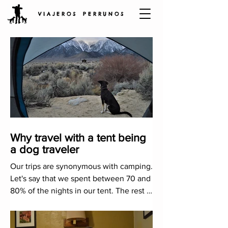
V I A J E R O S P E R R U N O S
Why travel with a tent being
a dog traveler
Our trips are synonymous with camping.
Let's say that we spent between 70 and
80% of the nights in our tent. The rest is
completed with