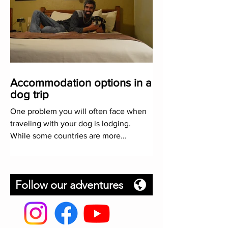
Accommodation options in a
dog trip
One problem you will often face when
traveling with your dog is lodging.
While some countries are more
restrictive than others, here we will
Follow our adventures