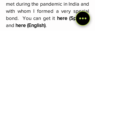
met during the pandemic in India and
with whom I formed a very special
bond. You can get it
here (Spanish)
and
here (English)
.
South America & North America
Travel Diaries
. These two books
speak, in the form of diaries, of my
first years as a backpacker, including
the encounter with Cocaí in Bolivia
and all the adventures I lived with her.
I place special emphasis on the
connection with nature and the
people that the journey gave us.
Read more
here (only Spanish)
.
Join the newsletter
And get news about travels, dogs...