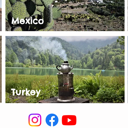
Mexico
Turkey