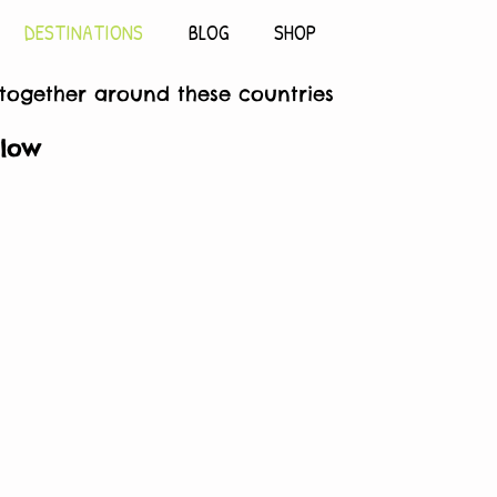
DESTINATIONS
BLOG
SHOP
 together around these countries
elow