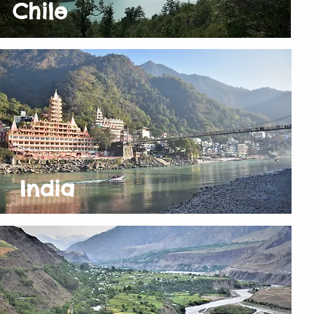
Chile
India