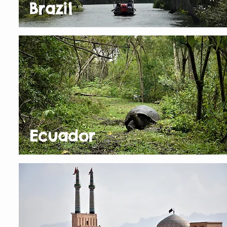
Brazil
Ecuador