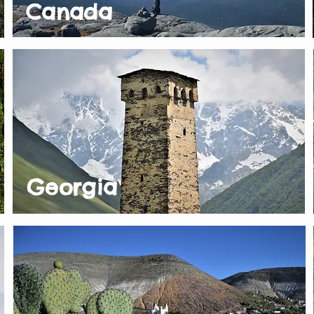
Canada
Georgia