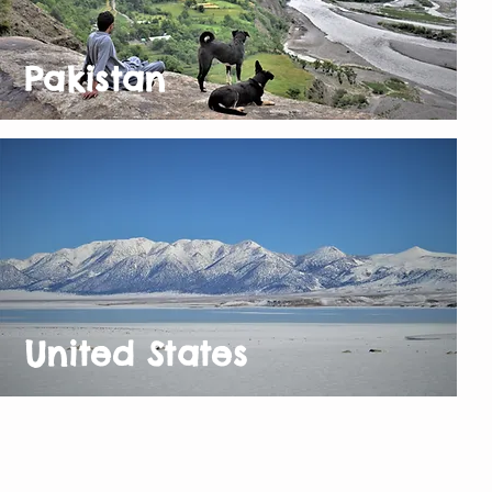
Pakistan
United States