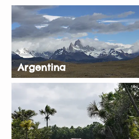
Argentina