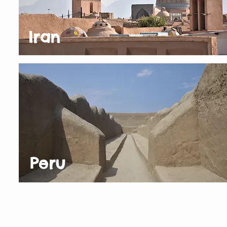
Iran
Peru