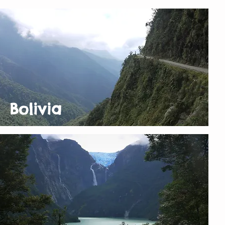
Bolivia