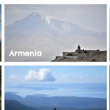
Armenia