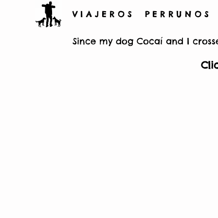
V I A J E R O S P E R R U N O S
Since my dog Cocaí and I crosse
Cli