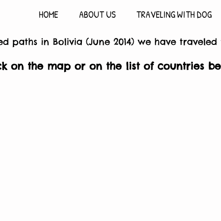
HOME
ABOUT US
TRAVELING WITH DOG
d paths in Bolivia (June 2014) we have traveled
ck on the map or on the list of countries b