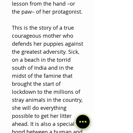
lesson from the hand –or
the paw– of her protagonist.
This is the story of a true
courageous mother who
defends her puppies against
the greatest adversity. Sick,
on a beach in the torrid
south of India and in the
midst of the famine that
brought the start of
lockdown to the millions of
stray animals in the country,
she will do everything
possible to get her litter
ahead. It is also a special
bond between a human and