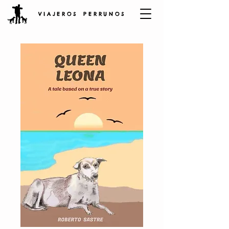
V I A J E R O S P E R R U N O S