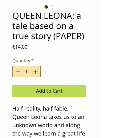
QUEEN LEONA: a
tale based on a
true story (PAPER)
Price
€14.00
Quantity
*
Add to Cart
Half reality, half fable,
Queen Leona takes us to an
unknown world and along
the way we learn a great life