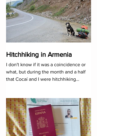
Hitchhiking in Armenia
I don't know if it was a coincidence or
what, but during the month and a half
that Cocaí and I were hitchhiking
through the territory, it ju