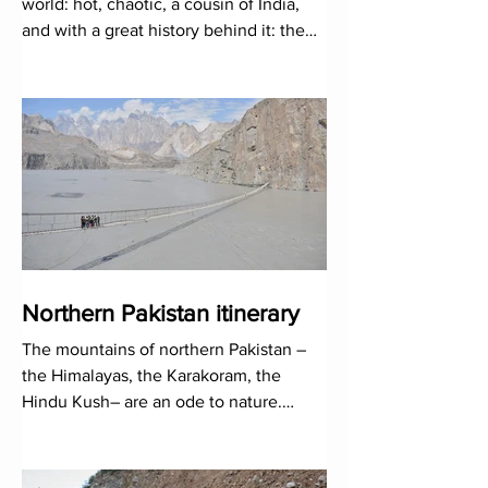
world: hot, chaotic, a cousin of India,
and with a great history behind it: the
Indus Valley...
Northern Pakistan itinerary
The mountains of northern Pakistan –
the Himalayas, the Karakoram, the
Hindu Kush– are an ode to nature.
Rivers, glaciers and mountains await