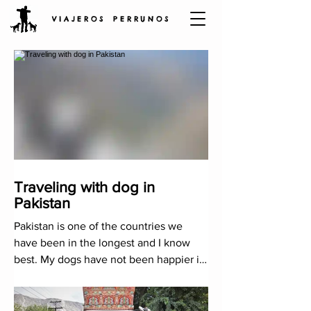
V I A J E R O S P E R R U N O S
Traveling with dog in
Pakistan
Pakistan is one of the countries we
have been in the longest and I know
best. My dogs have not been happier in
other mountains in the world