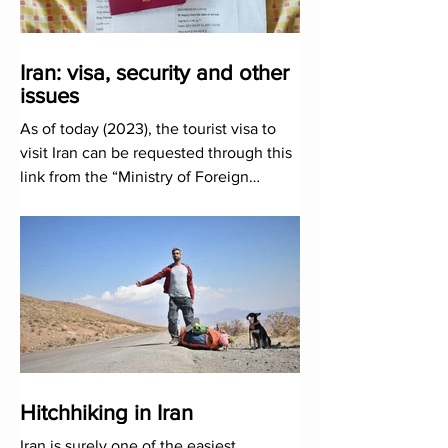
Iran: visa, security and other
issues
As of today (2023), the tourist visa to
visit Iran can be requested through this
link from the “Ministry of Foreign
Affairs”...
Hitchhiking in Iran
Iran is surely one of the easiest