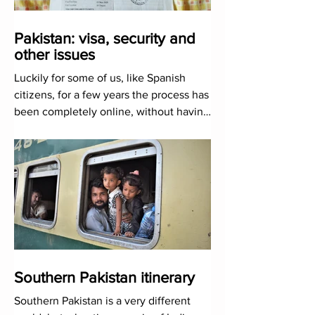
Pakistan: visa, security and
other issues
Luckily for some of us, like Spanish
citizens, for a few years the process has
been completely online, without having
to go to any embassy
Southern Pakistan itinerary
Southern Pakistan is a very different