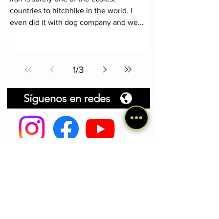
countries to hitchhike in the world. I
even did it with dog company and we
practically didn't have to wait
1
/
3
Síguenos en redes
Mis libros de viajes
El Pekín Express Canino
.
En marzo de
2019 mi perra Cocaí y yo salimos de
Madrid con una mochila, una tienda de