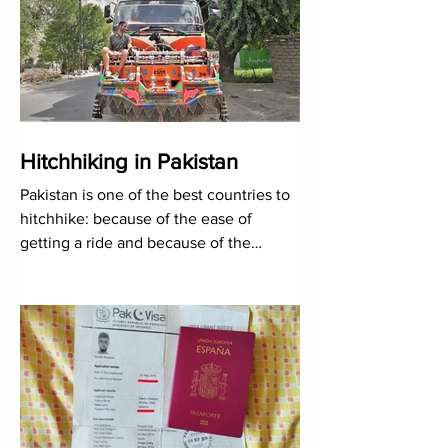
Hitchhiking in Pakistan
Pakistan is one of the best countries to
hitchhike: because of the ease of
getting a ride and because of the
kindness of its people...