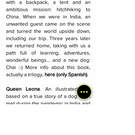
with a backpack, a tent and an
ambitious mission: hitchhiking to
China. When we were in India, an
unwanted guest came on the scene
and turned the world upside down,
including our trip. Three years later
we returned home, taking with us a
path full of learning, adventures,
wonderful beings... and a new dog:
Chai :-) More info about this book,
actually a trilogy,
here (only Spanish)
.
Queen Leona
. An illustrated tale
based on a true story of a dog that I
met during the pandemic in India and
with whom I formed a very special
bond. You can get it
here (Spanish)
and
here (English)
.