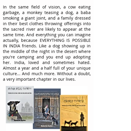
In the same field of vision, a cow eating
garbage, a monkey teasing a dog, a baba
smoking a giant joint, and a family dressed
in their best clothes throwing offerings into
the sacred river are likely to appear at the
same time. And everything you can imagine
actually, because EVERYTHING IS POSSIBLE
IN INDIA friends. Like a dog showing up in
the middle of the night in the desert where
you're camping and you end up adopting
her. India, loved and sometimes hated.
Almost a year and a half full of your unique
culture... And much more. Without a doubt,
a very important chapter in our lives.