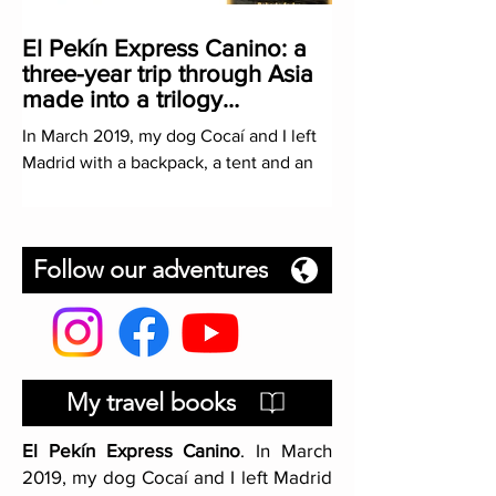
El Pekín Express Canino: a
three-year trip through Asia
made into a trilogy
(PROLOGUE)
In March 2019, my dog Cocaí and I left
Madrid with a backpack, a tent and an
ambitious mission: hitchhiking to China.
A trip that I had...
Follow our adventures
My travel books
El Pekín Express Canino
. In March
2019, my dog Cocaí and I left Madrid