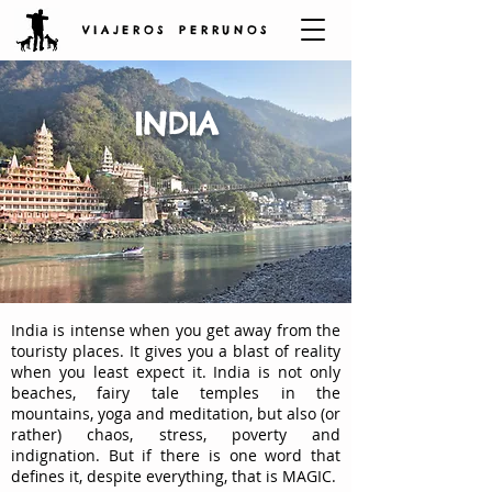
V I A J E R O S P E R R U N O S
INDIA
India is intense when you get away from the
touristy places. It gives you a blast of reality
when you least expect it. India is not only
beaches, fairy tale temples in the
mountains, yoga and meditation, but also (or
rather) chaos, stress, poverty and
indignation. But if there is one word that
defines it, despite everything, that is MAGIC.