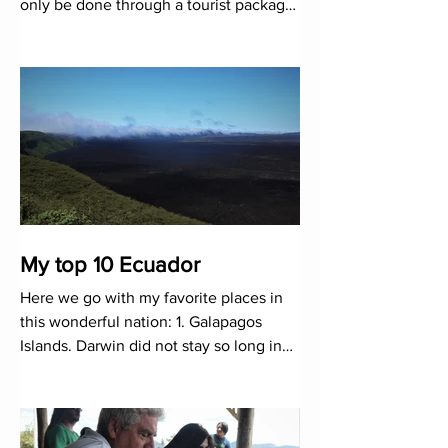
only be done through a tourist package.
While it is true that many
My top 10 Ecuador
Here we go with my favorite places in
this wonderful nation: 1. Galapagos
Islands. Darwin did not stay so long in
this natural laboratory to