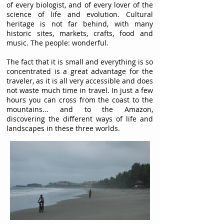
of every biologist, and of every lover of the
science of life and evolution. Cultural
heritage is not far behind, with many
historic sites, markets, crafts, food and
music. The people: wonderful.
The fact that it is small and everything is so
concentrated is a great advantage for the
traveler, as it is all very accessible and does
not waste much time in travel. In just a few
hours you can cross from the coast to the
mountains... and to the Amazon,
discovering the different ways of life and
landscapes in these three worlds.