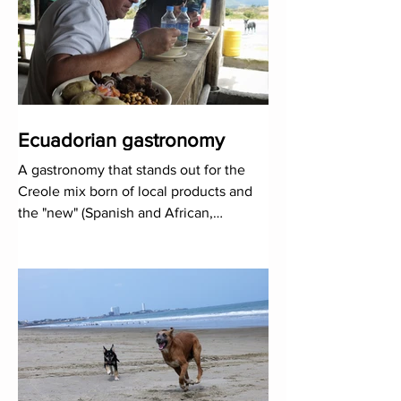
Ecuadorian gastronomy
A gastronomy that stands out for the
Creole mix born of local products and
the "new" (Spanish and African,
fundamentally), and tha