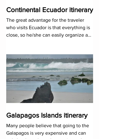
Continental Ecuador itinerary
The great advantage for the traveler
who visits Ecuador is that everything is
close, so he/she can easily organize a
trip that has a bit of
Galapagos Islands itinerary
Many people believe that going to the
Galapagos is very expensive and can