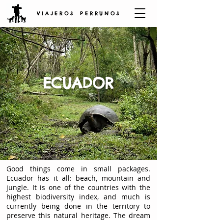
V I A J E R O S P E R R U N O S
ECUADOR
Good things come in small packages.
Ecuador has it all: beach, mountain and
jungle. It is one of the countries with the
highest biodiversity index, and much is
currently being done in the territory to
preserve this natural heritage. The dream