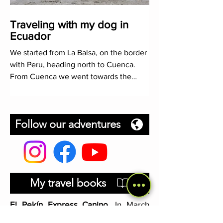
Traveling with my dog in
Ecuador
We started from La Balsa, on the border
with Peru, heading north to Cuenca.
From Cuenca we went towards the
coast, continuing in it until th
Follow our adventures
My travel books
El Pekín Express Canino
. In March
2019, my dog Cocaí and I left Madrid