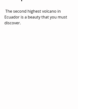
 The second highest volcano in 
Ecuador is a beauty that you must 
discover.