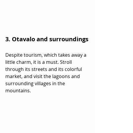
3. Otavalo and surroundings
Despite tourism, which takes away a 
little charm, it is a must. Stroll 
through its streets and its colorful 
market, and visit the lagoons and 
surrounding villages in the 
mountains.