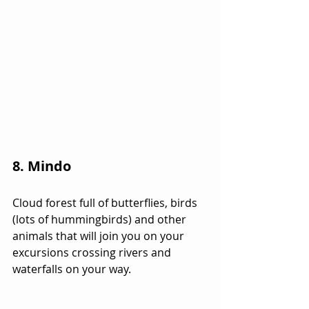
8. Mindo
Cloud forest full of butterflies, birds 
(lots of hummingbirds) and other 
animals that will join you on your 
excursions crossing rivers and 
waterfalls on your way.