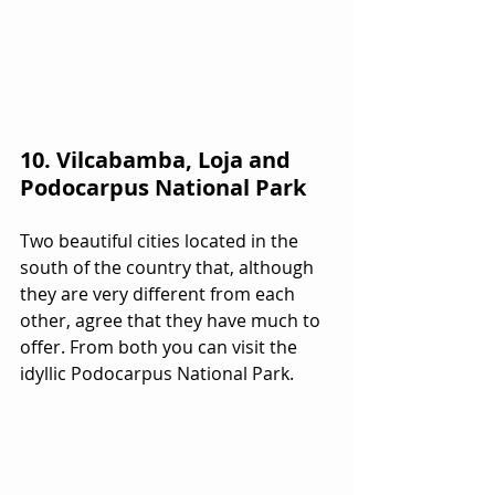
10. Vilcabamba, Loja and 
Podocarpus National Park
Two beautiful cities located in the 
south of the country that, although 
they are very different from each 
other, agree that they have much to 
offer. From both you can visit the 
idyllic Podocarpus National Park.