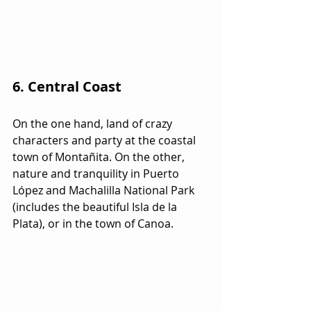
6. Central Coast
On the one hand, land of crazy 
characters and party at the coastal 
town of Montañita. On the other, 
nature and tranquility in Puerto 
López and Machalilla National Park 
(includes the beautiful Isla de la 
Plata), or in the town of Canoa.