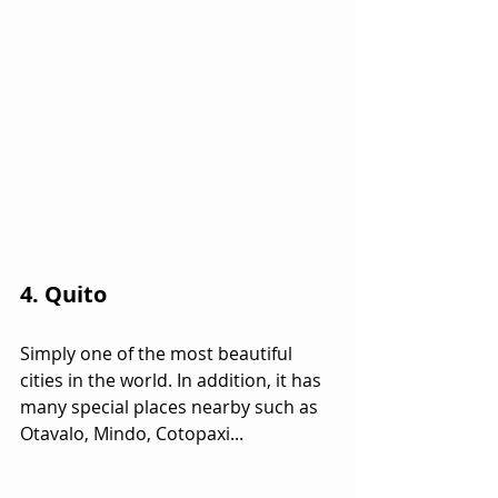
4. Quito
Simply one of the most beautiful 
cities in the world. In addition, it has 
many special places nearby such as 
Otavalo, Mindo, Cotopaxi...