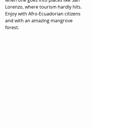
when one goes into places like San 
Lorenzo, where tourism hardly hits. 
Enjoy with Afro-Ecuadorian citizens 
and with an amazing mangrove 
forest.