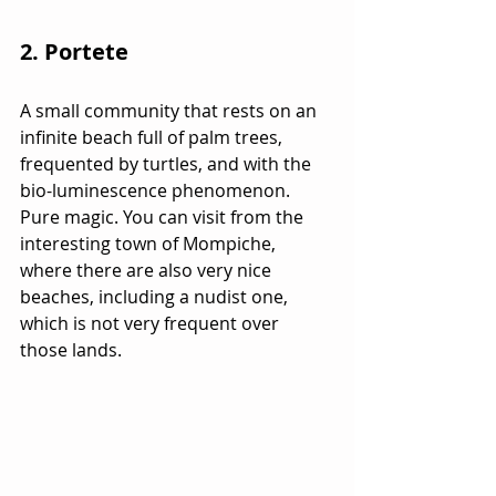
2. Portete
A small community that rests on an 
infinite beach full of palm trees, 
frequented by turtles, and with the 
bio-luminescence phenomenon. 
Pure magic. You can visit from the 
interesting town of Mompiche, 
where there are also very nice 
beaches, including a nudist one, 
which is not very frequent over 
those lands.