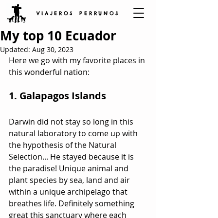
V I A J E R O S P E R R U N O S
My top 10 Ecuador
Updated:
Aug 30, 2023
Here we go with my favorite places in 
this wonderful nation:
1. Galapagos Islands
Darwin did not stay so long in this 
natural laboratory to come up with 
the hypothesis of the Natural 
Selection... He stayed because it is 
the paradise! Unique animal and 
plant species by sea, land and air 
within a unique archipelago that 
breathes life. Definitely something 
great this sanctuary where each 