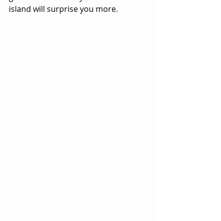
island will surprise you more.