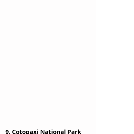
9. Cotopaxi National Park