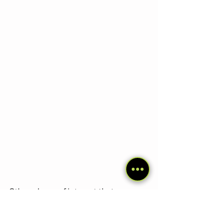
Other places of interest that are 
worth a lot:
 Baños, Tena and 
Misahuallí, Same, Esmeraldas.