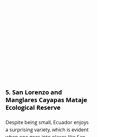
5. San Lorenzo and 
Manglares Cayapas Mataje 
Ecological Reserve
Despite being small, Ecuador enjoys 
a surprising variety, which is evident 