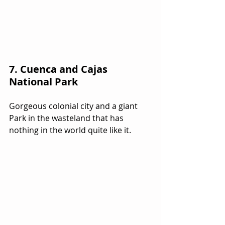
7. Cuenca and Cajas 
National Park
Gorgeous colonial city and a giant 
Park in the wasteland that has 
nothing in the world quite like it.