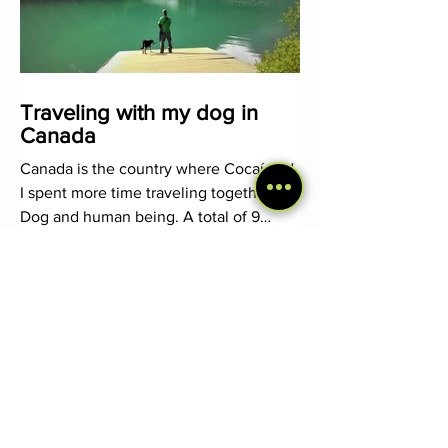
Traveling with my dog in
Canada
Canada is the country where Cocaí and
I spent more time traveling together.
Dog and human being. A total of 9
months in which we alternated
1
/
2
Follow our adventures