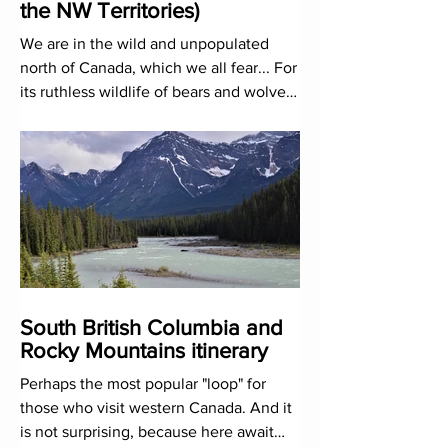
the NW Territories)
We are in the wild and unpopulated
north of Canada, which we all fear... For
its ruthless wildlife of bears and wolves?
No, because of its c
South British Columbia and
Rocky Mountains itinerary
Perhaps the most popular "loop" for
those who visit western Canada. And it
is not surprising, because here await