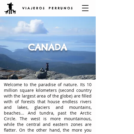
V I A J E R O S P E R R U N O S
CANADA
Welcome to the paradise of nature. Its 10
million square kilometers (second country
with the largest area of the globe) are filled
with of forests that house endless rivers
and lakes, glaciers and mountains,
beaches... And tundra, past the Arctic
Circle. The west is more mountainous,
while the central and eastern zones are
flatter. On the other hand, the more you