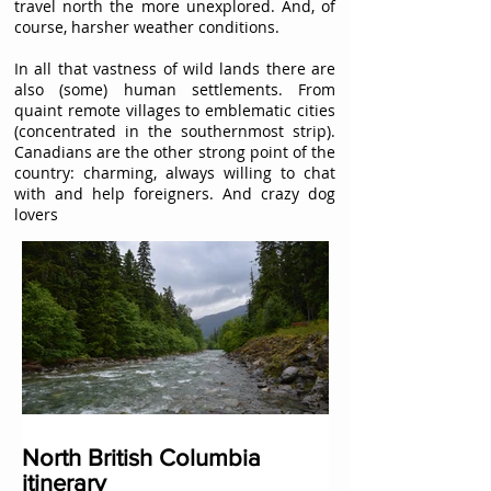
travel north the more unexplored. And, of
course, harsher weather conditions.
In all that vastness of wild lands there are
also (some) human settlements. From
quaint remote villages to emblematic cities
(concentrated in the southernmost strip).
Canadians are the other strong point of the
country: charming, always willing to chat
with and help foreigners. And crazy dog
lovers
North British Columbia
itinerary