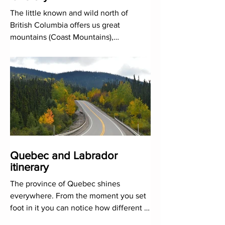
The little known and wild north of
British Columbia offers us great
mountains (Coast Mountains),
unexplored coasts and, above all,
infinite
Quebec and Labrador
itinerary
The province of Quebec shines
everywhere. From the moment you set
foot in it you can notice how different it
is. The air that cities and peo