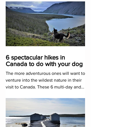
6 spectacular hikes in
Canada to do with your dog
The more adventurous ones will want to
venture into the wildest nature in their
visit to Canada. These 6 multi-day and
dog-friendly routes a