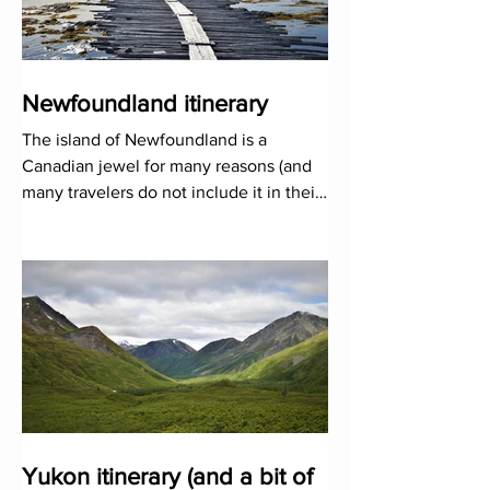
Newfoundland itinerary
The island of Newfoundland is a
Canadian jewel for many reasons (and
many travelers do not include it in their
road maps!). Its furious natu
Yukon itinerary (and a bit of