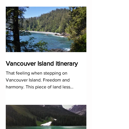
the great Vancouv
Vancouver Island itinerary
That feeling when stepping on
Vancouver Island. Freedom and
harmony. This piece of land less
explored than it should be is a green
paradise