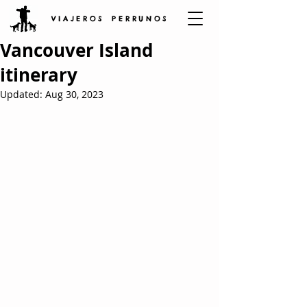
V I A J E R O S P E R R U N O S
Vancouver Island
itinerary
Updated:
Aug 30, 2023