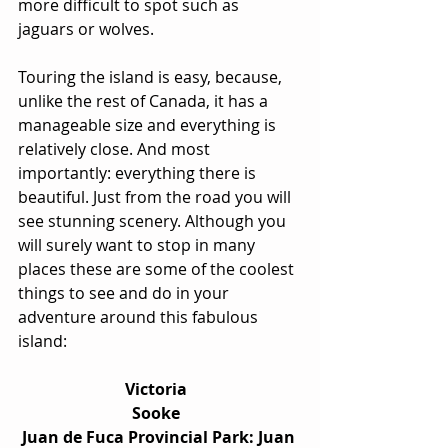
more difficult to spot such as 
jaguars or wolves.
Touring the island is easy, because, 
unlike the rest of Canada, it has a 
manageable size and everything is 
relatively close. And most 
importantly: everything there is 
beautiful. Just from the road you will 
see stunning scenery. Although you 
will surely want to stop in many 
places these are some of the coolest 
things to see and do in your 
adventure around this fabulous 
island:
Victoria  
Sooke  
Juan de Fuca Provincial Park: Juan 