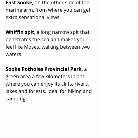
East Sooke
, on the other side of the 
marine arm, from where you can get 
extra sensational views.
Whiffin spit
, a long narrow spit that 
penetrates the sea and makes you 
feel like Moses, walking between two 
waters.
Sooke Potholes Provincial Park
, a 
green area a few kilometers inland 
where you can enjoy its cliffs, rivers, 
lakes and forests. Ideal for hiking and 
camping.