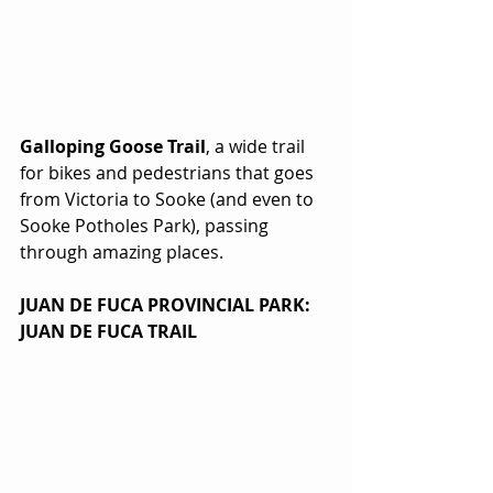
Galloping Goose Trail
, a wide trail 
for bikes and pedestrians that goes 
from Victoria to Sooke (and even to 
Sooke Potholes Park), passing 
through amazing places. 
JUAN DE FUCA PROVINCIAL PARK: 
JUAN DE FUCA TRAIL