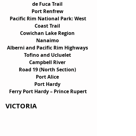
de Fuca Trail  
Port Renfrew  
Pacific Rim National Park: West 
Coast Trail  
Cowichan Lake Region  
Nanaimo  
Alberni and Pacific Rim Highways  
Tofino and Ucluelet  
Campbell River  
Road 19 (North Section)  
Port Alice  
Port Hardy  
Ferry Port Hardy – Prince Rupert 
VICTORIA