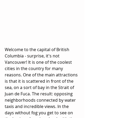
Welcome to the capital of British 
Columbia - surprise, it's not 
Vancouver! It is one of the coolest 
cities in the country for many 
reasons. One of the main attractions 
is that it is scattered in front of the 
sea, on a sort of bay in the Strait of 
Juan de Fuca. The result: opposing 
neighborhoods connected by water 
taxis and incredible views. In the 
days without fog you get to see on 