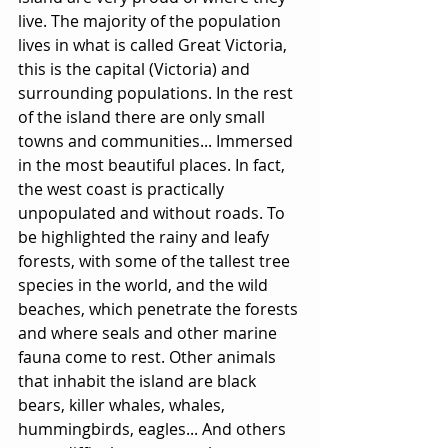
live. The majority of the population 
lives in what is called Great Victoria, 
this is the capital (Victoria) and 
surrounding populations. In the rest 
of the island there are only small 
towns and communities... Immersed 
in the most beautiful places. In fact, 
the west coast is practically 
unpopulated and without roads. To 
be highlighted the rainy and leafy 
forests, with some of the tallest tree 
species in the world, and the wild 
beaches, which penetrate the forests 
and where seals and other marine 
fauna come to rest. Other animals 
that inhabit the island are black 
bears, killer whales, whales, 
hummingbirds, eagles... And others 