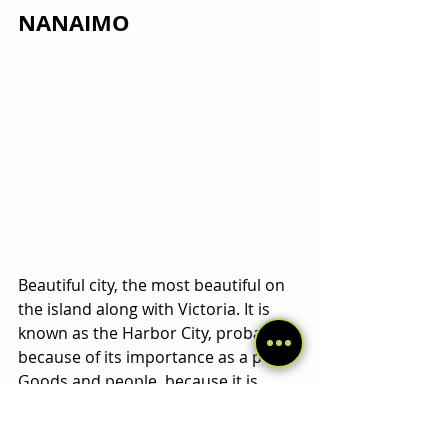
NANAIMO
Beautiful city, the most beautiful on 
the island along with Victoria. It is 
known as the Harbor City, probably 
because of its importance as a port. 
Goods and people, because it is 
connected via ferry to Vancouver 
City
, only separated by the Georgia 