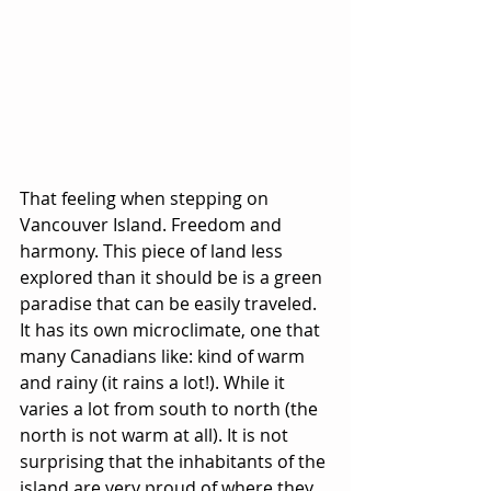
That feeling when stepping on 
Vancouver Island. Freedom and 
harmony. This piece of land less 
explored than it should be is a green 
paradise that can be easily traveled. 
It has its own microclimate, one that 
many Canadians like: kind of warm 
and rainy (it rains a lot!). While it 
varies a lot from south to north (the 
north is not warm at all). It is not 
surprising that the inhabitants of the 
island are very proud of where they 