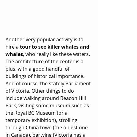
Another very popular activity is to 
hire a 
tour to see killer whales and 
whales
, who really like these waters. 
The architecture of the center is a 
plus, with a good handful of 
buildings of historical importance. 
And of course, the stately Parliament 
of Victoria. Other things to do 
include walking around Beacon Hill 
Park, visiting some museum such as 
the Royal BC Museum (or a 
temporary exhibition), strolling 
through China town (the oldest one 
in Canada), partying (Victoria has a 