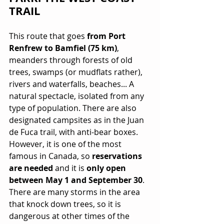
TRAIL
This route that goes 
from Port 
Renfrew to Bamfiel (75 km)
, 
meanders through forests of old 
trees, swamps (or mudflats rather), 
rivers and waterfalls, beaches... A 
natural spectacle, isolated from any 
type of population. There are also 
designated campsites as in the Juan 
de Fuca trail, with anti-bear boxes. 
However, it is one of the most 
famous in Canada, so 
reservations 
are needed
 and it is 
only open 
between May 1 and September 30
. 
There are many storms in the area 
that knock down trees, so it is 
dangerous at other times of the 