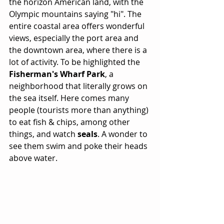
the horizon American land, with the 
Olympic mountains saying "hi". The 
entire coastal area offers wonderful 
views, especially the port area and 
the downtown area, where there is a 
lot of activity. To be highlighted the 
Fisherman's Wharf Park
, a 
neighborhood that literally grows on 
the sea itself. Here comes many 
people (tourists more than anything) 
to eat fish & chips, among other 
things, and watch 
seals
. A wonder to 
see them swim and poke their heads 
above water.