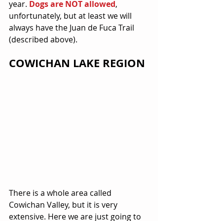
year. 
Dogs are NOT allowed
, 
unfortunately, but at least we will 
always have the Juan de Fuca Trail 
(described above).
COWICHAN LAKE REGION
There is a whole area called 
Cowichan Valley, but it is very 
extensive. Here we are just going to 