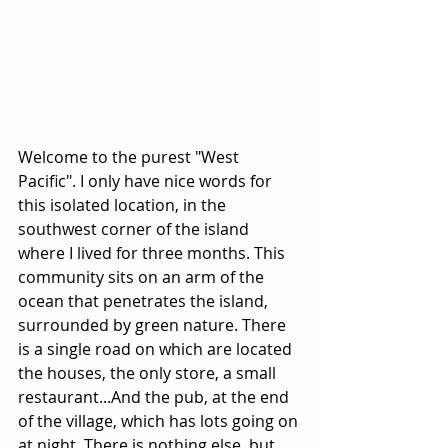
Welcome to the purest "West 
Pacific". I only have nice words for 
this isolated location, in the 
southwest corner of the island 
where I lived for three months. This 
community sits on an arm of the 
ocean that penetrates the island, 
surrounded by green nature. There 
is a single road on which are located 
the houses, the only store, a small 
restaurant...And the pub, at the end 
of the village, which has lots going on 
at night. There is nothing else, but 