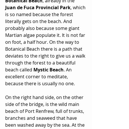
Botanical Beach
, already in the 
Juan de Fuca Provincial Park
, which 
is so named because the forest 
literally gets on the beach. And 
probably also because some giant 
Martian algae populate it. It is not far 
on foot, a half hour. On the way to 
Botanical Beach there is a path that 
deviates to the right to give us a walk 
through the forest to a beautiful 
beach called 
Mystic Beach
. An 
excellent corner to meditate, 
because there is usually no one.
On the right hand side, on the other 
side of the bridge, is the wild main 
beach of Port Renfrew, full of trunks, 
branches and seaweed that have 
been washed away by the sea. At the 