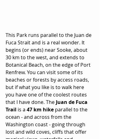
This Park runs parallel to the Juan de 
Fuca Strait and is a real wonder. It 
begins (or ends) near Sooke, about 
30 km to the west, and extends to 
Botanical Beach, on the edge of Port 
Renfrew. You can visit some of its 
beaches or forests by access roads, 
but if what you like is to walk here 
you have one of the coolest routes 
that I have done. The 
Juan de Fuca 
Trail
 is a 
47 km hike
 parallel to the 
ocean - and across from the 
Washington coast - going through 
lost and wild coves, cliffs that offer 