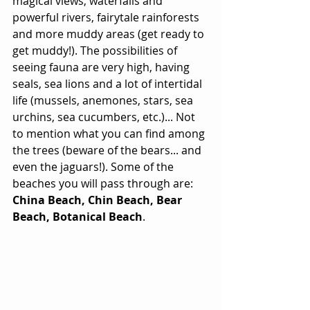
magical views, waterfalls and 
powerful rivers, fairytale rainforests 
and more muddy areas (get ready to 
get muddy!). The possibilities of 
seeing fauna are very high, having 
seals, sea lions and a lot of intertidal 
life (mussels, anemones, stars, sea 
urchins, sea cucumbers, etc.)... Not 
to mention what you can find among 
the trees (beware of the bears... and 
even the jaguars!). Some of the 
beaches you will pass through are: 
China Beach, Chin Beach, Bear 
Beach, Botanical Beach
. 