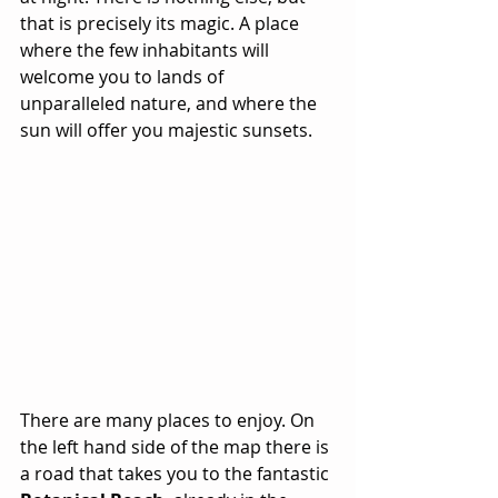
that is precisely its magic. A place 
where the few inhabitants will 
welcome you to lands of 
unparalleled nature, and where the 
sun will offer you majestic sunsets. 
There are many places to enjoy. On 
the left hand side of the map there is 
a road that takes you to the fantastic 