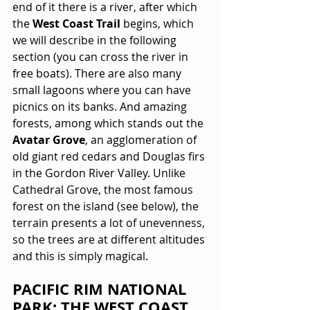
end of it there is a river, after which 
the 
West Coast Trail
 begins, which 
we will describe in the following 
section (you can cross the river in 
free boats). There are also many 
small lagoons where you can have 
picnics on its banks. And amazing 
forests, among which stands out the 
Avatar Grove
, an agglomeration of 
old giant red cedars and Douglas firs 
in the Gordon River Valley. Unlike 
Cathedral Grove, the most famous 
forest on the island (see below), the 
terrain presents a lot of unevenness, 
so the trees are at different altitudes 
and this is simply magical.
PACIFIC RIM NATIONAL 
PARK: THE WEST COAST 