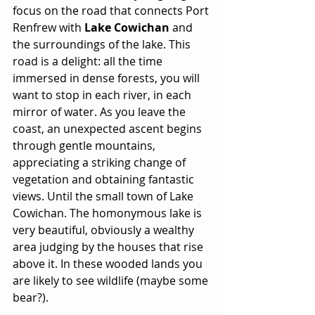
focus on the road that connects Port 
Renfrew with 
Lake Cowichan
 and 
the surroundings of the lake. This 
road is a delight: all the time 
immersed in dense forests, you will 
want to stop in each river, in each 
mirror of water. As you leave the 
coast, an unexpected ascent begins 
through gentle mountains, 
appreciating a striking change of 
vegetation and obtaining fantastic 
views. Until the small town of Lake 
Cowichan. The homonymous lake is 
very beautiful, obviously a wealthy 
area judging by the houses that rise 
above it. In these wooded lands you 
are likely to see wildlife (maybe some 
bear?).