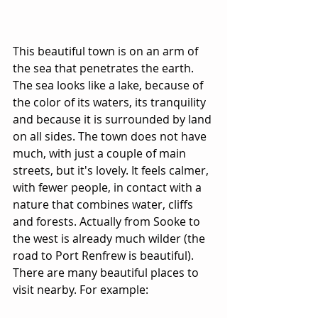
This beautiful town is on an arm of 
the sea that penetrates the earth. 
The sea looks like a lake, because of 
the color of its waters, its tranquility 
and because it is surrounded by land 
on all sides. The town does not have 
much, with just a couple of main 
streets, but it's lovely. It feels calmer, 
with fewer people, in contact with a 
nature that combines water, cliffs 
and forests. Actually from Sooke to 
the west is already much wilder (the 
road to Port Renfrew is beautiful). 
There are many beautiful places to 
visit nearby. For example: