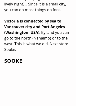
lively night)... Since it is a small city, 
you can do most things on foot.
Victoria is connected by sea to 
Vancouver city and Port Angeles 
(Washington, USA)
. By land you can 
go to the north (Nanaimo) or to the 
west. This is what we did. Next stop: 
Sooke.
SOOKE