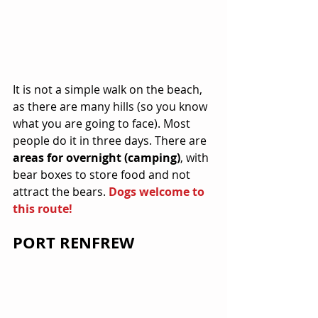
It is not a simple walk on the beach, 
as there are many hills (so you know 
what you are going to face). Most 
people do it in three days. There are 
areas for overnight (camping)
, with 
bear boxes to store food and not 
attract the bears. 
Dogs welcome to 
this route!
PORT RENFREW