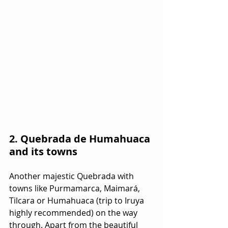
2. Quebrada de Humahuaca 
and its towns
Another majestic Quebrada with 
towns like Purmamarca, Maimará, 
Tilcara or Humahuaca (trip to Iruya 
highly recommended) on the way 
through. Apart from the beautiful 