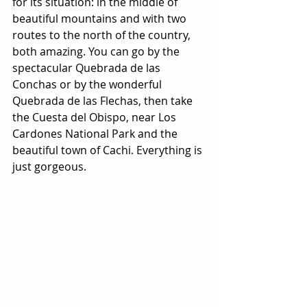
for its situation: in the middle of 
beautiful mountains and with two 
routes to the north of the country, 
both amazing. You can go by the 
spectacular Quebrada de las 
Conchas or by the wonderful 
Quebrada de las Flechas, then take 
the Cuesta del Obispo, near Los 
Cardones National Park and the 
beautiful town of Cachi. Everything is 
just gorgeous.