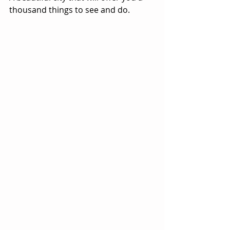
thousand things to see and do.