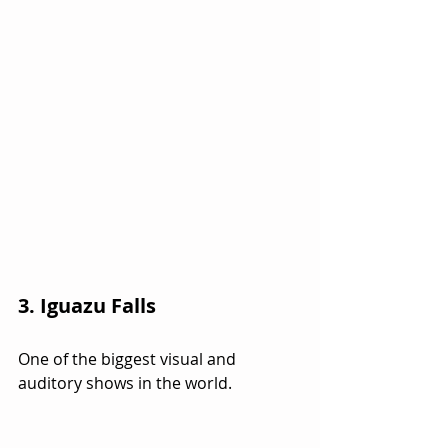
3. Iguazu Falls
One of the biggest visual and 
auditory shows in the world.