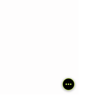
4. El Chaltén