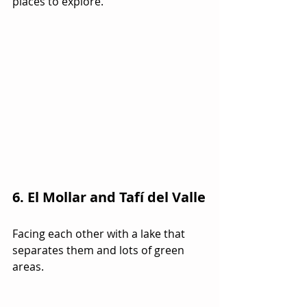
places to explore.
6. El Mollar and Tafí del Valle
Facing each other with a lake that 
separates them and lots of green 
areas.