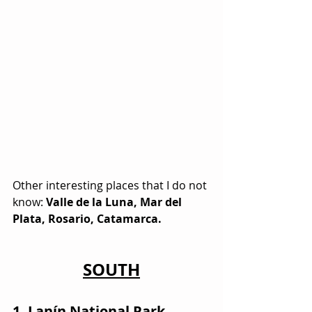
Other interesting places that I do not 
know: 
Valle de la Luna, Mar del 
Plata, Rosario, Catamarca.
SOUTH
1. Lanín National Park