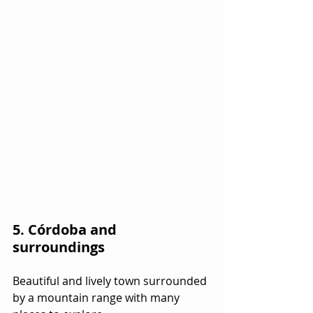
5. Córdoba and 
surroundings
Beautiful and lively town surrounded 
by a mountain range with many 