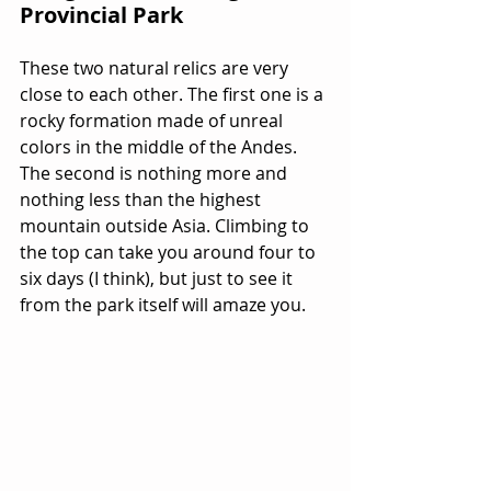
Provincial Park
These two natural relics are very 
close to each other. The first one is a 
rocky formation made of unreal 
colors in the middle of the Andes. 
The second is nothing more and 
nothing less than the highest 
mountain outside Asia. Climbing to 
the top can take you around four to 
six days (I think), but just to see it 
from the park itself will amaze you. 