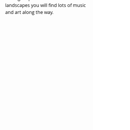
landscapes you will find lots of music 
and art along the way.