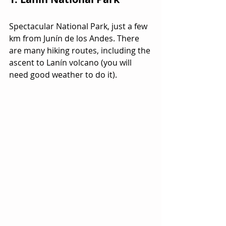
Spectacular National Park, just a few 
km from Junín de los Andes. There 
are many hiking routes, including the 
ascent to Lanín volcano (you will 
need good weather to do it).