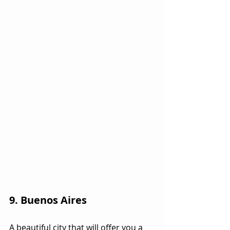
9. Buenos Aires
A beautiful city that will offer you a 