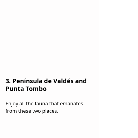
3. Península de Valdés and 
Punta Tombo
Enjoy all the fauna that emanates 
from these two places.