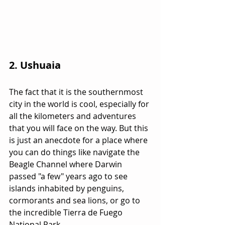
2. Ushuaia
The fact that it is the southernmost 
city in the world is cool, especially for 
all the kilometers and adventures 
that you will face on the way. But this 
is just an anecdote for a place where 
you can do things like navigate the 
Beagle Channel where Darwin 
passed "a few" years ago to see 
islands inhabited by penguins, 
cormorants and sea lions, or go to 
the incredible Tierra de Fuego 
National Park.