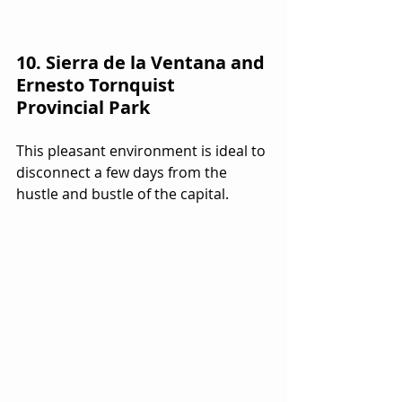
10. Sierra de la Ventana and 
Ernesto Tornquist 
Provincial Park
This pleasant environment is ideal to 
disconnect a few days from the 
hustle and bustle of the capital.