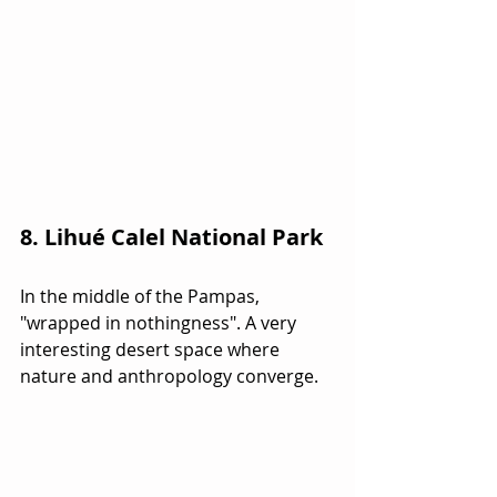
8. Lihué Calel National Park
In the middle of the Pampas, 
"wrapped in nothingness". A very 
interesting desert space where 
nature and anthropology converge.