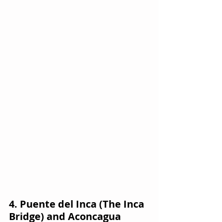
4. Puente del Inca (The Inca 
Bridge) and Aconcagua 