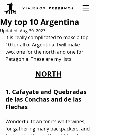
V I A J E R O S P E R R U N O S
My top 10 Argentina
Updated:
Aug 30, 2023
It is really complicated to make a top 
10 for all of Argentina. I will make 
two, one for the north and one for 
Patagonia. These are my lists:
NORTH
1. Cafayate and Quebradas 
de las Conchas and de las 
Flechas 
Wonderful town for its white wines, 
for gathering many backpackers, and 