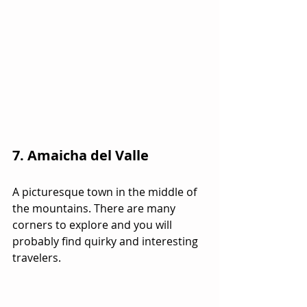
7. Amaicha del Valle
A picturesque town in the middle of 
the mountains. There are many 
corners to explore and you will 
probably find quirky and interesting  
travelers.