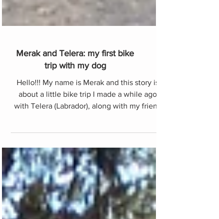
Merak and Telera: my first bike
trip with my dog
Hello!!! My name is Merak and this story is
about a little bike trip I made a while ago
with Telera (Labrador), along with my friend
Anna (C