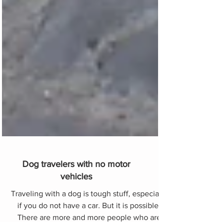
Dog travelers with no motor
vehicles