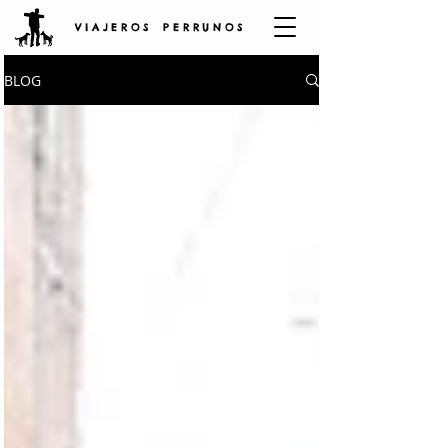
V I A J E R O S P E R R U N O S
BLOG