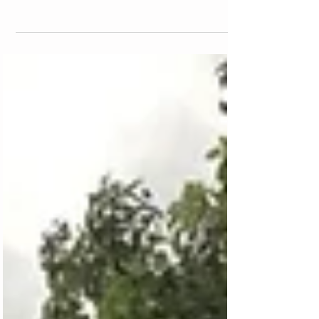
Traveling with a dog is tough stuff, especially
if you do not have a car. But it is possible.
There are more and more people who are
being e