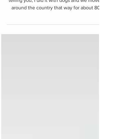
Hitchhiking in Türkiye
Hitchhiking in Türkiye is a piece of cake. I'm
telling you, I did it with dogs and we moved
around the country that way for about 80
days...