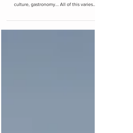
Turkey itinerary
Turkey is a fascinating country on multiple
levels: landscape, history, ethnography,
culture, gastronomy... All of this varies
throughout...