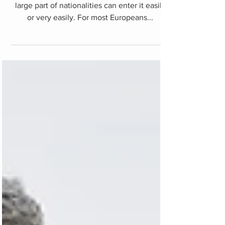
issues
Turkey is an open country in general, and a
large part of nationalities can enter it easily
or very easily. For most Europeans...