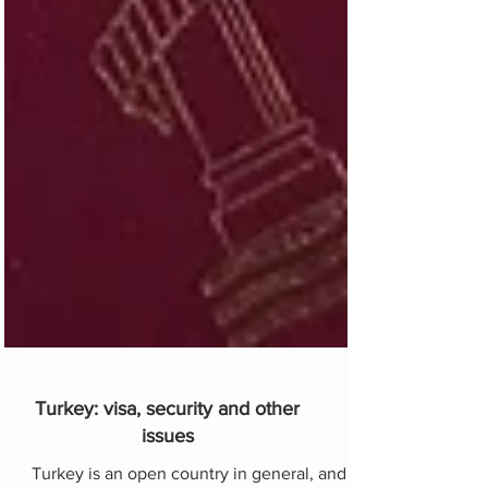
Turkey: visa, security and other