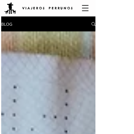
V I A J E R O S P E R R U N O S
BLOG