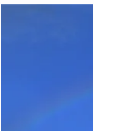
Machu Picc