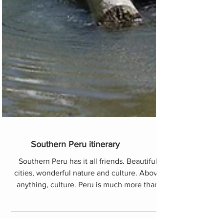
Southern Peru itinerary
Southern Peru has it all friends. Beautiful
cities, wonderful nature and culture. Above
anything, culture. Peru is much more than