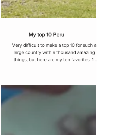
My top 10 Peru
Very difficult to make a top 10 for such a
large country with a thousand amazing
things, but here are my ten favorites: 1.
Choquequirao. Unl