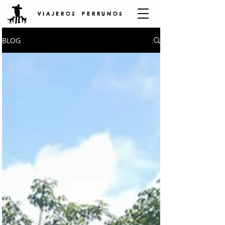
V I A J E R O S P E R R U N O S
BLOG