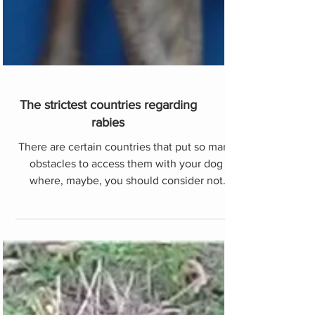
The strictest countries regarding
rabies
There are certain countries that put so many
obstacles to access them with your dog
where, maybe, you should consider not
going. Change them