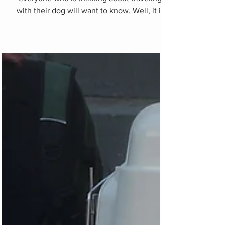
Dog documentation
I am sure this is one of the points that
everyone who is thinking about traveling
with their dog will want to know. Well, it is
difficult to