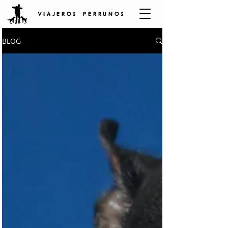
V I A J E R O S P E R R U N O S
BLOG