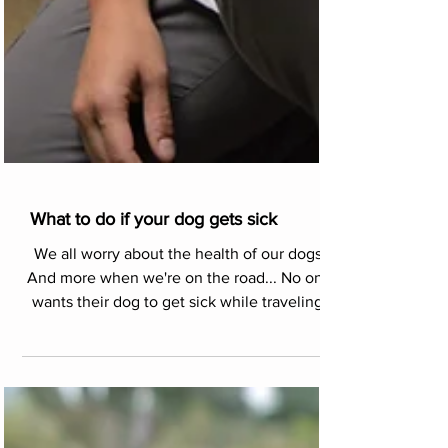
What to do if your dog gets sick
We all worry about the health of our dogs.
And more when we're on the road... No one
wants their dog to get sick while traveling.
But, p