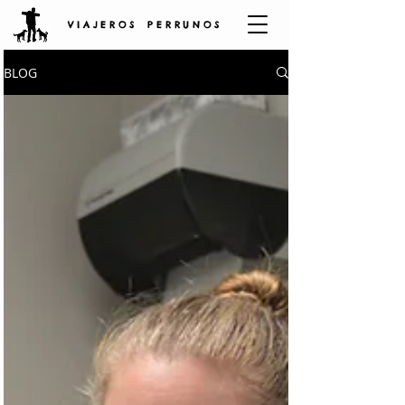
V I A J E R O S P E R R U N O S
BLOG