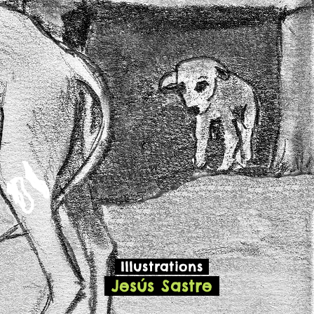
Illustrations
Jesús Sastre