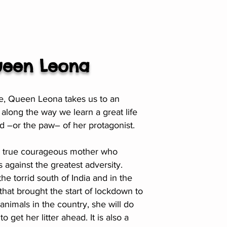
een Leona
able, Queen Leona takes us to an
long the way we learn a great life
d –or the paw– of her protagonist.
f a true courageous mother who
 against the greatest adversity.
the torrid south of India and in the
that brought the start of lockdown to
 animals in the country, she will do
o get her litter ahead. It is also a