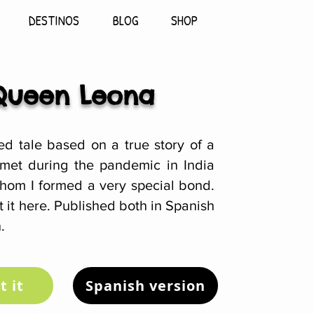
DESTINOS
BLOG
SHOP
Queen Leona
ted tale based on a true story of a
 met during the pandemic in India
hom I formed a very special bond.
 it here. Published both in Spanish
.
t it
Spanish version