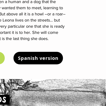
en a human and a dog that the
anted them to meet, learning to
ut above all it is a howl –or a roar–
Leona lives on the streets... but
ry particular one that she is ready
tant it is to her. She will come
 is the last thing she does.
Spanish version
OS