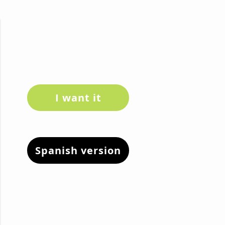
I want it
Spanish version