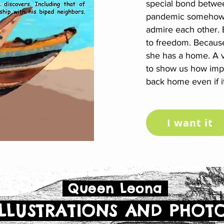
special bond betwe
pandemic somehow w
admire each other. B
to freedom. Because 
she has a home. A ve
to show us how impor
back home even if it
I want it
Queen Leona
LLUSTRATIONS AND PHOT