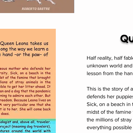
Qu
Half reality, half f
unknown world and a
lesson from the han
This is the story o
defends her puppies
Sick, on a beach in 
midst of the famine 
the millions of stray
everything possible t