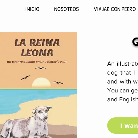
INICIO
NOSOTROS
VIAJAR CON PERRO
An illustra
dog that I
and with w
You can get
and English
I wan