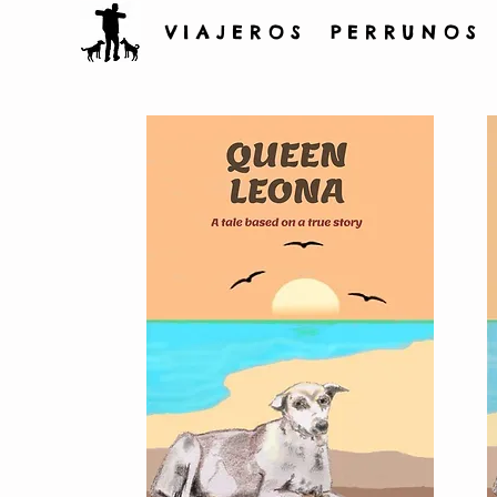
V I A J E R O S P E R R U N O S