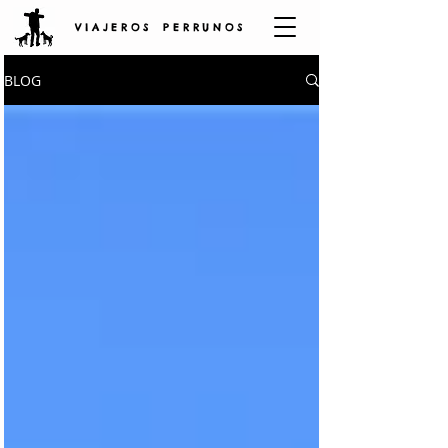
V I A J E R O S P E R R U N O S
BLOG