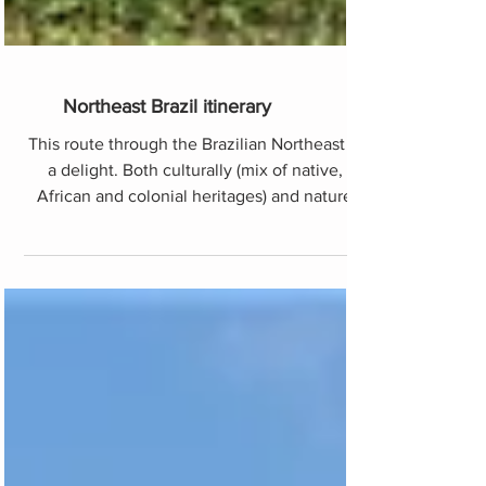
Northeast Brazil itinerary
This route through the Brazilian Northeast is
a delight. Both culturally (mix of native,
African and colonial heritages) and nature
level. Y