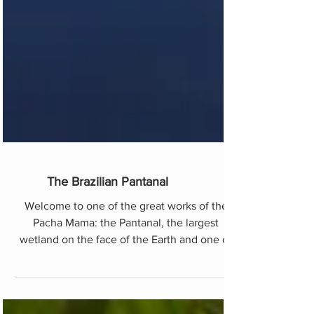
The Brazilian Pantanal
Welcome to one of the great works of the
Pacha Mama: the Pantanal, the largest
wetland on the face of the Earth and one of