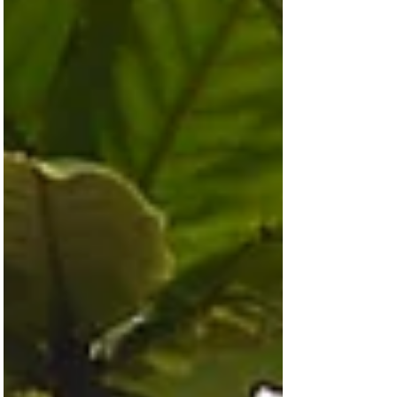
the greatest spec