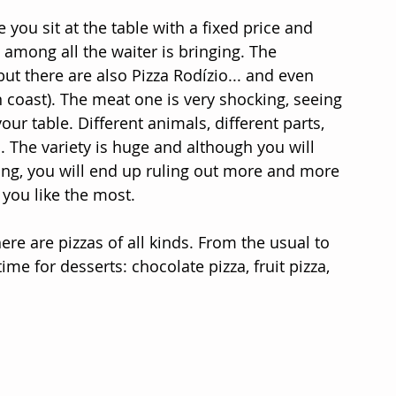
ou sit at the table with a fixed price and 
among all the waiter is bringing. The 
but there are also Pizza Rodízio... and even 
 coast). The meat one is very shocking, seeing 
ur table. Different animals, different parts, 
. The variety is huge and although you will 
hing, you will end up ruling out more and more 
you like the most.
ere are pizzas of all kinds. From the usual to 
 time for desserts: chocolate pizza, fruit pizza, 