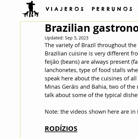
V I A J E R O S P E R R U N O S
Brazilian gastro
Updated:
Sep 5, 2023
The variety of Brazil throughout the 
Brazilian cuisine is very different f
feijão (beans) are always present (far
lanchonetes, type of food stalls where
speak here about the cuisines of all 
Minas Geráis and Bahia, two of the m
talk about some of the typical dishe
Note: the videos shown here are in
RODÍZIOS