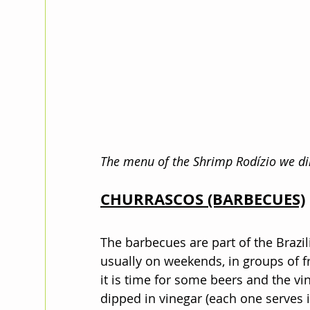
The menu of the Shrimp Rodízio we di
CHURRASCOS (BARBECUES)
The barbecues are part of the Brazil
usually on weekends, in groups of fr
it is time for some beers and the v
dipped in vinegar (each one serves 