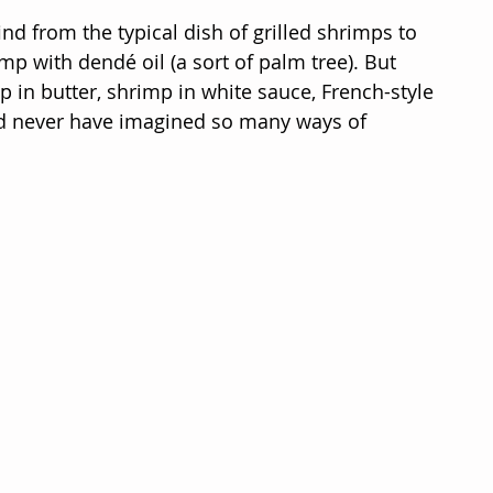
nd from the typical dish of grilled shrimps to 
mp with dendé oil (a sort of palm tree). But 
 in butter, shrimp in white sauce, French-style 
uld never have imagined so many ways of 