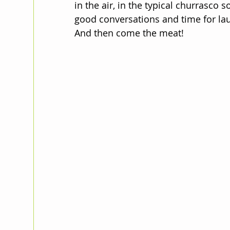
in the air, in the typical churrasco
good conversations and time for lau
And then come the meat!