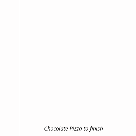
Chocolate Pizza to finish