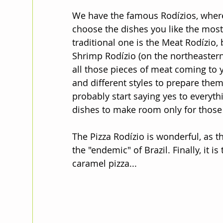
We have the famous Rodízios, where y
choose the dishes you like the most 
traditional one is the Meat Rodízio, 
Shrimp Rodízio (on the northeastern
all those pieces of meat coming to yo
and different styles to prepare them
probably start saying yes to everyt
dishes to make room only for those 
The Pizza Rodízio is wonderful, as th
the "endemic" of Brazil. Finally, it is
caramel pizza...