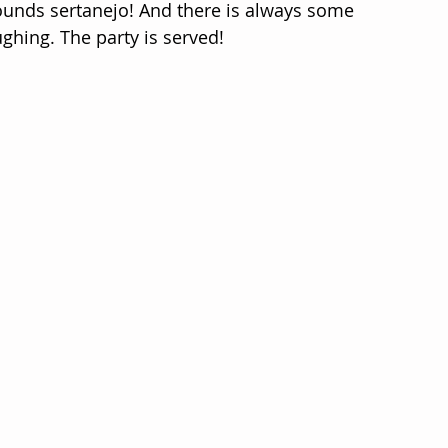
 sounds sertanejo! And there is always some 
ghing. The party is served!