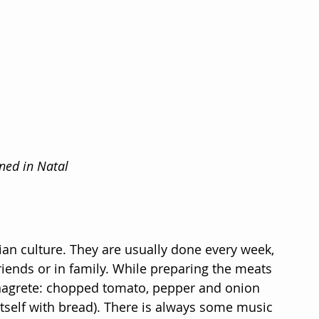
ned in Natal
ian culture. They are usually done every week, 
iends or in family. While preparing the meats 
inagrete: chopped tomato, pepper and onion 
itself with bread). There is always some music 