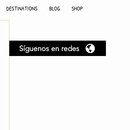
DESTINATIONS
BLOG
SHOP
Síguenos en redes