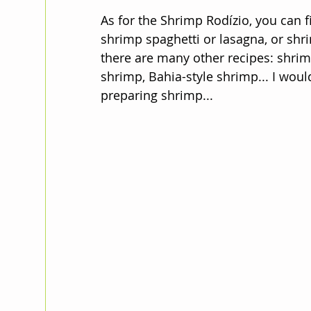
As for the Shrimp Rodízio, you can fi
shrimp spaghetti or lasagna, or shri
there are many other recipes: shrimp
shrimp, Bahia-style shrimp... I wo
preparing shrimp...