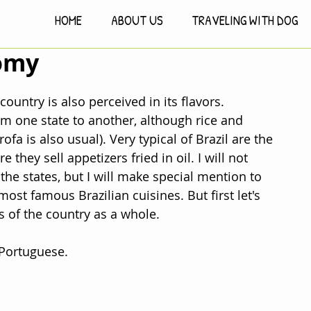
HOME
ABOUT US
TRAVELING WITH DOG
nomy
country is also perceived in its flavors. 
rom one state to another, although rice and 
ofa is also usual). Very typical of Brazil are the 
 they sell appetizers fried in oil. I will not 
the states, but I will make special mention to 
ost famous Brazilian cuisines. But first let's 
s of the country as a whole.
 Portuguese.