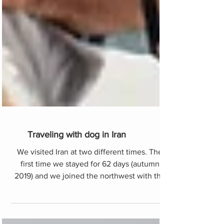
Traveling with dog in Iran
We visited Iran at two different times. The
first time we stayed for 62 days (autumn