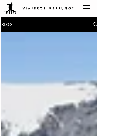
V I A J E R O S P E R R U N O S
BLOG