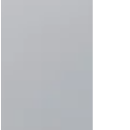
2019) and we joined the northwest with the
southeast...