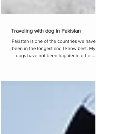
Traveling with dog in Pakistan
Pakistan is one of the countries we have
been in the longest and I know best. My
dogs have not been happier in other
mountains in the world