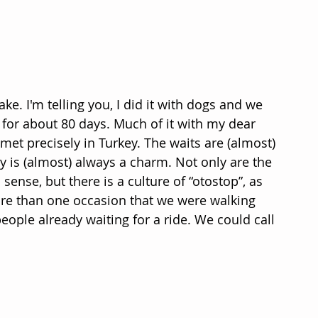
ake. I'm telling you, I did it with dogs and we 
for about 80 days. Much of it with my dear 
et precisely in Turkey. The waits are (almost) 
y is (almost) always a charm. Not only are the 
 sense, but there is a culture of “otostop”, as 
more than one occasion that we were walking 
eople already waiting for a ride. We could call 