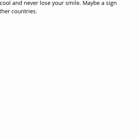
 cool and never lose your smile. Maybe a sign 
ther countries.