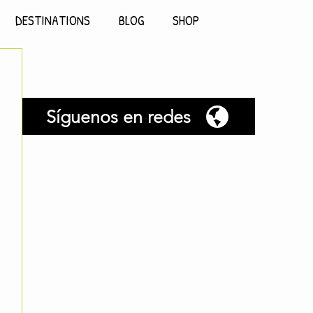
DESTINATIONS
BLOG
SHOP
Síguenos en redes