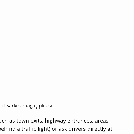
 of Sarkikaraagaç please
such as town exits, highway entrances, areas 
ind a traffic light) or ask drivers directly at 