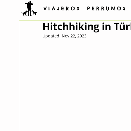
V I A J E R O S P E R R U N O S
Hitchhiking in Tür
Updated:
Nov 22, 2023