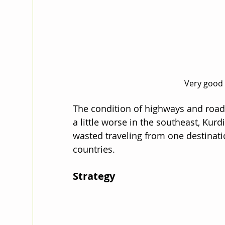
Very good 
The condition of highways and road
a little worse in the southeast, Kurd
wasted traveling from one destinati
countries. 
Strategy