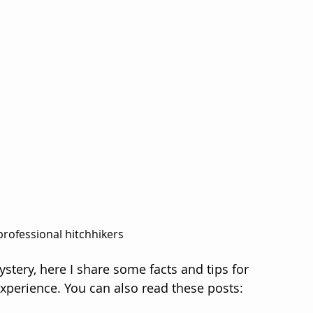
professional hitchhikers
tery, here I share some facts and tips for 
xperience. You can also read these posts: