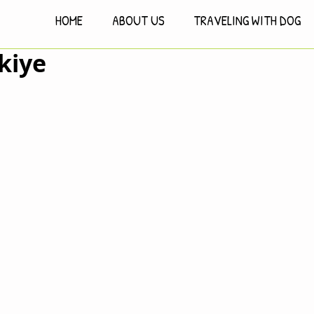
HOME
ABOUT US
TRAVELING WITH DOG
kiye