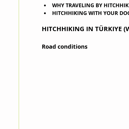
WHY TRAVELING BY HITCHHI
HITCHHIKING WITH YOUR DO
HITCHHIKING IN TÜRKIYE (
Road conditions