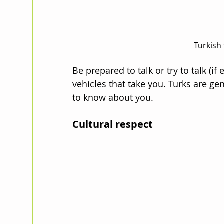
Turkish 
Be prepared to talk or try to talk (if
vehicles that take you. Turks are gen
to know about you.
Cultural respect