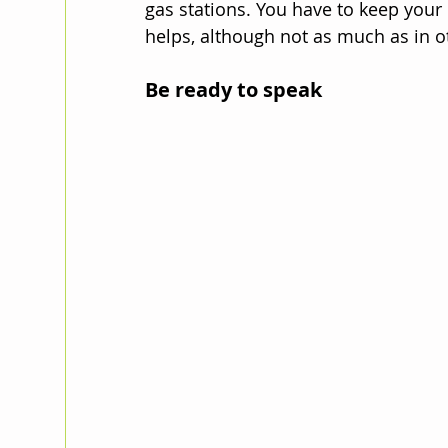
gas stations. You have to keep your
helps, although not as much as in o
Be ready to speak