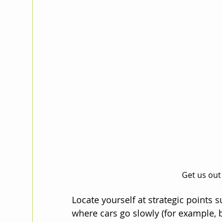
Get us out
Locate yourself at strategic points 
where cars go slowly (for example, beh