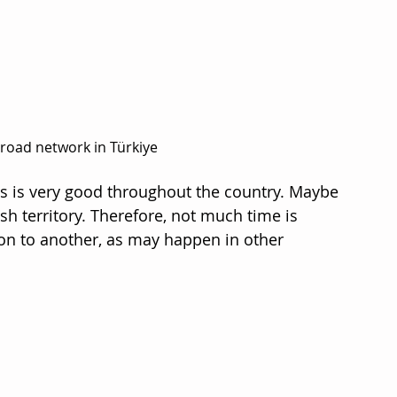
road network in Türkiye
s is very good throughout the country. Maybe 
ish territory. Therefore, not much time is 
on to another, as may happen in other 