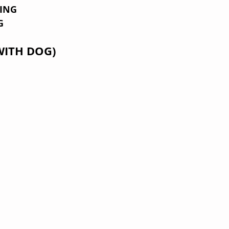
KING
G
WITH DOG)