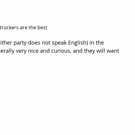
truckers are the best
 either party does not speak English) in the 
erally very nice and curious, and they will want 