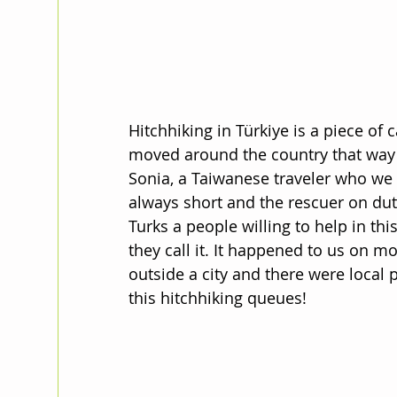
Hitchhiking in Türkiye is a piece of c
moved around the country that way 
Sonia, a Taiwanese traveler who we m
always short and the rescuer on dut
Turks a people willing to help in this
they call it. It happened to us on 
outside a city and there were local p
this hitchhiking queues!