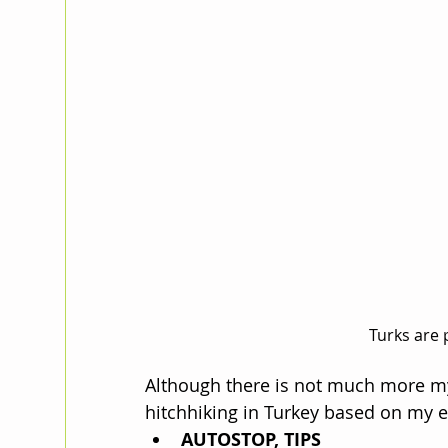
Turks are 
Although there is not much more mys
hitchhiking in Turkey based on my e
AUTOSTOP, TIPS