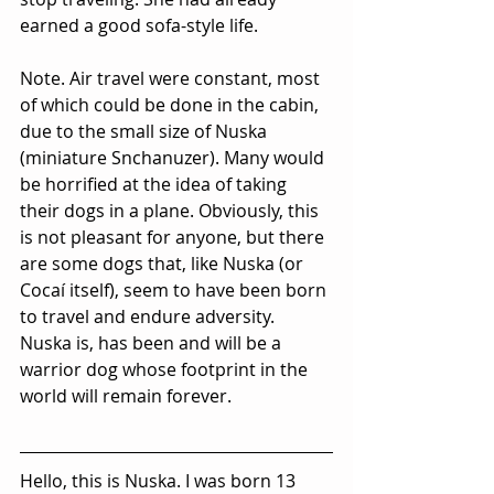
earned a good sofa-style life.
Note. Air travel were constant, most 
of which could be done in the cabin, 
due to the small size of Nuska 
(miniature Snchanuzer). Many would 
be horrified at the idea of taking 
their dogs in a plane. Obviously, this 
is not pleasant for anyone, but there 
are some dogs that, like Nuska (or 
Cocaí itself), seem to have been born 
to travel and endure adversity. 
Nuska is, has been and will be a 
warrior dog whose footprint in the 
world will remain forever.
Hello, this is Nuska. I was born 13 