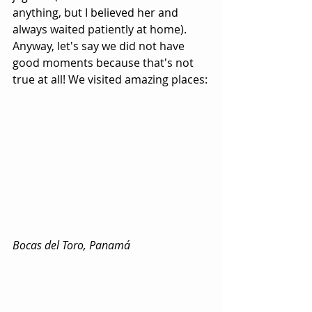
anything, but I believed her and 
always waited patiently at home). 
Anyway, let's say we did not have 
good moments because that's not 
true at all! We visited amazing places:
Bocas del Toro, Panamá 