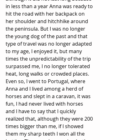
in less than a year Anna was ready to 
hit the road with her backpack on 
her shoulder and hitchhike around 
the peninsula. But I was no longer 
the young dog of the past and that 
type of travel was no longer adapted 
to my age, I enjoyed it, but many 
times the unpredictability of the trip 
surpassed me, I no longer tolerated 
heat, long walks or crowded places. 
Even so, I went to Portugal, where 
Anna and I lived among a herd of 
horses and slept in a caravan, it was 
fun, I had never lived with horses 
and I have to say that I quickly 
realized that, although they were 200 
times bigger than me, if I showed 
them my sharp teeth I won all the 