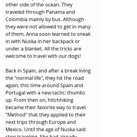
other side of the ocean. They 
traveled through Panama and 
Colombia mainly by bus. Although 
they were not allowed to get in many 
of them, Anna soon learned to sneak 
in with Nuska in her backpack or 
under a blanket. All the tricks are 
welcome to travel with our dogs!
Back in Spain, and after a break living 
the "normal life", they hit the road 
again, this time around Spain and 
Portugal with a new tactic: thumbs 
up. From then on, hitchhiking 
became their favorite way to travel. 
"Method" that they applied to their 
next trips through Europe and 
Mexico. Until the age of Nuska said 
stop traveling. She had already 