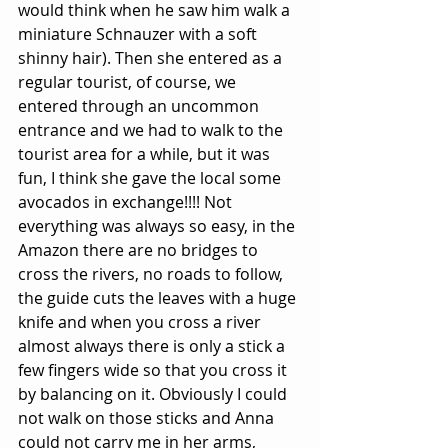
would think when he saw him walk a 
miniature Schnauzer with a soft 
shinny hair). Then she entered as a 
regular tourist, of course, we 
entered through an uncommon 
entrance and we had to walk to the 
tourist area for a while, but it was 
fun, I think she gave the local some 
avocados in exchange!!!! Not 
everything was always so easy, in the 
Amazon there are no bridges to 
cross the rivers, no roads to follow, 
the guide cuts the leaves with a huge 
knife and when you cross a river 
almost always there is only a stick a 
few fingers wide so that you cross it 
by balancing on it. Obviously I could 
not walk on those sticks and Anna 
could not carry me in her arms, 