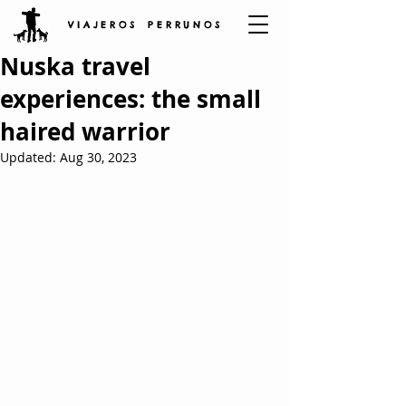
V I A J E R O S P E R R U N O S
Nuska travel
experiences: the small
haired warrior
Updated:
Aug 30, 2023