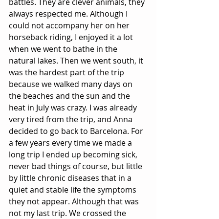
battles. They are clever animals, they 
always respected me. Although I 
could not accompany her on her 
horseback riding, I enjoyed it a lot 
when we went to bathe in the 
natural lakes. Then we went south, it 
was the hardest part of the trip 
because we walked many days on 
the beaches and the sun and the 
heat in July was crazy. I was already 
very tired from the trip, and Anna 
decided to go back to Barcelona. For 
a few years every time we made a 
long trip I ended up becoming sick, 
never bad things of course, but little 
by little chronic diseases that in a 
quiet and stable life the symptoms 
they not appear. Although that was 
not my last trip. We crossed the 