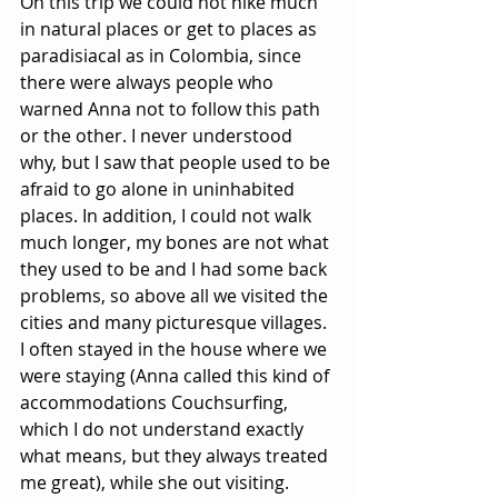
On this trip we could not hike much 
in natural places or get to places as 
paradisiacal as in Colombia, since 
there were always people who 
warned Anna not to follow this path 
or the other. I never understood 
why, but I saw that people used to be 
afraid to go alone in uninhabited 
places. In addition, I could not walk 
much longer, my bones are not what 
they used to be and I had some back 
problems, so above all we visited the 
cities and many picturesque villages. 
I often stayed in the house where we 
were staying (Anna called this kind of 
accommodations Couchsurfing, 
which I do not understand exactly 
what means, but they always treated 
me great), while she out visiting.