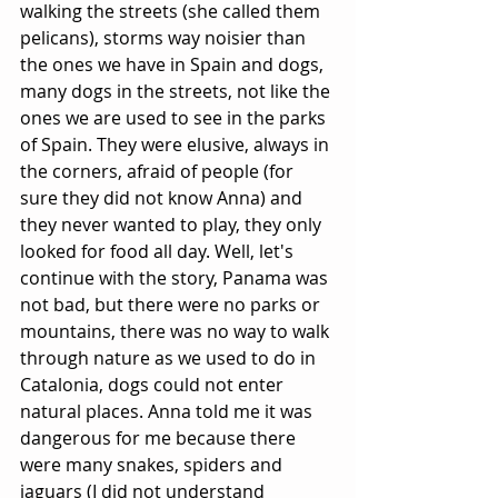
walking the streets (she called them 
pelicans), storms way noisier than 
the ones we have in Spain and dogs, 
many dogs in the streets, not like the 
ones we are used to see in the parks 
of Spain. They were elusive, always in 
the corners, afraid of people (for 
sure they did not know Anna) and 
they never wanted to play, they only 
looked for food all day. Well, let's 
continue with the story, Panama was 
not bad, but there were no parks or 
mountains, there was no way to walk 
through nature as we used to do in 
Catalonia, dogs could not enter 
natural places. Anna told me it was 
dangerous for me because there 
were many snakes, spiders and 
jaguars (I did not understand 