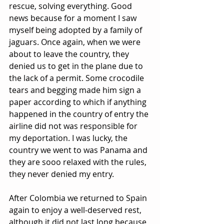
rescue, solving everything. Good 
news because for a moment I saw 
myself being adopted by a family of 
jaguars. Once again, when we were 
about to leave the country, they 
denied us to get in the plane due to 
the lack of a permit. Some crocodile 
tears and begging made him sign a 
paper according to which if anything 
happened in the country of entry the 
airline did not was responsible for 
my deportation. I was lucky, the 
country we went to was Panama and 
they are sooo relaxed with the rules, 
they never denied my entry.
After Colombia we returned to Spain 
again to enjoy a well-deserved rest, 
although it did not last long because 