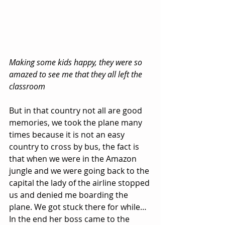
Making some kids happy, they were so 
amazed to see me that they all left the 
classroom
But in that country not all are good 
memories, we took the plane many 
times because it is not an easy 
country to cross by bus, the fact is 
that when we were in the Amazon 
jungle and we were going back to the 
capital the lady of the airline stopped 
us and denied me boarding the 
plane. We got stuck there for while… 
In the end her boss came to the 