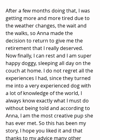
After a few months doing that, I was 
getting more and more tired due to 
the weather changes, the wait and 
the walks, so Anna made the 
decision to return to give me the 
retirement that I really deserved. 
Now finally, I can rest and I am super 
happy doggy, sleeping all day on the 
couch at home. I do not regret all the 
experiences I had, since they turned 
me into a very experienced dog with 
a lot of knowledge of the world, I 
always know exactly what I must do 
without being told and according to 
Anna, I am the most creative pup she 
has ever met. So this has been my 
story, I hope you liked it and that 
thanks to my advice many other 