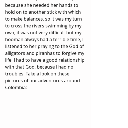
because she needed her hands to 
hold on to another stick with which 
to make balances, so it was my turn 
to cross the rivers swimming by my 
own, it was not very difficult but my 
hooman always had a terrible time, I 
listened to her praying to the God of 
alligators and piranhas to forgive my 
life, I had to have a good relationship 
with that God, because I had no 
troubles. Take a look on these 
pictures of our adventures around 
Colombia: