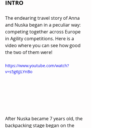
INTRO
The endearing travel story of Anna 
and Nuska began in a peculiar way: 
competing together across Europe 
in Agility competitions. Here is a 
video where you can see how good 
the two of them were!
https://www.youtube.com/watch?
v=s5g6jJLYnBo
After Nuska became 7 years old, the 
backpacking stage began on the 