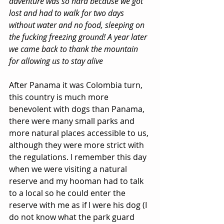
adventure was so hard because we got 
lost and had to walk for two days 
without water and no food, sleeping on 
the fucking freezing ground! A year later 
we came back to thank the mountain 
for allowing us to stay alive
After Panama it was Colombia turn, 
this country is much more 
benevolent with dogs than Panama, 
there were many small parks and 
more natural places accessible to us, 
although they were more strict with 
the regulations. I remember this day 
when we were visiting a natural 
reserve and my hooman had to talk 
to a local so he could enter the 
reserve with me as if I were his dog (I 
do not know what the park guard 