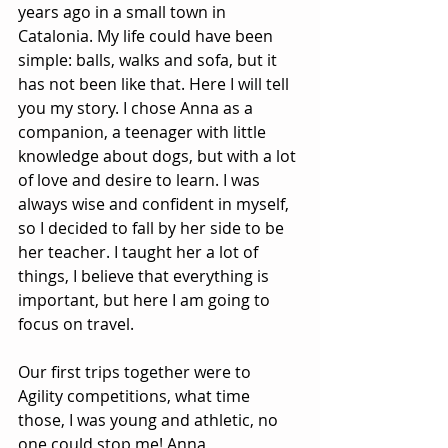
years ago in a small town in 
Catalonia. My life could have been 
simple: balls, walks and sofa, but it 
has not been like that. Here I will tell 
you my story. I chose Anna as a 
companion, a teenager with little 
knowledge about dogs, but with a lot 
of love and desire to learn. I was 
always wise and confident in myself, 
so I decided to fall by her side to be 
her teacher. I taught her a lot of 
things, I believe that everything is 
important, but here I am going to 
focus on travel.
Our first trips together were to 
Agility competitions, what time 
those, I was young and athletic, no 
one could stop me! Anna 