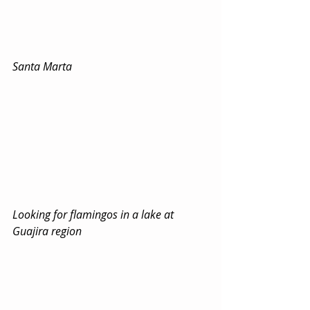
Santa Marta
Looking for flamingos in a lake at 
Guajira region