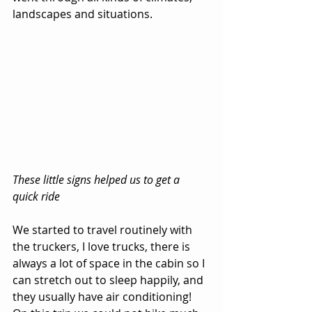
landscapes and situations.
These little signs helped us to get a 
quick ride
We started to travel routinely with 
the truckers, I love trucks, there is 
always a lot of space in the cabin so I 
can stretch out to sleep happily, and 
they usually have air conditioning! 