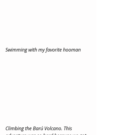
Swimming with my favorite hooman
Climbing the Barú Volcano. This 