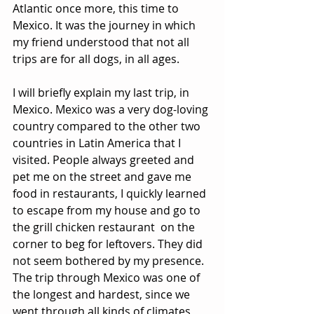
Atlantic once more, this time to 
Mexico. It was the journey in which 
my friend understood that not all 
trips are for all dogs, in all ages.
I will briefly explain my last trip, in 
Mexico. Mexico was a very dog-loving 
country compared to the other two 
countries in Latin America that I 
visited. People always greeted and 
pet me on the street and gave me 
food in restaurants, I quickly learned 
to escape from my house and go to 
the grill chicken restaurant  on the 
corner to beg for leftovers. They did 
not seem bothered by my presence. 
The trip through Mexico was one of 
the longest and hardest, since we 
went through all kinds of climates, 