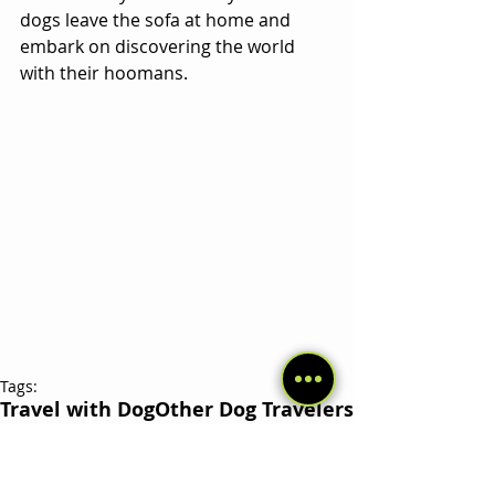
dogs leave the sofa at home and 
embark on discovering the world 
with their hoomans.
Tags:
Travel with Dog
Other Dog Travelers
Related Posts
See All