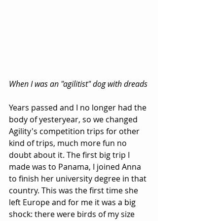
When I was an "agilitist" dog with dreads
Years passed and I no longer had the 
body of yesteryear, so we changed 
Agility's competition trips for other 
kind of trips, much more fun no 
doubt about it. The first big trip I 
made was to Panama, I joined Anna 
to finish her university degree in that 
country. This was the first time she 
left Europe and for me it was a big 
shock: there were birds of my size 