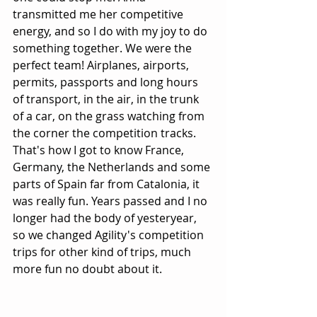
transmitted me her competitive 
energy, and so I do with my joy to do 
something together. We were the 
perfect team! Airplanes, airports, 
permits, passports and long hours 
of transport, in the air, in the trunk 
of a car, on the grass watching from 
the corner the competition tracks. 
That's how I got to know France, 
Germany, the Netherlands and some 
parts of Spain far from Catalonia, it 
was really fun. Years passed and I no 
longer had the body of yesteryear, 
so we changed Agility's competition 
trips for other kind of trips, much 
more fun no doubt about it.