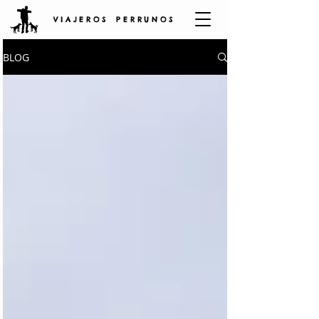
V I A J E R O S P E R R U N O S
BLOG