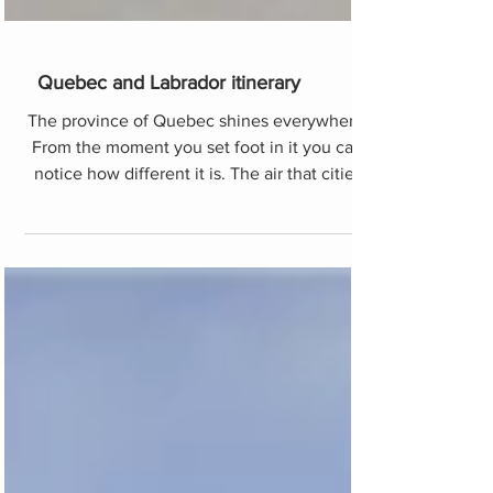
Quebec and Labrador itinerary
The province of Quebec shines everywhere.
From the moment you set foot in it you can
notice how different it is. The air that cities
and peo