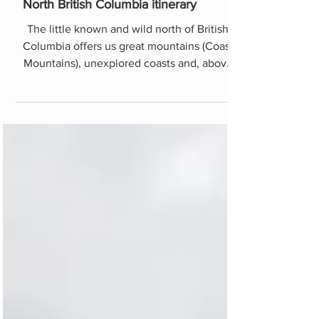
North British Columbia itinerary
The little known and wild north of British
Columbia offers us great mountains (Coast
Mountains), unexplored coasts and, above
all, infinite