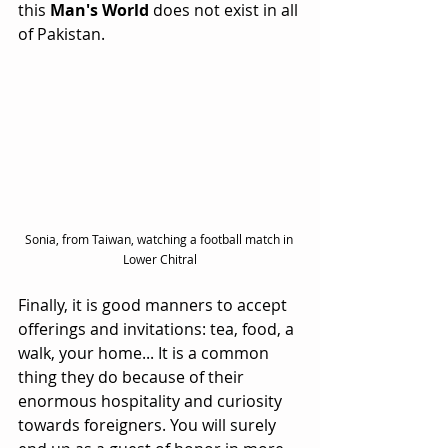
this 
Man's World
 does not exist in all 
of Pakistan.
Sonia, from Taiwan, watching a football match in 
Lower Chitral
Finally, it is good manners to accept 
offerings and invitations: tea, food, a 
walk, your home... It is a common 
thing they do because of their 
enormous hospitality and curiosity 
towards foreigners. You will surely 