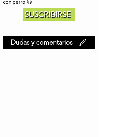
con perro 😉
SUSCRIBIRSE
Dudas y comentarios