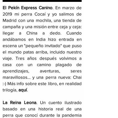
El Pekín Express Canino
.
En marzo de
2019 mi perra Cocaí y yo salimos de
Madrid con una mochila, una tienda de
campaña y una misión entre ceja y ceja:
llegar a China a dedo. Cuando
andábamos en India hizo entrada en
escena un "pequeño invitado" que puso
el mundo patas arriba, incluido nuestro
viaje
. Tres años después volvimos a
casa con un camino plagado de
aprendizajes, aventuras, seres
maravillosos... y una perra nueva: Chai
:-) Más info sobre este libro, en realidad
trilogía,
aquí
.
La Reina Leona
. Un cuento ilustrado
basado en una historia real de una
perra que conocí durante la pandemia