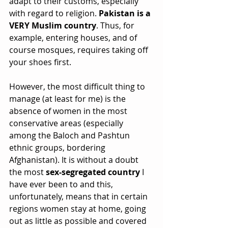
adapt to their customs, especially 
with regard to religion. 
Pakistan is a 
VERY Muslim country
. Thus, for 
example, entering houses, and of 
course mosques, requires taking off 
your shoes first.
However, the most difficult thing to 
manage (at least for me) is the 
absence of women in the most 
conservative areas (especially 
among the Baloch and Pashtun 
ethnic groups, bordering 
Afghanistan). It is without a doubt 
the most 
sex-segregated country
 I 
have ever been to and this, 
unfortunately, means that in certain 
regions women stay at home, going 
out as little as possible and covered 