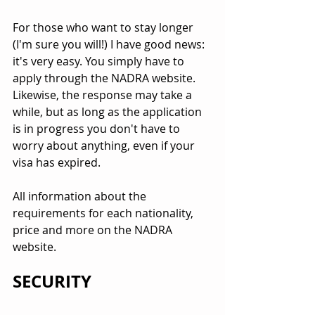
For those who want to stay longer 
(I'm sure you will!) I have good news: 
it's very easy. You simply have to 
apply through the NADRA website. 
Likewise, the response may take a 
while, but as long as the application 
is in progress you don't have to 
worry about anything, even if your 
visa has expired.
All information about the 
requirements for each nationality, 
price and more on the NADRA 
website.
SECURITY