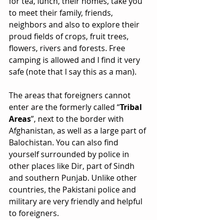
for tea, lunch, their homes, take you 
to meet their family, friends, 
neighbors and also to explore their 
proud fields of crops, fruit trees, 
flowers, rivers and forests. Free 
camping is allowed and I find it very 
safe (note that I say this as a man).
The areas that foreigners cannot 
enter are the formerly called “
Tribal 
Areas
”, next to the border with 
Afghanistan, as well as a large part of 
Balochistan. You can also find 
yourself surrounded by police in 
other places like Dir, part of Sindh 
and southern Punjab. Unlike other 
countries, the Pakistani police and 
military are very friendly and helpful 
to foreigners.