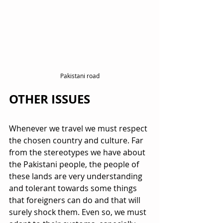
Pakistani road
OTHER ISSUES
Whenever we travel we must respect 
the chosen country and culture. Far 
from the stereotypes we have about 
the Pakistani people, the people of 
these lands are very understanding 
and tolerant towards some things 
that foreigners can do and that will 
surely shock them. Even so, we must 