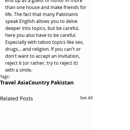
end up as a guest of honor in more 
than one house and make friends for 
life. The fact that many Pakistanis 
speak English allows you to delve 
deeper into topics, but be careful, 
here you also have to be careful. 
Especially with taboo topics like sex, 
drugs... and religion. If you can't or 
don't want to accept an invitation, 
reject it (or rather, try to reject it) 
with a smile.
Tags:
Travel Asia
Country Pakistan
Related Posts
See All