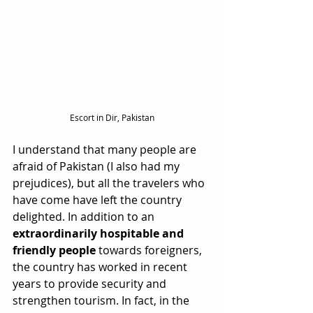
Escort in Dir, Pakistan
I understand that many people are 
afraid of Pakistan (I also had my 
prejudices), but all the travelers who 
have come have left the country 
delighted. In addition to an 
extraordinarily hospitable and 
friendly people
 towards foreigners, 
the country has worked in recent 
years to provide security and 
strengthen tourism. In fact, in the 