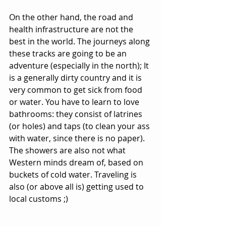
On the other hand, the road and 
health infrastructure are not the 
best in the world. The journeys along 
these tracks are going to be an 
adventure (especially in the north); It 
is a generally dirty country and it is 
very common to get sick from food 
or water. You have to learn to love 
bathrooms: they consist of latrines 
(or holes) and taps (to clean your ass 
with water, since there is no paper). 
The showers are also not what 
Western minds dream of, based on 
buckets of cold water. Traveling is 
also (or above all is) getting used to 
local customs ;)