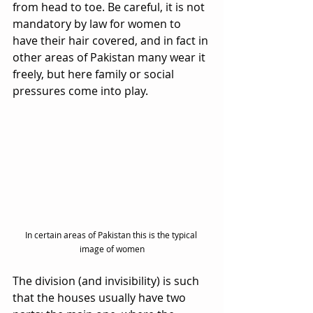
from head to toe. Be careful, it is not 
mandatory by law for women to 
have their hair covered, and in fact in 
other areas of Pakistan many wear it 
freely, but here family or social 
pressures come into play.
In certain areas of Pakistan this is the typical 
image of women
The division (and invisibility) is such 
that the houses usually have two 