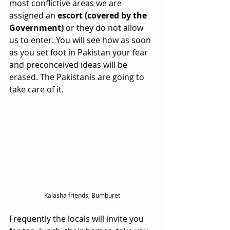
most conflictive areas we are 
assigned an 
escort (covered by the 
Government)
 or they do not allow 
us to enter. You will see how as soon 
as you set foot in Pakistan your fear 
and preconceived ideas will be 
erased. The Pakistanis are going to 
take care of it. 
Kalasha friends, Bumburet
Frequently the locals will invite you 