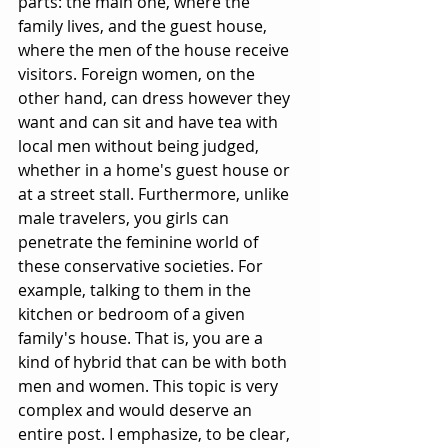
parts: the main one, where the 
family lives, and the guest house, 
where the men of the house receive 
visitors. Foreign women, on the 
other hand, can dress however they 
want and can sit and have tea with 
local men without being judged, 
whether in a home's guest house or 
at a street stall. Furthermore, unlike 
male travelers, you girls can 
penetrate the feminine world of 
these conservative societies. For 
example, talking to them in the 
kitchen or bedroom of a given 
family's house. That is, you are a 
kind of hybrid that can be with both 
men and women. This topic is very 
complex and would deserve an 
entire post. I emphasize, to be clear, 