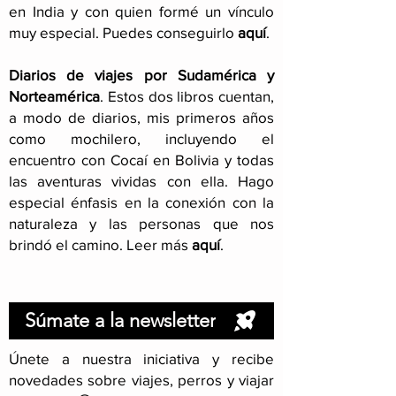
en India y con quien formé un vínculo
muy especial. Puedes conseguirlo
aquí
.
Diarios de viajes por Sudamérica y
Norteamérica
. Estos dos libros cuentan,
a modo de diarios, mis primeros años
como mochilero, incluyendo el
encuentro con Cocaí en Bolivia y todas
las aventuras vividas con ella. Hago
especial énfasis en la conexión con la
naturaleza y las personas que nos
brindó el camino. Leer más
aquí
.
Súmate a la newsletter
Únete a nuestra iniciativa y recibe
novedades sobre viajes, perros y viajar