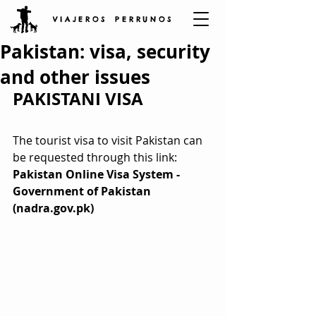
V I A J E R O S P E R R U N O S
Pakistan: visa, security
and other issues
PAKISTANI VISA
The tourist visa to visit Pakistan can 
be requested through this link: 
Pakistan Online Visa System - 
Government of Pakistan 
(nadra.gov.pk)