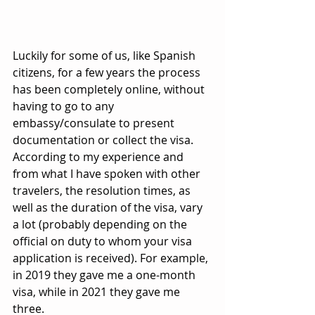
Luckily for some of us, like Spanish 
citizens, for a few years the process 
has been completely online, without 
having to go to any 
embassy/consulate to present 
documentation or collect the visa. 
According to my experience and 
from what I have spoken with other 
travelers, the resolution times, as 
well as the duration of the visa, vary 
a lot (probably depending on the 
official on duty to whom your visa 
application is received). For example, 
in 2019 they gave me a one-month 
visa, while in 2021 they gave me 
three.