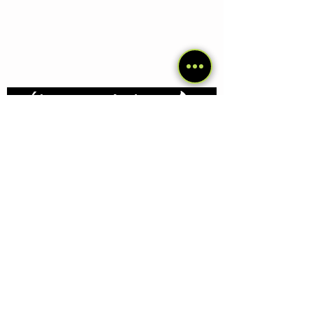
Últimos artículos
Traveling with dog in Pakistan