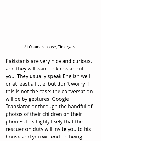
At Osama's house, Timergara
Pakistanis are very nice and curious, 
and they will want to know about 
you. They usually speak English well 
or at least a little, but don't worry if 
this is not the case: the conversation 
will be by gestures, Google 
Translator or through the handful of 
photos of their children on their 
phones. It is highly likely that the 
rescuer on duty will invite you to his 
house and you will end up being 