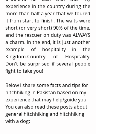
experience in the country during the 
more than half a year that we toured 
it from start to finish. The waits were 
short (or very short) 90% of the time, 
and the rescuer on duty was ALWAYS 
a charm. In the end, it is just another 
example of hospitality in the 
Kingdom-Country of Hospitality. 
Don't be surprised if several people 
fight to take you!
Below I share some facts and tips for 
hitchhiking in Pakistan based on my 
experience that may help/guide you. 
You can also read these posts about 
general hitchhiking and hitchhiking 
with a dog: