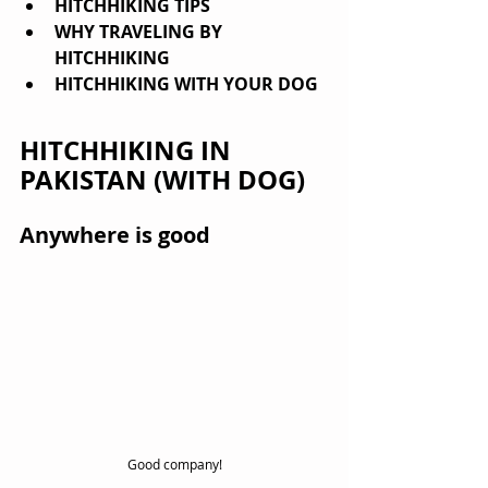
HITCHHIKING TIPS
WHY TRAVELING BY 
HITCHHIKING
HITCHHIKING WITH YOUR DOG
HITCHHIKING IN 
PAKISTAN (WITH DOG)
Anywhere is good
Good company!