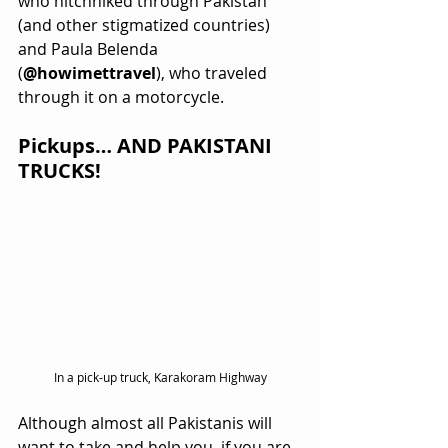
who hitchhiked through Pakistan 
(and other stigmatized countries) 
and Paula Belenda 
(
@howimettravel
), who traveled 
through it on a motorcycle.  
Pickups… AND PAKISTANI 
TRUCKS!
In a pick-up truck, Karakoram Highway
Although almost all Pakistanis will 
want to take and help you, if you are 