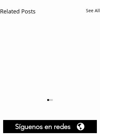
Related Posts
See All
Síguenos en redes