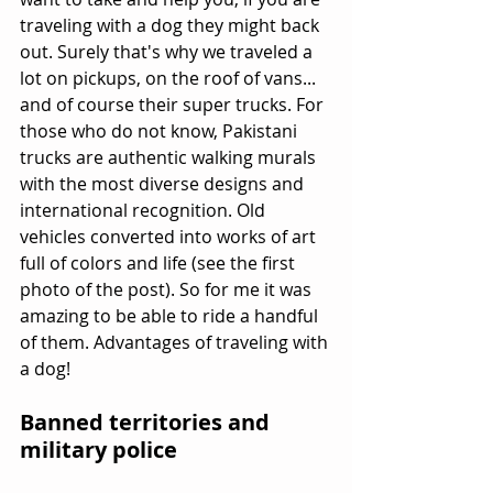
traveling with a dog they might back 
out. Surely that's why we traveled a 
lot on pickups, on the roof of vans... 
and of course their super trucks. For 
those who do not know, Pakistani 
trucks are authentic walking murals 
with the most diverse designs and 
international recognition. Old 
vehicles converted into works of art 
full of colors and life (see the first 
photo of the post). So for me it was 
amazing to be able to ride a handful 
of them. Advantages of traveling with 
a dog!
Banned territories and 
military police