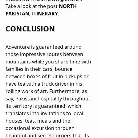
Take a look at the post 
NORTH 
PAKISTAN, ITINERARY
.
CONCLUSION
Adventure is guaranteed around 
those impressive routes between 
mountains while you share time with 
families in their cars, bounce 
between boxes of fruit in pickups or 
have tea with a truck driver in his 
rolling work of art. Furthermore, as I 
say, Pakistani hospitality throughout 
its territory is guaranteed, which 
translates into invitations to local 
houses, teas, meals and the 
occasional excursion through 
beautiful and secret corners that its 