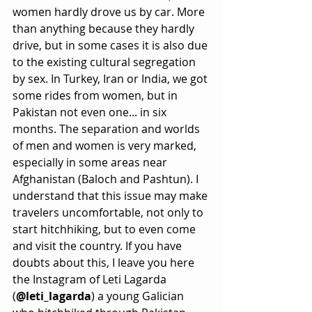
women hardly drove us by car. More 
than anything because they hardly 
drive, but in some cases it is also due 
to the existing cultural segregation 
by sex. In Turkey, Iran or India, we got 
some rides from women, but in 
Pakistan not even one... in six 
months. The separation and worlds 
of men and women is very marked, 
especially in some areas near 
Afghanistan (Baloch and Pashtun). I 
understand that this issue may make 
travelers uncomfortable, not only to 
start hitchhiking, but to even come 
and visit the country. If you have 
doubts about this, I leave you here 
the Instagram of Leti Lagarda 
(
@leti_lagarda
) a young Galician 