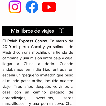
Hitchhiking in
Pakistan: visa, security
and other issues
Mis libros de viajes
El Pekín Express Canino
.
En marzo de
2019 mi perra Cocaí y yo salimos de
Madrid con una mochila, una tienda de
campaña y una misión entre ceja y ceja:
llegar a China a dedo. Cuando
andábamos en India hizo entrada en
escena un "pequeño invitado" que puso
el mundo patas arriba, incluido nuestro
viaje
. Tres años después volvimos a
casa con un camino plagado de
aprendizajes, aventuras, seres
maravillosos... y una perra nueva: Chai