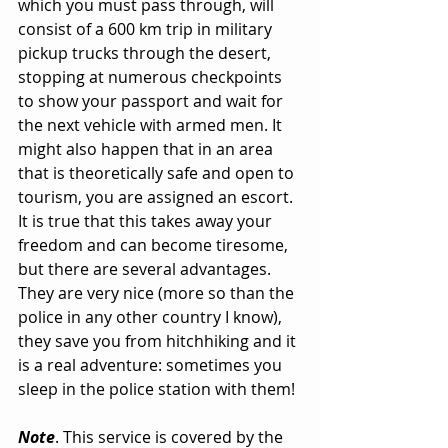
which you must pass through, will 
consist of a 600 km trip in military 
pickup trucks through the desert, 
stopping at numerous checkpoints 
to show your passport and wait for 
the next vehicle with armed men. It 
might also happen that in an area 
that is theoretically safe and open to 
tourism, you are assigned an escort. 
It is true that this takes away your 
freedom and can become tiresome, 
but there are several advantages. 
They are very nice (more so than the 
police in any other country I know), 
they save you from hitchhiking and it 
is a real adventure: sometimes you 
sleep in the police station with them!
Note
. This service is covered by the 