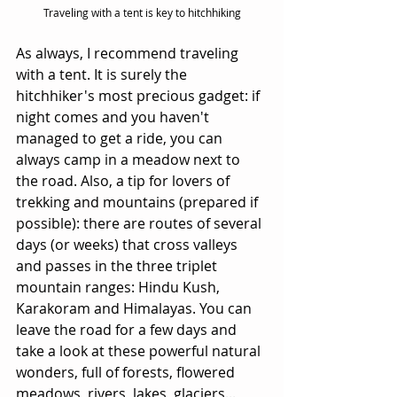
Traveling with a tent is key to hitchhiking
As always, I recommend traveling 
with a tent. It is surely the 
hitchhiker's most precious gadget: if 
night comes and you haven't 
managed to get a ride, you can 
always camp in a meadow next to 
the road. Also, a tip for lovers of 
trekking and mountains (prepared if 
possible): there are routes of several 
days (or weeks) that cross valleys 
and passes in the three triplet 
mountain ranges: Hindu Kush, 
Karakoram and Himalayas. You can 
leave the road for a few days and 
take a look at these powerful natural 
wonders, full of forests, flowered 
meadows, rivers, lakes, glaciers... 