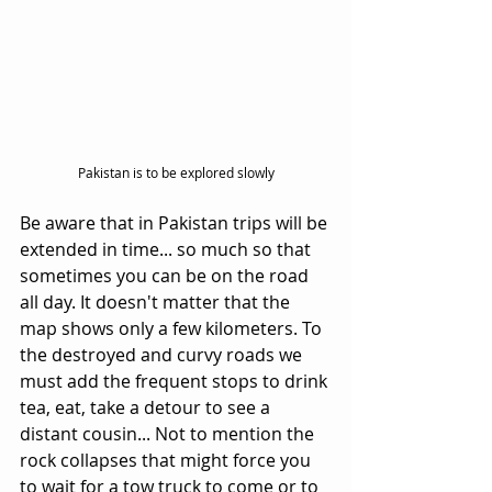
Pakistan is to be explored slowly
Be aware that in Pakistan trips will be 
extended in time... so much so that 
sometimes you can be on the road 
all day. It doesn't matter that the 
map shows only a few kilometers. To 
the destroyed and curvy roads we 
must add the frequent stops to drink 
tea, eat, take a detour to see a 
distant cousin... Not to mention the 
rock collapses that might force you 
to wait for a tow truck to come or to 