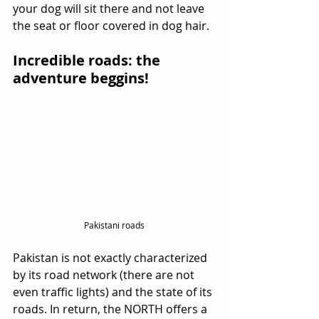
your dog will sit there and not leave 
the seat or floor covered in dog hair.
Incredible roads: the 
adventure beggins!
Pakistani roads
Pakistan is not exactly characterized 
by its road network (there are not 
even traffic lights) and the state of its 
roads. In return, the NORTH offers a 