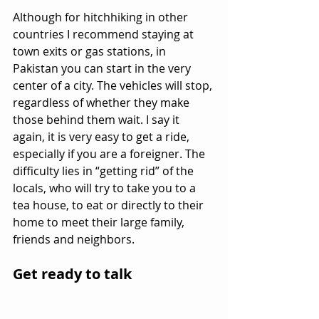
Although for hitchhiking in other 
countries I recommend staying at 
town exits or gas stations, in 
Pakistan you can start in the very 
center of a city. The vehicles will stop, 
regardless of whether they make 
those behind them wait. I say it 
again, it is very easy to get a ride, 
especially if you are a foreigner. The 
difficulty lies in “getting rid” of the 
locals, who will try to take you to a 
tea house, to eat or directly to their 
home to meet their large family, 
friends and neighbors.
Get ready to talk