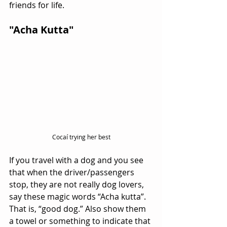
friends for life.
"Acha Kutta"
Cocaí trying her best
If you travel with a dog and you see 
that when the driver/passengers 
stop, they are not really dog lovers, 
say these magic words “Acha kutta”. 
That is, “good dog.” Also show them 
a towel or something to indicate that 