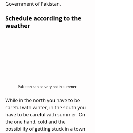
Government of Pakistan.
Schedule according to the 
weather
Pakistan can be very hot in summer 
While in the north you have to be 
careful with winter, in the south you 
have to be careful with summer. On 
the one hand, cold and the 
possibility of getting stuck in a town 