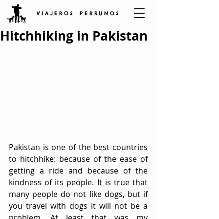
V I A J E R O S P E R R U N O S
Hitchhiking in Pakistan
Pakistan is one of the best countries 
to hitchhike: because of the ease of 
getting a ride and because of the 
kindness of its people. It is true that 
many people do not like dogs, but if 
you travel with dogs it will not be a 
problem. At least that was my 