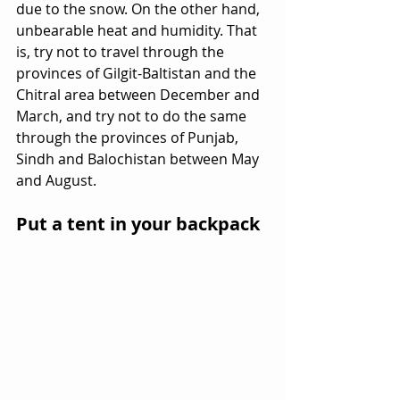
due to the snow. On the other hand, 
unbearable heat and humidity. That 
is, try not to travel through the 
provinces of Gilgit-Baltistan and the 
Chitral area between December and 
March, and try not to do the same 
through the provinces of Punjab, 
Sindh and Balochistan between May 
and August.
Put a tent in your backpack