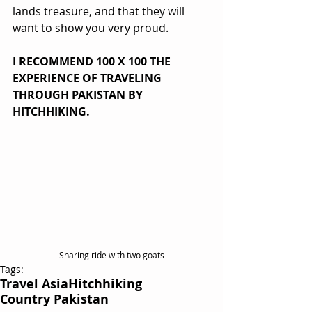
lands treasure, and that they will 
want to show you very proud.
I RECOMMEND 100 X 100 THE 
EXPERIENCE OF TRAVELING 
THROUGH PAKISTAN BY 
HITCHHIKING. 
Sharing ride with two goats
Tags:
Travel Asia
Hitchhiking
Country Pakistan