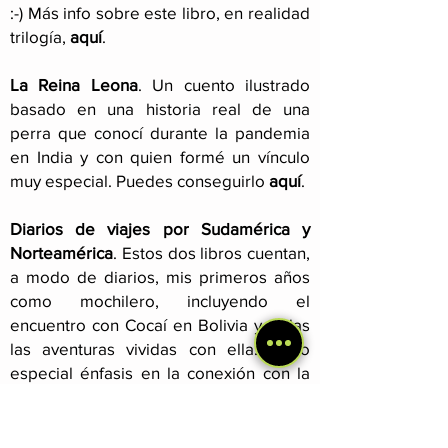
:-) Más info sobre este libro, en realidad
trilogía,
aquí
.
La Reina Leona
. Un cuento ilustrado
basado en una historia real de una
perra que conocí durante la pandemia
en India y con quien formé un vínculo
muy especial. Puedes conseguirlo
aquí
.
Diarios de viajes por Sudamérica y
Norteamérica
. Estos dos libros cuentan,
a modo de diarios, mis primeros años
como mochilero, incluyendo el
encuentro con Cocaí en Bolivia y todas
las aventuras vividas con ella. Hago
especial énfasis en la conexión con la
naturaleza y las personas que nos
brindó el camino. Leer más
aquí
.