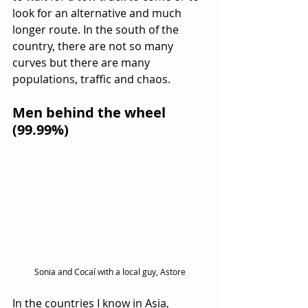
look for an alternative and much 
longer route. In the south of the 
country, there are not so many 
curves but there are many 
populations, traffic and chaos.
Men behind the wheel 
(99.99%)
Sonia and Cocaí with a local guy, Astore
In the countries I know in Asia, 