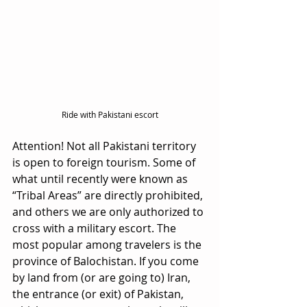
Ride with Pakistani escort
Attention! Not all Pakistani territory 
is open to foreign tourism. Some of 
what until recently were known as 
“Tribal Areas” are directly prohibited, 
and others we are only authorized to 
cross with a military escort. The 
most popular among travelers is the 
province of Balochistan. If you come 
by land from (or are going to) Iran, 
the entrance (or exit) of Pakistan, 