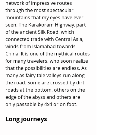
network of impressive routes 
through the most spectacular 
mountains that my eyes have ever 
seen. The Karakoram Highway, part 
of the ancient Silk Road, which 
connected trade with Central Asia, 
winds from Islamabad towards 
China. It is one of the mythical routes 
for many travelers, who soon realize 
that the possibilities are endless. As 
many as fairy tale valleys run along 
the road. Some are crossed by dirt 
roads at the bottom, others on the 
edge of the abyss and others are 
only passable by 4x4 or on foot.
Long journeys