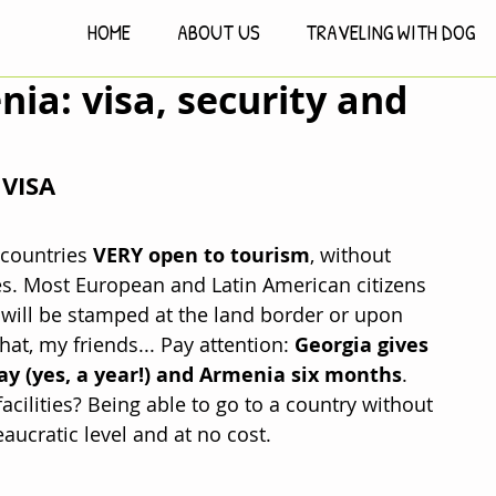
HOME
ABOUT US
TRAVELING WITH DOG
ia: visa, security and
VISA
countries 
VERY open to tourism
, without 
ies. Most European and Latin American citizens 
 will be stamped at the land border or upon 
hat, my friends... Pay attention: 
Georgia gives 
ay (yes, a year!) and Armenia six months
. 
cilities? Being able to go to a country without 
aucratic level and at no cost.