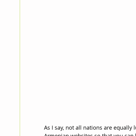
As I say, not all nations are equally 
Armenian websites so that you can b