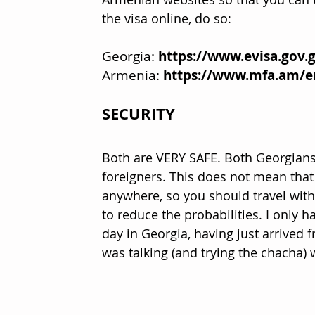
the visa online, do so:
Georgia: 
https://www.evisa.gov.
Armenia: 
https://www.mfa.am/e
SECURITY
Both are VERY SAFE. Both Georgians
foreigners. This does not mean that
anywhere, so you should travel with
to reduce the probabilities. I only h
day in Georgia, having just arrived 
was talking (and trying the chacha) w