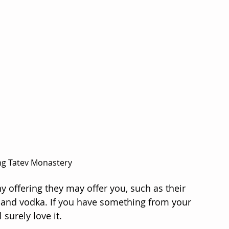
ing Tatev Monastery
y offering they may offer you, such as their 
ne and vodka. If you have something from your 
 surely love it.