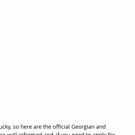
lucky, so here are the official Georgian and 
e well informed and, if you need to apply for 