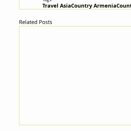
Travel Asia
Country Armenia
Count
Related Posts