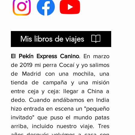
Mis libros de viajes
El Pekín Express Canino
.
En marzo
de 2019 mi perra Cocaí y yo salimos
de Madrid con una mochila, una
tienda de campaña y una misión
entre ceja y ceja: llegar a China a
dedo. Cuando andábamos en India
hizo entrada en escena un "pequeño
invitado" que puso el mundo patas
arriba, incluido nuestro viaje
. Tres
años después volvimos a casa con