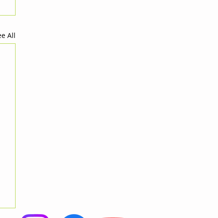
e All