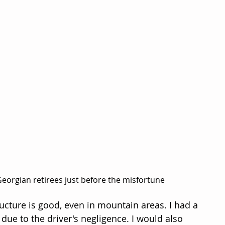
eorgian retirees just before the misfortune
ucture is good, even in mountain areas. I had a 
 due to the driver's negligence. I would also 