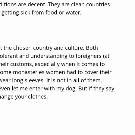
itions are decent. They are clean countries 
 getting sick from food or water.
 the chosen country and culture. Both 
erant and understanding to foreigners (at 
heir customs, especially when it comes to 
n some monasteries women had to cover their 
r long sleeves. It is not in all of them, 
ven let me enter with my dog. But if they say 
hange your clothes.