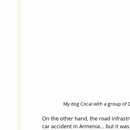
My dog Cocaí with a group of G
On the other hand, the road infrastr
car accident in Armenia... but it was