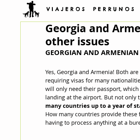
V I A J E R O S P E R R U N O S
Georgia and Armen
other issues
GEORGIAN AND ARMENIAN 
Yes, Georgia and Armenia! Both are 
requiring visas for many nationalit
will only need their passport, which
landing at the airport. But not only t
many countries up to a year of st
How many countries provide these fa
having to process anything at a bure