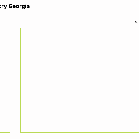
ry Georgia
Se