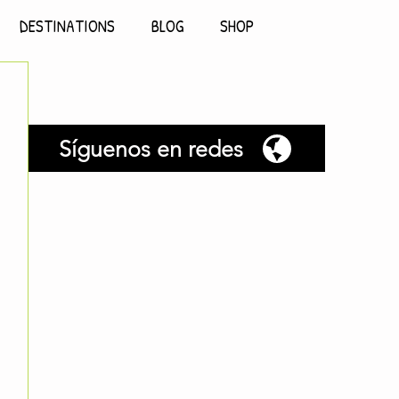
DESTINATIONS
BLOG
SHOP
Síguenos en redes