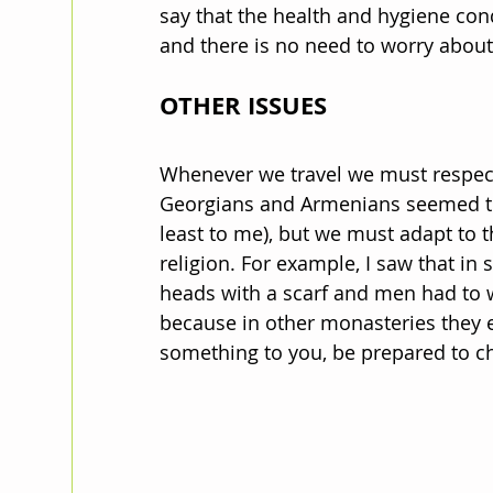
say that the health and hygiene cond
and there is no need to worry about
OTHER ISSUES
Whenever we travel we must respect
Georgians and Armenians seemed tol
least to me), but we must adapt to t
religion. For example, I saw that i
heads with a scarf and men had to wea
because in other monasteries they e
something to you, be prepared to c