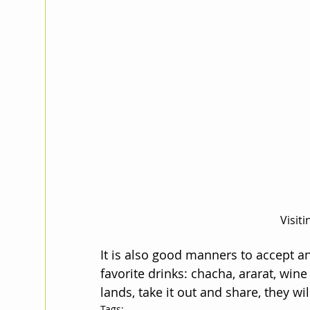
Visit
It is also good manners to accept an
favorite drinks: chacha, ararat, wi
lands, take it out and share, they will
Tags: