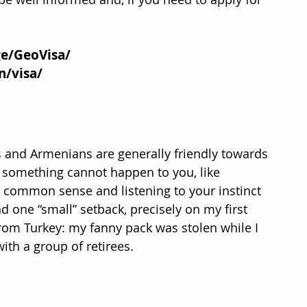
ge/GeoVisa/
n/visa/
 and Armenians are generally friendly towards 
 something cannot happen to you, like 
 common sense and listening to your instinct 
ad one “small” setback, precisely on my first 
from Turkey: my fanny pack was stolen while I 
ith a group of retirees.