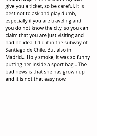
give you a ticket, so be careful. It is 
best not to ask and play dumb, 
especially if you are traveling and 
you do not know the city, so you can 
claim that you are just visiting and 
had no idea. I did it in the subway of 
Santiago de Chile. But also in 
Madrid... Holy smoke, it was so funny 
putting her inside a sport bag... The 
bad news is that she has grown up 
and it is not that easy now.