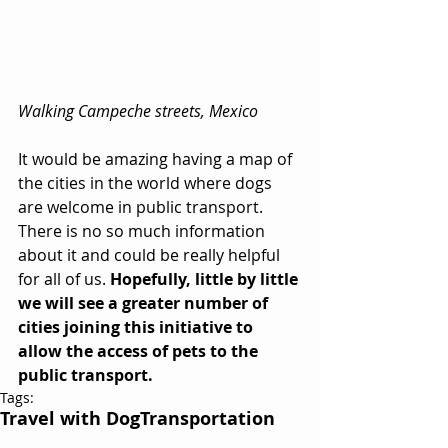
Walking Campeche streets, Mexico
It would be amazing having a map of 
the cities in the world where dogs 
are welcome in public transport. 
There is no so much information 
about it and could be really helpful 
for all of us. 
Hopefully, little by little 
we will see a greater number of 
cities joining this initiative to 
allow the access of pets to the 
public transport.
Tags:
Travel with Dog
Transportation