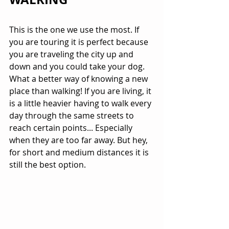
This is the one we use the most. If 
you are touring it is perfect because 
you are traveling the city up and 
down and you could take your dog. 
What a better way of knowing a new 
place than walking! If you are living, it 
is a little heavier having to walk every 
day through the same streets to 
reach certain points... Especially 
when they are too far away. But hey, 
for short and medium distances it is 
still the best option.