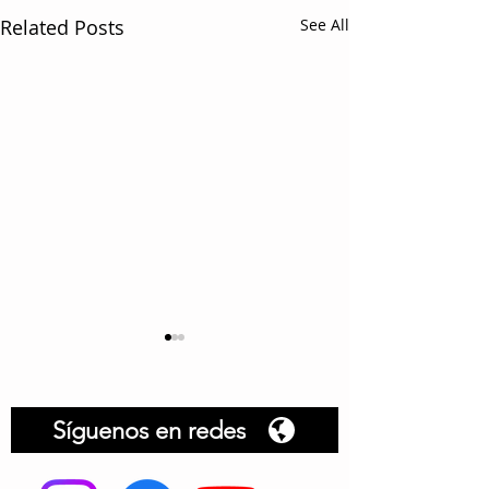
Related Posts
See All
Síguenos en redes