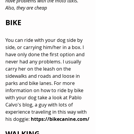
have problems with the moto taxis. 
Also, they are cheap
BIKE
You can ride with your dog side by 
side, or carrying him/her in a box. I 
have only done the first option and 
never had any problems. I usually 
carry her on the leash on the 
sidewalks and roads and loose in 
parks and bike lanes. For more 
information on how to ride by bike 
with your dog take a look at Pablo 
Calvo's blog, a guy with lots of 
experience traveling in this way with 
his doggie: 
https://bikecanine.com/
WALKING