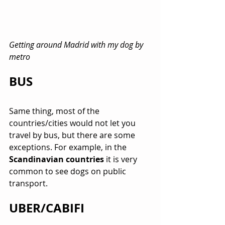
Getting around Madrid with my dog by 
metro
BUS
Same thing, most of the 
countries/cities would not let you 
travel by bus, but there are some 
exceptions. For example, in the 
Scandinavian countries
 it is very 
common to see dogs on public 
transport.
UBER/CABIFI