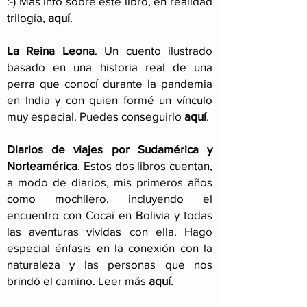
:-) Más info sobre este libro, en realidad
trilogía,
aquí
.
La Reina Leona
. Un cuento ilustrado
basado en una historia real de una
perra que conocí durante la pandemia
en India y con quien formé un vínculo
muy especial. Puedes conseguirlo
aquí
.
Diarios de viajes por Sudamérica y
Norteamérica
. Estos dos libros cuentan,
a modo de diarios, mis primeros años
como mochilero, incluyendo el
encuentro con Cocaí en Bolivia y todas
las aventuras vividas con ella. Hago
especial énfasis en la conexión con la
naturaleza y las personas que nos
brindó el camino. Leer más
aquí
.