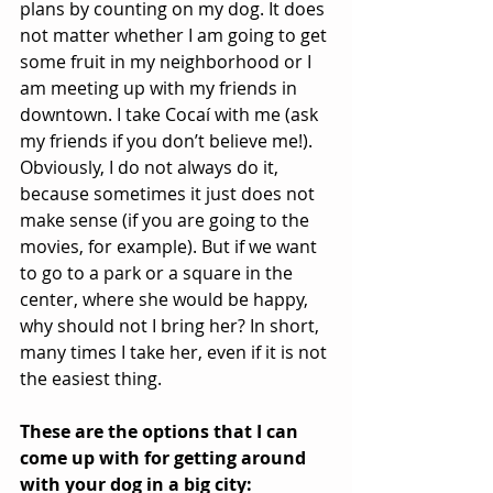
plans by counting on my dog. It does 
not matter whether I am going to get 
some fruit in my neighborhood or I 
am meeting up with my friends in 
downtown. I take Cocaí with me (ask 
my friends if you don’t believe me!). 
Obviously, I do not always do it, 
because sometimes it just does not 
make sense (if you are going to the 
movies, for example). But if we want 
to go to a park or a square in the 
center, where she would be happy, 
why should not I bring her? In short, 
many times I take her, even if it is not 
the easiest thing.
These are the options that I can 
come up with for getting around 
with your dog in a big city: