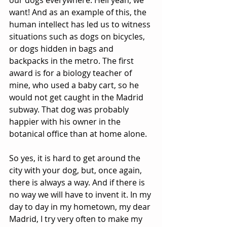
our dogs everywhere. Hell yeah, we 
want! And as an example of this, the 
human intellect has led us to witness 
situations such as dogs on bicycles, 
or dogs hidden in bags and 
backpacks in the metro. The first 
award is for a biology teacher of 
mine, who used a baby cart, so he 
would not get caught in the Madrid 
subway. That dog was probably 
happier with his owner in the 
botanical office than at home alone.
So yes, it is hard to get around the 
city with your dog, but, once again, 
there is always a way. And if there is 
no way we will have to invent it. In my 
day to day in my hometown, my dear 
Madrid, I try very often to make my 