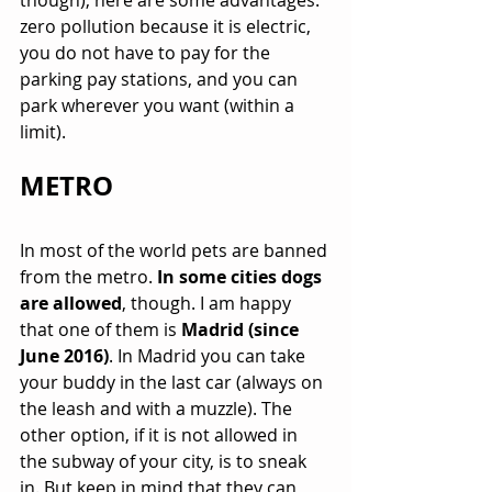
though), here are some advantages: 
zero pollution because it is electric, 
you do not have to pay for the 
parking pay stations, and you can 
park wherever you want (within a 
limit).
METRO
In most of the world pets are banned 
from the metro. 
In some cities dogs 
are allowed
, though. I am happy 
that one of them is 
Madrid (since 
June 2016)
. In Madrid you can take 
your buddy in the last car (always on 
the leash and with a muzzle). The 
other option, if it is not allowed in 
the subway of your city, is to sneak 
in. But keep in mind that they can 