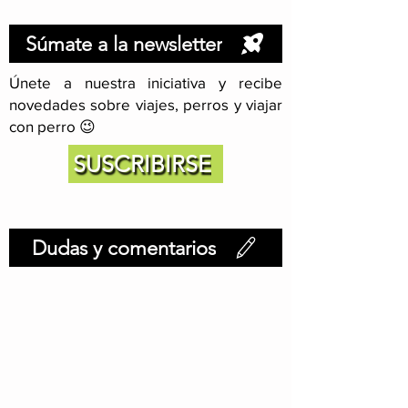
Súmate a la newsletter
Únete a nuestra iniciativa y recibe
novedades sobre viajes, perros y viajar
con perro 😉
SUSCRIBIRSE
Dudas y comentarios