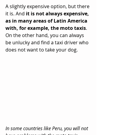
A slightly expensive option, but there 
it is. And 
it is not always expensive, 
as in many areas of Latin America 
with, for example, the moto taxis
. 
On the other hand, you can always 
be unlucky and find a taxi driver who 
does not want to take your dog.
In some countries like Peru, you will not 