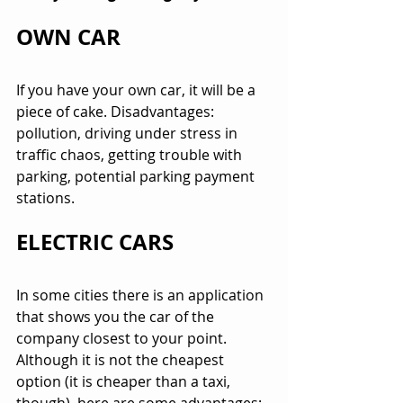
OWN CAR
If you have your own car, it will be a 
piece of cake. Disadvantages: 
pollution, driving under stress in 
traffic chaos, getting trouble with 
parking, potential parking payment 
stations.
ELECTRIC CARS
In some cities there is an application 
that shows you the car of the 
company closest to your point. 
Although it is not the cheapest 
option (it is cheaper than a taxi, 