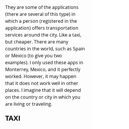
They are some of the applications 
(there are several of this type) in 
which a person (registered in the 
application) offers transportation 
services around the city. Like a taxi, 
but cheaper. There are many 
countries in the world, such as Spain 
or Mexico (to give you two 
examples). I only used these apps in 
Monterrey, Mexico, and it perfectly 
worked. However, it may happen 
that it does not work well in other 
places. I imagine that it will depend 
on the country or city in which you 
are living or traveling.
TAXI