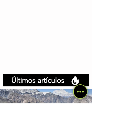
Últimos artículos