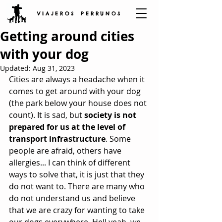
V I A J E R O S P E R R U N O S
Getting around cities
with your dog
Updated:
Aug 31, 2023
Cities are always a headache when it 
comes to get around with your dog 
(the park below your house does not 
count). It is sad, but 
society is not 
prepared for us at the level of 
transport infrastructure
. Some 
people are afraid, others have 
allergies... I can think of different 
ways to solve that, it is just that they 
do not want to. There are many who 
do not understand us and believe 
that we are crazy for wanting to take 