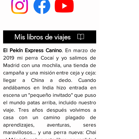
Transport in a 
Basic advice: before
starting your dog
adventure
Mis libros de viajes
El Pekín Express Canino
.
En marzo de
2019 mi perra Cocaí y yo salimos de
Madrid con una mochila, una tienda de
campaña y una misión entre ceja y ceja:
llegar a China a dedo. Cuando
andábamos en India hizo entrada en
escena un "pequeño invitado" que puso
el mundo patas arriba, incluido nuestro
viaje
. Tres años después volvimos a
casa con un camino plagado de
aprendizajes, aventuras, seres
maravillosos... y una perra nueva: Chai