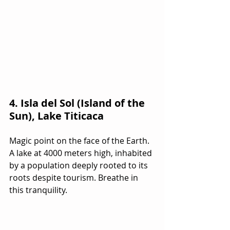
4. Isla del Sol (Island of the 
Sun), Lake Titicaca
Magic point on the face of the Earth. 
A lake at 4000 meters high, inhabited 
by a population deeply rooted to its 
roots despite tourism. Breathe in 
this tranquility.