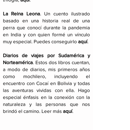
La Reina Leona
. Un cuento ilustrado
basado en una historia real de una
perra que conocí durante la pandemia
en India y con quien formé un vínculo
muy especial. Puedes conseguirlo
aquí
.
Diarios de viajes por Sudamérica y
Norteamérica
. Estos dos libros cuentan,
a modo de diarios, mis primeros años
como mochilero, incluyendo el
encuentro con Cocaí en Bolivia y todas
las aventuras vividas con ella. Hago
especial énfasis en la conexión con la
naturaleza y las personas que nos
brindó el camino. Leer más
aquí
.