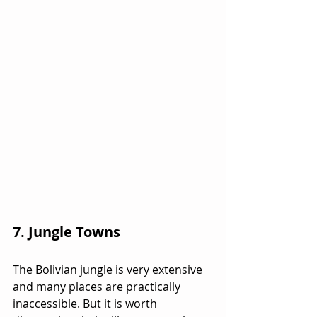
7. Jungle Towns
The Bolivian jungle is very extensive 
and many places are practically 
inaccessible. But it is worth 