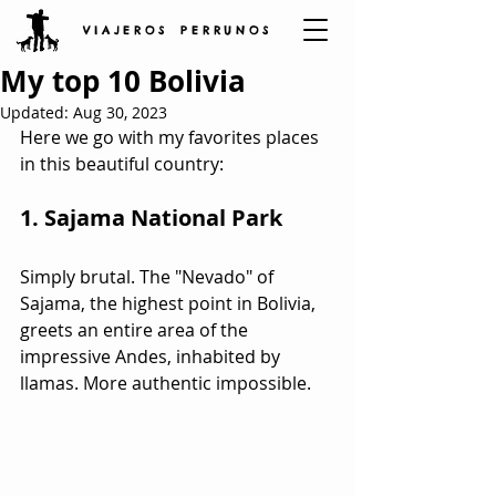
V I A J E R O S P E R R U N O S
My top 10 Bolivia
Updated:
Aug 30, 2023
Here we go with my favorites places 
in this beautiful country:
1. Sajama National Park
Simply brutal. The "Nevado" of 
Sajama, the highest point in Bolivia, 
greets an entire area of the 
impressive Andes, inhabited by 
llamas. More authentic impossible.