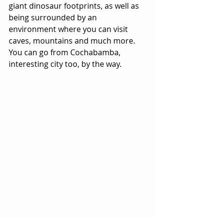
giant dinosaur footprints, as well as 
being surrounded by an 
environment where you can visit 
caves, mountains and much more. 
You can go from Cochabamba, 
interesting city too, by the way.