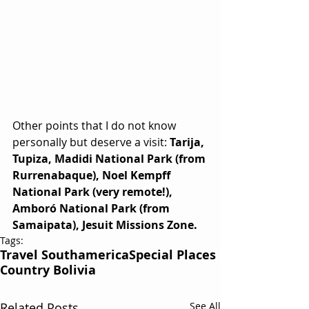
Other points that I do not know 
personally but deserve a visit: 
Tarija, 
Tupiza, Madidi National Park (from 
Rurrenabaque), Noel Kempff 
National Park (very remote!), 
Amboró National Park (from 
Samaipata), Jesuit Missions Zone.
Tags:
Travel Southamerica
Special Places
Country Bolivia
Related Posts
See All