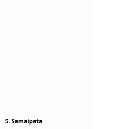
5. Samaipata