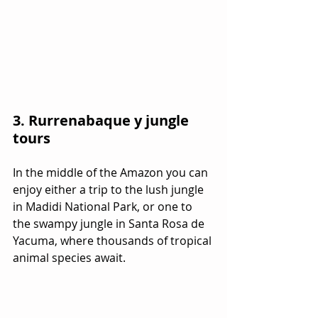
3. Rurrenabaque y jungle 
tours
In the middle of the Amazon you can 
enjoy either a trip to the lush jungle 
in Madidi National Park, or one to 
the swampy jungle in Santa Rosa de 
Yacuma, where thousands of tropical 
animal species await.