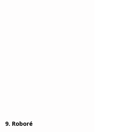
9. Roboré