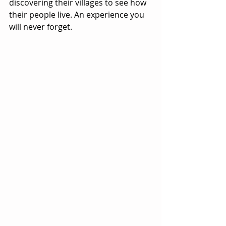
discovering their villages to see how 
their people live. An experience you 
will never forget.