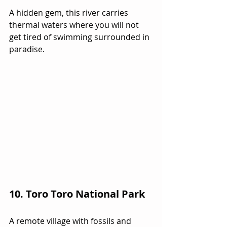
A hidden gem, this river carries 
thermal waters where you will not 
get tired of swimming surrounded in 
paradise.
10. Toro Toro National Park
A remote village with fossils and 