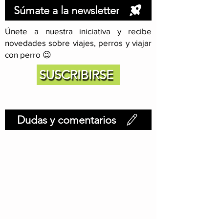
Súmate a la newsletter
Únete a nuestra iniciativa y recibe
novedades sobre viajes, perros y viajar
con perro 😉
SUSCRIBIRSE
Dudas y comentarios