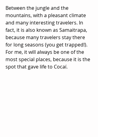
Between the jungle and the 
mountains, with a pleasant climate 
and many interesting travelers. In 
fact, it is also known as Samaitrapa, 
because many travelers stay there 
for long seasons (you get trapped!). 
For me, it will always be one of the 
most special places, because it is the 
spot that gave life to Cocaí.