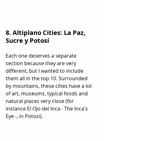
8. Altiplano Cities: La Paz, 
Sucre y Potosí
Each one deserves a separate 
section because they are very 
different, but I wanted to include 
them all in the top 10. Surrounded 
by mountains, these cities have a lot 
of art, museums, typical foods and 
natural places very close (for 
instance El Ojo del Inca - The Inca's 
Eye -, in Potosí).