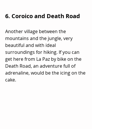
6. Coroico and Death Road 
Another village between the 
mountains and the jungle, very 
beautiful and with ideal 
surroundings for hiking. If you can 
get here from La Paz by bike on the 
Death Road, an adventure full of 
adrenaline, would be the icing on the 
cake.