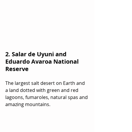
2. Salar de Uyuni and 
Eduardo Avaroa National 
Reserve
The largest salt desert on Earth and 
a land dotted with green and red 
lagoons, fumaroles, natural spas and 
amazing mountains.