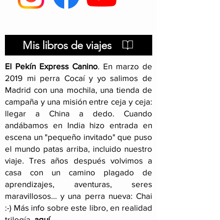
itinerary
Mis libros de viajes
El Pekín Express Canino
.
En marzo de
2019 mi perra Cocaí y yo salimos de
Madrid con una mochila, una tienda de
campaña y una misión entre ceja y ceja:
llegar a China a dedo. Cuando
andábamos en India hizo entrada en
escena un "pequeño invitado" que puso
el mundo patas arriba, incluido nuestro
viaje
. Tres años después volvimos a
casa con un camino plagado de
aprendizajes, aventuras, seres
maravillosos... y una perra nueva: Chai
:-) Más info sobre este libro, en realidad
trilogía,
aquí
.