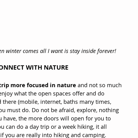
en winter comes all I want is stay inside forever!
CONNECT WITH NATURE
trip more focused in nature
 and not so much 
o enjoy what the open spaces offer and do 
 there (mobile, internet, baths many times, 
you must do. Do not be afraid, explore, nothing 
u have, the more doors will open for you to 
can do a day trip or a week hiking, it all 
 you are really into hiking and camping.