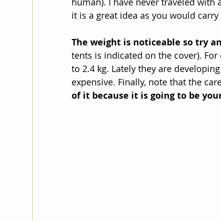
human). I have never traveled with a
it is a great idea as you would carry 
The weight is noticeable so try an
tents is indicated on the cover). Fo
to 2.4 kg. Lately they are developing
expensive. Finally, note that the car
of it because it is going to be you