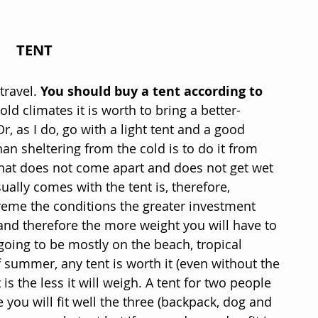
TENT
ravel. 
You should buy a tent according to 
cold climates it is worth to bring a better-
r, as I do, go with a light tent and a good 
n sheltering from the cold is to do it from 
that does not come apart and does not get wet 
ually comes with the tent is, therefore, 
reme the conditions the greater investment 
and therefore the more weight you will have to 
 going to be mostly on the beach, tropical 
f summer, any tent is worth it (even without the 
is the less it will weigh. A tent for two people 
 you will fit well the three (backpack, dog and 