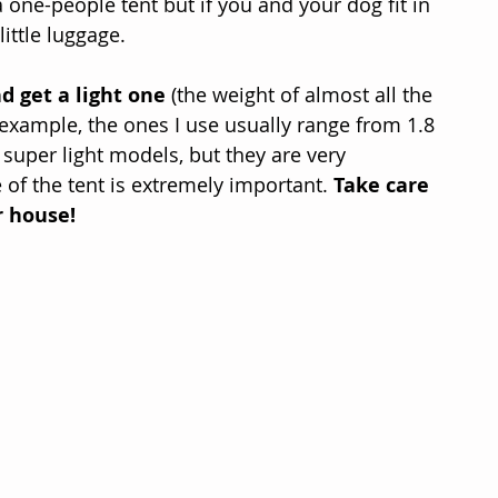
 one-people tent but if you and your dog fit in 
little luggage.
d get a light one
 (the weight of almost all the 
r example, the ones I use usually range from 1.8 
 super light models, but they are very 
e of the tent is extremely important. 
Take care 
r house!