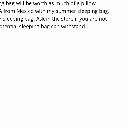
ing bag will be worth as much of a pillow. I 
SA from Mexico with my summer sleeping bag. 
 sleeping bag. Ask in the store if you are not 
ential sleeping bag can withstand.