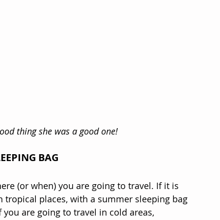
 Good thing she was a good one!
LEEPING BAG
re (or when) you are going to travel. If it is 
n tropical places, with a summer sleeping bag 
 you are going to travel in cold areas, 