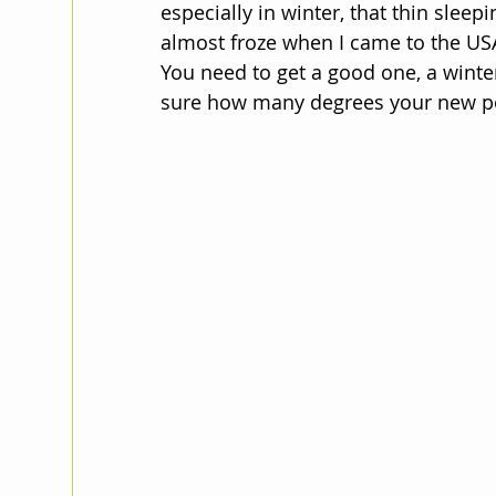
especially in winter, that thin sleep
almost froze when I came to the U
You need to get a good one, a winter
sure how many degrees your new pot