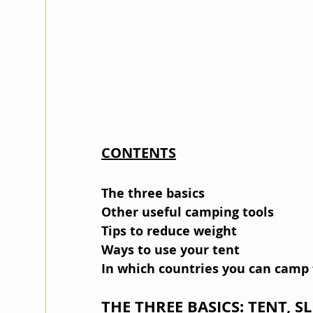
CONTENTS
The three basics
Other useful camping tools
Tips to reduce weight
Ways to use your tent
In which countries you can camp 
THE THREE BASICS: TENT, S