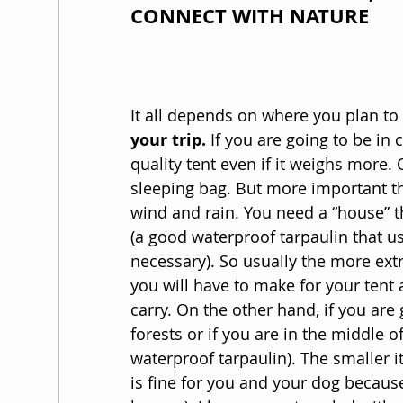
CONNECT WITH NATURE
It all depends on where you plan to t
your trip.
 If you are going to be in 
quality tent even if it weighs more. O
sleeping bag. But more important tha
wind and rain. You need a “house” 
(a good waterproof tarpaulin that us
necessary). So usually the more ext
you will have to make for your tent 
carry. On the other hand, if you are
forests or if you are in the middle o
waterproof tarpaulin). The smaller it 
is fine for you and your dog because