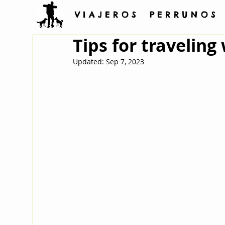
V I A J E R O S P E R R U N O S
Tips for traveling
Updated:
Sep 7, 2023