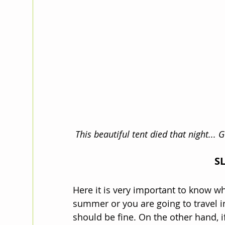
This beautiful tent died that night...
S
Here it is very important to know whe
summer or you are going to travel i
should be fine. On the other hand, if