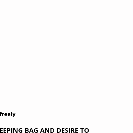
freely
LEEPING BAG AND DESIRE TO 