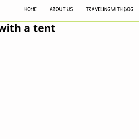
HOME
ABOUT US
TRAVELING WITH DOG
 with a tent