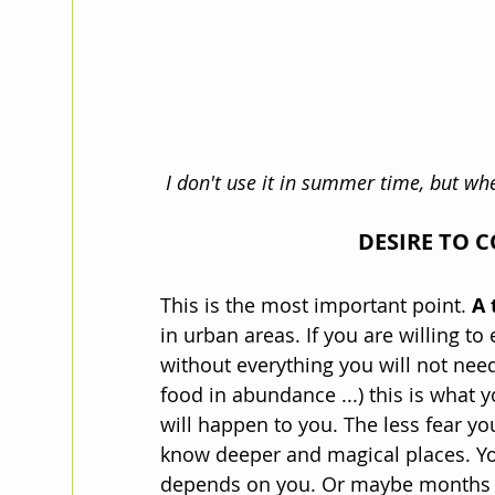
 I don't use it in summer time, but wh
DESIRE TO 
This is the most important point. 
A 
in urban areas. If you are willing t
without everything you will not need
food in abundance ...) this is what 
will happen to you. The less fear yo
know deeper and magical places. You 
depends on you. Or maybe months if