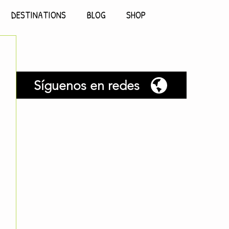
DESTINATIONS
BLOG
SHOP
Síguenos en redes