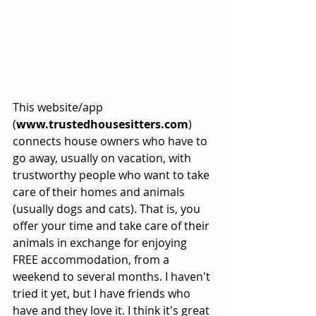
This website/app 
(
www.trustedhousesitters.com
) 
connects house owners who have to 
go away, usually on vacation, with 
trustworthy people who want to take 
care of their homes and animals 
(usually dogs and cats). That is, you 
offer your time and take care of their 
animals in exchange for enjoying 
FREE accommodation, from a 
weekend to several months. I haven't 
tried it yet, but I have friends who 
have and they love it. I think it's great 