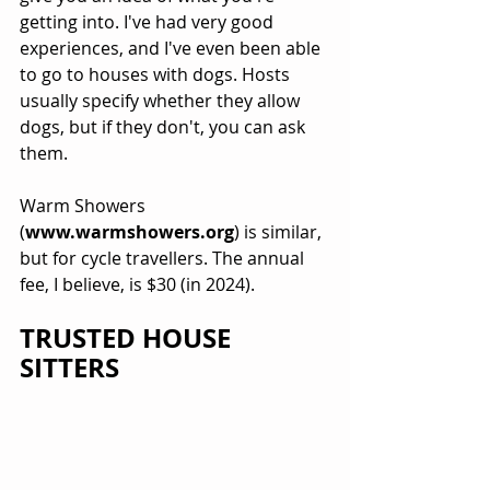
getting into. I've had very good 
experiences, and I've even been able 
to go to houses with dogs. Hosts 
usually specify whether they allow 
dogs, but if they don't, you can ask 
them.
Warm Showers 
(
www.warmshowers.org
) is similar, 
but for cycle travellers. The annual 
fee, I believe, is $30 (in 2024). 
TRUSTED HOUSE 
SITTERS