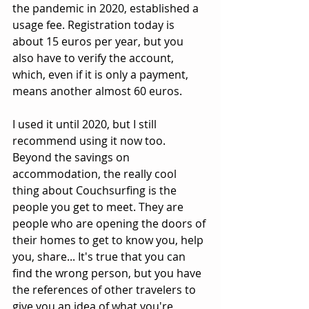
the pandemic in 2020, established a 
usage fee. Registration today is 
about 15 euros per year, but you 
also have to verify the account, 
which, even if it is only a payment, 
means another almost 60 euros.
I used it until 2020, but I still 
recommend using it now too. 
Beyond the savings on 
accommodation, the really cool 
thing about Couchsurfing is the 
people you get to meet. They are 
people who are opening the doors of 
their homes to get to know you, help 
you, share... It's true that you can 
find the wrong person, but you have 
the references of other travelers to 
give you an idea of ​​what you're 