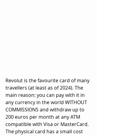
Revolut is the favourite card of many 
travellers (at least as of 2024). The 
main reason: you can pay with it in 
any currency in the world WITHOUT 
COMMISSIONS and withdraw up to 
200 euros per month at any ATM 
compatible with Visa or MasterCard. 
The physical card has a small cost 