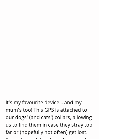
It's my favourite device... and my 
mum's too! This GPS is attached to 
our dogs' (and cats') collars, allowing 
us to find them in case they stray too 
far or (hopefully not often) get lost. 