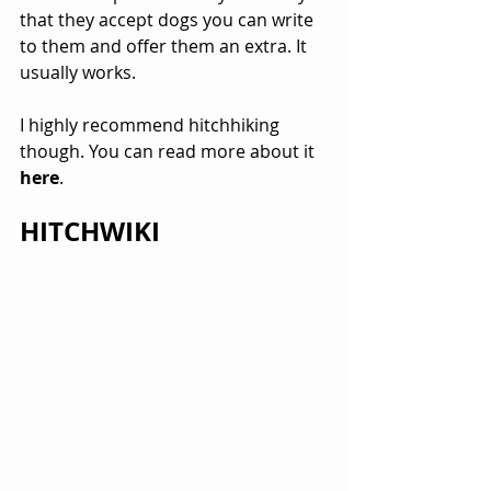
that they accept dogs you can write 
to them and offer them an extra. It 
usually works.
I highly recommend hitchhiking 
though. You can read more about it 
here
.
HITCHWIKI