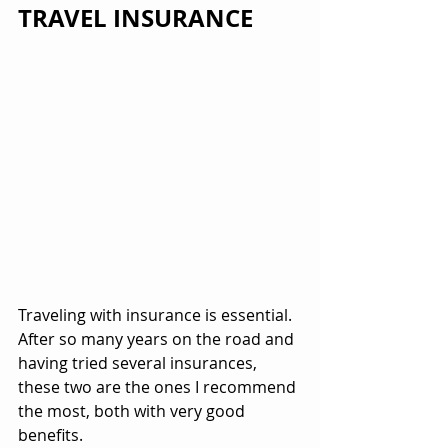
TRAVEL INSURANCE
Traveling with insurance is essential. 
After so many years on the road and 
having tried several insurances, 
these two are the ones I recommend 
the most, both with very good 
benefits.