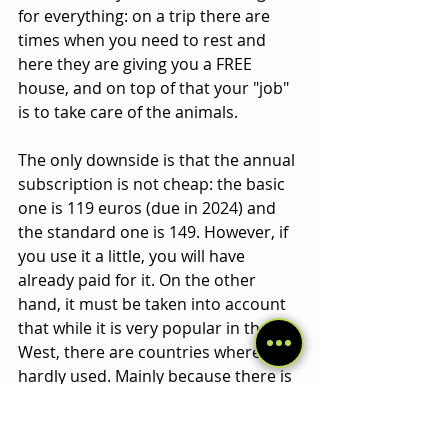
for everything: on a trip there are 
times when you need to rest and 
here they are giving you a FREE 
house, and on top of that your "job" 
is to take care of the animals. 
The only downside is that the annual 
subscription is not cheap: the basic 
one is 119 euros (due in 2024) and 
the standard one is 149. However, if 
you use it a little, you will have 
already paid for it. On the other 
hand, it must be taken into account 
that while it is very popular in the 
West, there are countries where it is 
hardly used. Mainly because there is 
not much of a culture of having 
animals as pets/family. For example, 
in many African countries there are 