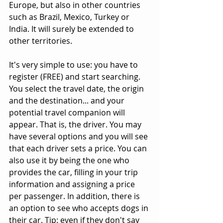
Europe, but also in other countries 
such as Brazil, Mexico, Turkey or 
India. It will surely be extended to 
other territories. 
It's very simple to use: you have to 
register (FREE) and start searching. 
You select the travel date, the origin 
and the destination... and your 
potential travel companion will 
appear. That is, the driver. You may 
have several options and you will see 
that each driver sets a price. You can 
also use it by being the one who 
provides the car, filling in your trip 
information and assigning a price 
per passenger. In addition, there is 
an option to see who accepts dogs in 
their car. Tip: even if they don't say 