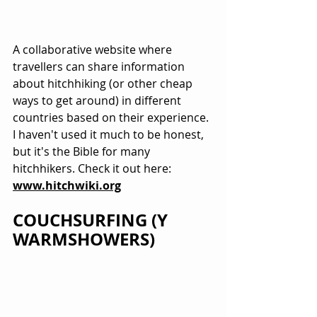
A collaborative website where 
travellers can share information 
about hitchhiking (or other cheap 
ways to get around) in different 
countries based on their experience. 
I haven't used it much to be honest, 
but it's the Bible for many 
hitchhikers. Check it out here: 
www.hitchwiki.org
COUCHSURFING (Y 
WARMSHOWERS)