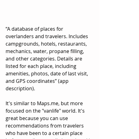
“A database of places for 
overlanders and travelers. Includes 
campgrounds, hotels, restaurants, 
mechanics, water, propane filling, 
and other categories. Details are 
listed for each place, including 
amenities, photos, date of last visit, 
and GPS coordinates” (app 
description).
It's similar to Maps.me, but more 
focused on the "vanlife" world. It's 
great because you can use 
recommendations from travelers 
who have been to a certain place 