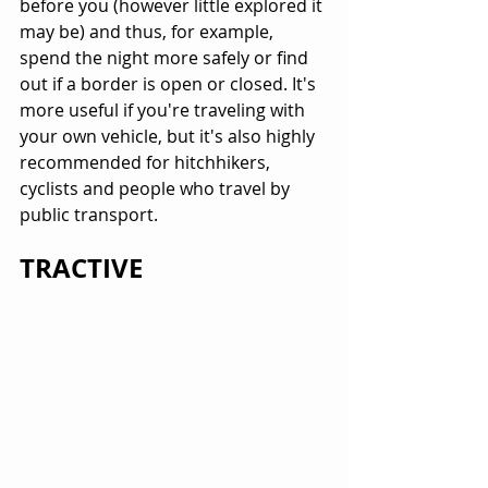
before you (however little explored it 
may be) and thus, for example, 
spend the night more safely or find 
out if a border is open or closed. It's 
more useful if you're traveling with 
your own vehicle, but it's also highly 
recommended for hitchhikers, 
cyclists and people who travel by 
public transport.
TRACTIVE