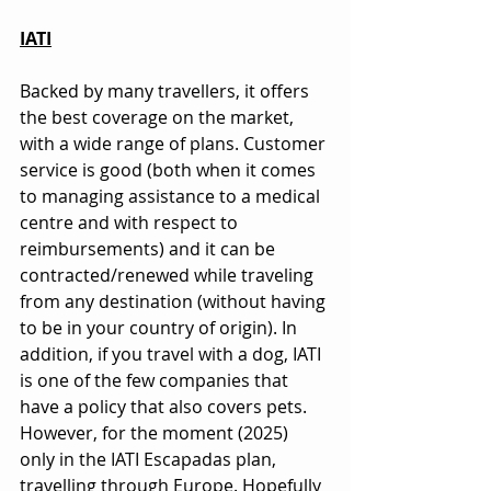
IATI
Backed by many travellers, it offers 
the best coverage on the market, 
with a wide range of plans. Customer 
service is good (both when it comes 
to managing assistance to a medical 
centre and with respect to 
reimbursements) and it can be 
contracted/renewed while traveling 
from any destination (without having 
to be in your country of origin). In 
addition, if you travel with a dog, IATI 
is one of the few companies that 
have a policy that also covers pets. 
However, for the moment (2025) 
only in the IATI Escapadas plan, 
travelling through Europe. Hopefully 