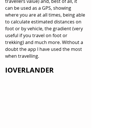
travellers value) and, best of all, it 
can be used as a GPS, showing 
where you are at all times, being able 
to calculate estimated distances on 
foot or by vehicle, the gradient (very 
useful if you travel on foot or 
trekking) and much more. Without a 
doubt the app I have used the most 
when travelling.
IOVERLANDER