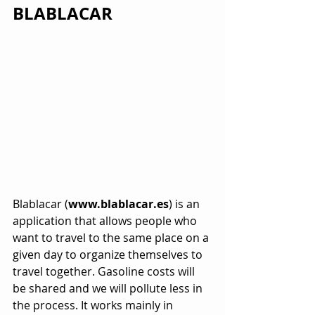
BLABLACAR
Blablacar (
www.blablacar.es
) is an 
application that allows people who 
want to travel to the same place on a 
given day to organize themselves to 
travel together. Gasoline costs will 
be shared and we will pollute less in 
the process. It works mainly in 