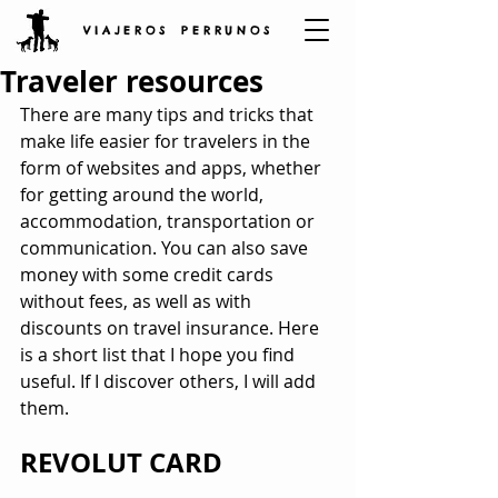
V I A J E R O S P E R R U N O S
Traveler resources
There are many tips and tricks that 
make life easier for travelers in the 
form of websites and apps, whether 
for getting around the world, 
accommodation, transportation or 
communication. You can also save 
money with some credit cards 
without fees, as well as with 
discounts on travel insurance. Here 
is a short list that I hope you find 
useful. If I discover others, I will add 
them.
REVOLUT CARD