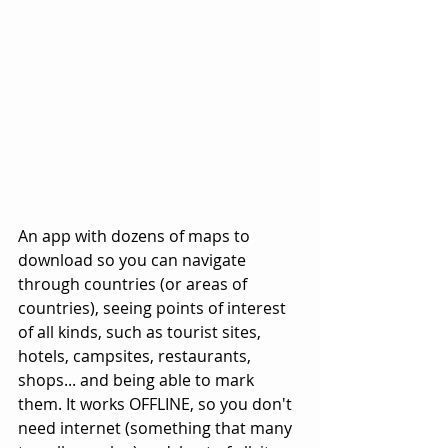
An app with dozens of maps to 
download so you can navigate 
through countries (or areas of 
countries), seeing points of interest 
of all kinds, such as tourist sites, 
hotels, campsites, restaurants, 
shops... and being able to mark 
them. It works OFFLINE, so you don't 
need internet (something that many 