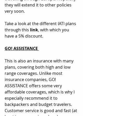
they will extend it to other policies 
very soon.
Take a look at the different IATI plans 
through this 
link
, with which you 
have a 5% discount.
GO! ASSISTANCE 
This is also an insurance with many 
plans, covering both high and low 
range coverages. Unlike most 
insurance companies, GO! 
ASSISTANCE offers some very 
affordable coverages, which is why I 
especially recommend it to 
backpackers and budget travelers. 
Customer service is good and fast (at 