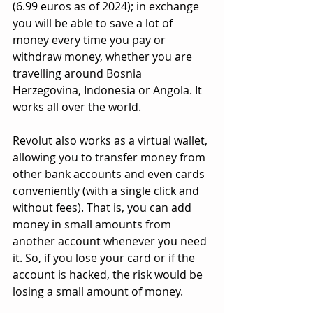
(6.99 euros as of 2024); in exchange 
you will be able to save a lot of 
money every time you pay or 
withdraw money, whether you are 
travelling around Bosnia 
Herzegovina, Indonesia or Angola. It 
works all over the world.
Revolut also works as a virtual wallet, 
allowing you to transfer money from 
other bank accounts and even cards 
conveniently (with a single click and 
without fees). That is, you can add 
money in small amounts from 
another account whenever you need 
it. So, if you lose your card or if the 
account is hacked, the risk would be 
losing a small amount of money.