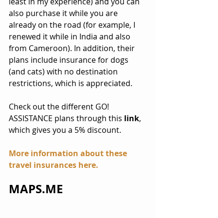
least in my experience) and you can 
also purchase it while you are 
already on the road (for example, I 
renewed it while in India and also 
from Cameroon). In addition, their 
plans include insurance for dogs 
(and cats) with no destination 
restrictions, which is appreciated.
Check out the different GO! 
ASSISTANCE plans through this 
link
, 
which gives you a 5% discount.
More information about these 
travel insurances 
here
.
MAPS.ME 