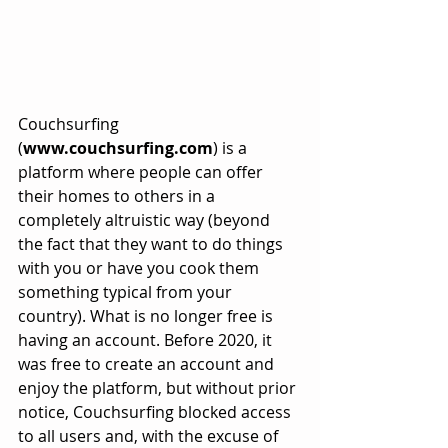
Couchsurfing 
(
www.couchsurfing.com
) is a 
platform where people can offer 
their homes to others in a 
completely altruistic way (beyond 
the fact that they want to do things 
with you or have you cook them 
something typical from your 
country). What is no longer free is 
having an account. Before 2020, it 
was free to create an account and 
enjoy the platform, but without prior 
notice, Couchsurfing blocked access 
to all users and, with the excuse of 