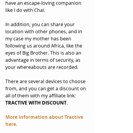
have an escape-loving companion 
like I do with Chai.
In addition, you can share your 
location with other phones, and in 
my case my mother has been 
following us around Africa, like the 
eyes of Big Brother. This is also an 
advantage in terms of security, as 
your whereabouts are recorded.
There are several devices to choose 
from, and you can get a discount on 
all of them with my affiliate link: 
TRACTIVE WITH DISCOUNT
. 
More information about Tractive 
here
.