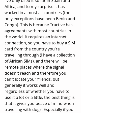
I've only used it so far in Spain and 
Africa, and to my surprise it has 
worked in almost all countries (the 
only exceptions have been Benin and 
Congo). This is because Tractive has 
agreements with most countries in 
the world. It requires an internet 
connection, so you have to buy a SIM 
card from the country you're 
travelling through (I have a collection 
of African SIMs), and there will be 
remote places where the signal 
doesn't reach and therefore you 
can't locate your friends, but 
generally it works well and, 
regardless of whether you have to 
use it a lot or a little, the best thing is 
that it gives you peace of mind when 
travelling with dogs. Especially if you 