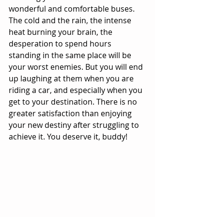
wonderful and comfortable buses. 
The cold and the rain, the intense 
heat burning your brain, the 
desperation to spend hours 
standing in the same place will be 
your worst enemies. But you will end 
up laughing at them when you are 
riding a car, and especially when you 
get to your destination. There is no 
greater satisfaction than enjoying 
your new destiny after struggling to 
achieve it. You deserve it, buddy!