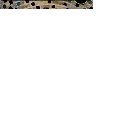
Somos Rober, Cocaí y Chai, tres amigos
de tres naciones distintas que recorren
el mundo en autostop. Desde el año
2013 hemos hecho tres grandes viajes:
Sudamérica, Norteamérica y Asia.
Nuestra próxima aventura es África. El
objetivo principal de este blog es