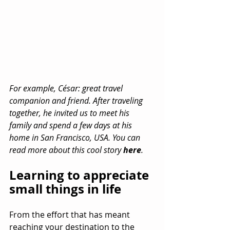
For example, César: great travel 
companion and friend. After traveling 
together, he invited us to meet his 
family and spend a few days at his 
home in San Francisco, USA. You can 
read more about this cool story 
here
.
Learning to appreciate 
small things in life
From the effort that has meant 
reaching your destination to the 