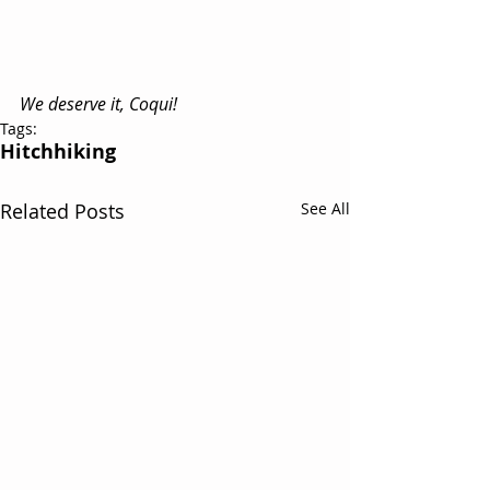
We deserve it, Coqui!
Tags:
Hitchhiking
Related Posts
See All