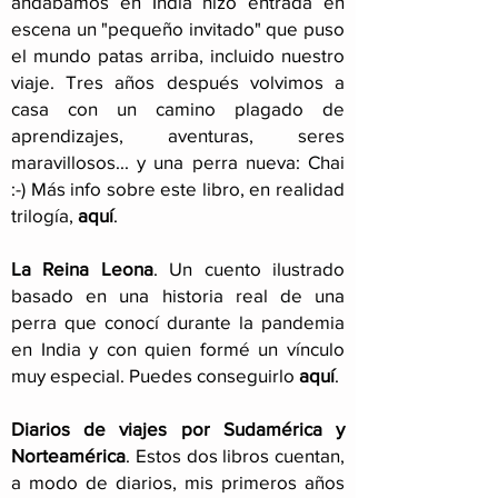
andábamos en India hizo entrada en
escena un "pequeño invitado" que puso
el mundo patas arriba, incluido nuestro
viaje
. Tres años después volvimos a
casa con un camino plagado de
aprendizajes, aventuras, seres
maravillosos... y una perra nueva: Chai
:-) Más info sobre este libro, en realidad
trilogía,
aquí
.
La Reina Leona
. Un cuento ilustrado
basado en una historia real de una
perra que conocí durante la pandemia
en India y con quien formé un vínculo
muy especial. Puedes conseguirlo
aquí
.
Diarios de viajes por Sudamérica y
Norteamérica
. Estos dos libros cuentan,
a modo de diarios, mis primeros años