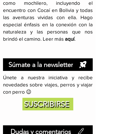
como mochilero, incluyendo el
encuentro con Cocaí en Bolivia y todas
las aventuras vividas con ella. Hago
especial énfasis en la conexión con la
naturaleza y las personas que nos
brindó el camino. Leer más
aquí
.
Súmate a la newsletter
Únete a nuestra iniciativa y recibe
novedades sobre viajes, perros y viajar
con perro 😉
SUSCRIBIRSE
Dudas y comentarios