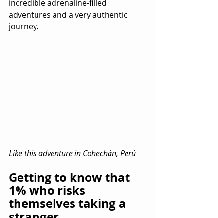
incredible adrenaline-filled 
adventures and a very authentic 
journey.
Like this adventure in Cohechán, Perú
Getting to know that 
1% who risks 
themselves taking a 
stranger