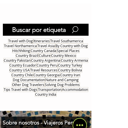
1
/
26
Buscar por etiqueta
Travel with Dog
Itineraries
Travel Southamerica
Travel Northamerica
Travel Asia
By Country with Dog
Hitchhiking
Country Canada
Special Places
Country Brazil
Culture
Country Mexico
Country Pakistan
Country Argentina
Country Armenia
Country Ecuador
Country Peru
Country Turkey
Country USA
Travel Resources
Country Bolivia
Country Chile
Country Georgia
Country Iran
Dog Documentation
Nature and Camping
Other Dog Travelers
Solving Dog Problems
Tips Travel with Dogs
Transportation
Accommodation
Country India
Sobre nosotros - Viajeros Perrunos