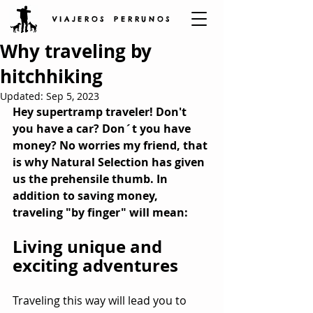
V I A J E R O S P E R R U N O S
Why traveling by
hitchhiking
Updated:
Sep 5, 2023
Hey supertramp traveler! Don't 
you have a car? Don´t you have 
money? No worries my friend, that 
is why Natural Selection has given 
us the prehensile thumb. In 
addition to saving money, 
traveling "by finger" will mean:
Living unique and 
exciting adventures
Traveling this way will lead you to 