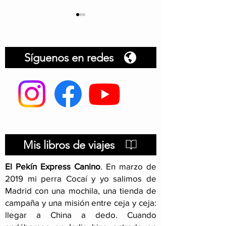
Síguenos en redes
Dog document
Hitchhiking with your
dog
Mis libros de viajes
El Pekín Express Canino
.
En marzo de
2019 mi perra Cocaí y yo salimos de
Madrid con una mochila, una tienda de
campaña y una misión entre ceja y ceja:
llegar a China a dedo. Cuando