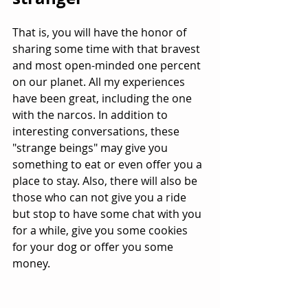
That is, you will have the honor of 
sharing some time with that bravest 
and most open-minded one percent 
on our planet. All my experiences 
have been great, including the one 
with the narcos. In addition to 
interesting conversations, these 
"strange beings" may give you 
something to eat or even offer you a 
place to stay. Also, there will also be 
those who can not give you a ride 
but stop to have some chat with you 
for a while, give you some cookies 
for your dog or offer you some 
money.