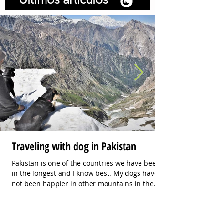
Traveling with dog in Pakistan
Pakistan is one of the countries we have been
in the longest and I know best. My dogs have
not been happier in other mountains in the
world