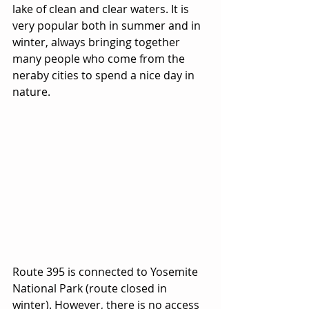
lake of clean and clear waters. It is 
very popular both in summer and in 
winter, always bringing together 
many people who come from the 
neraby cities to spend a nice day in 
nature.
Route 395 is connected to Yosemite 
National Park (route closed in 
winter). However, there is no access 