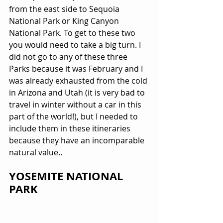
from the east side to Sequoia 
National Park or King Canyon 
National Park. To get to these two 
you would need to take a big turn. I 
did not go to any of these three 
Parks because it was February and I 
was already exhausted from the cold 
in Arizona and Utah (it is very bad to 
travel in winter without a car in this 
part of the world!), but I needed to 
include them in these itineraries 
because they have an incomparable 
natural value..
YOSEMITE NATIONAL 
PARK