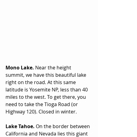
Mono Lake. 
Near the height 
summit, we have this beautiful lake 
right on the road. At this same 
latitude is Yosemite NP, less than 40 
miles to the west. To get there, you 
need to take the Tioga Road (or 
Highway 120). Closed in winter.
Lake Tahoe.
 On the border between 
California and Nevada lies this giant 