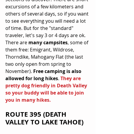
excursions of a few kilometers and 
others of several days, so if you want 
to see everything you will need a lot 
of time. But for the "standard" 
traveler, let's say 3 or 4 days are ok. 
There are 
many campsites
, some of 
them free: Emigrant, Wildrose, 
Thorndike, Mahogany Flat (the last 
two only open from spring to 
November). 
Free camping is also 
allowed for long hikes
. 
They are 
pretty dog friendly in Death Valley 
so your buddy will be able to join 
you in many hikes.
ROUTE 395 (DEATH 
VALLEY TO LAKE TAHOE)