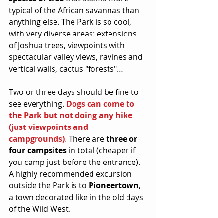
typical of the African savannas than 
anything else. The Park is so cool, 
with very diverse areas: extensions 
of Joshua trees, viewpoints with 
spectacular valley views, ravines and 
vertical walls, cactus "forests"…
Two or three days should be fine to 
see everything. 
Dogs can come to 
the Park but not doing any hike 
(just viewpoints and 
campgrounds)
.
 There are 
three or 
four campsites
 in total (cheaper if 
you camp just before the entrance). 
A highly recommended excursion 
outside the Park is to 
Pioneertown
, 
a town decorated like in the old days 
of the Wild West.