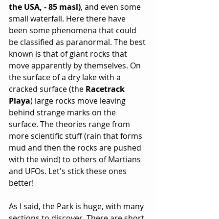
the USA, - 85 masl)
, and even some 
small waterfall. Here there have 
been some phenomena that could 
be classified as paranormal. The best 
known is that of giant rocks that 
move apparently by themselves. On 
the surface of a dry lake with a 
cracked surface (the 
Racetrack 
Playa
) large rocks move leaving 
behind strange marks on the 
surface. The theories range from 
more scientific stuff (rain that forms 
mud and then the rocks are pushed 
with the wind) to others of Martians 
and UFOs. Let's stick these ones 
better!
As I said, the Park is huge, with many 
sections to discover. There are short 