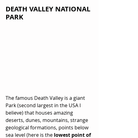
DEATH VALLEY NATIONAL 
PARK
The famous Death Valley is a giant 
Park (second largest in the USA I 
believe) that houses amazing 
deserts, dunes, mountains, strange 
geological formations, points below 
sea level (here is the 
lowest point of 