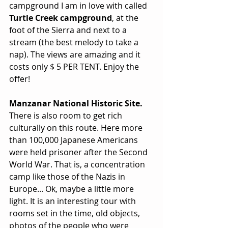
campground I am in love with called 
Turtle Creek campground
, at the 
foot of the Sierra and next to a 
stream (the best melody to take a 
nap). The views are amazing and it 
costs only $ 5 PER TENT. Enjoy the 
offer!
Manzanar National Historic Site.
There is also room to get rich 
culturally on this route. Here more 
than 100,000 Japanese Americans 
were held prisoner after the Second 
World War. That is, a concentration 
camp like those of the Nazis in 
Europe... Ok, maybe a little more 
light. It is an interesting tour with 
rooms set in the time, old objects, 
photos of the people who were 