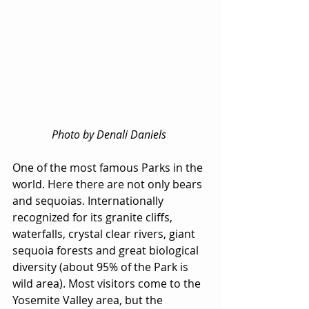
Photo by Denali Daniels 
One of the most famous Parks in the 
world. Here there are not only bears 
and sequoias. Internationally 
recognized for its granite cliffs, 
waterfalls, crystal clear rivers, giant 
sequoia forests and great biological 
diversity (about 95% of the Park is 
wild area). Most visitors come to the 
Yosemite Valley area, but the 