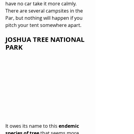
have no car take it more calmly. 
There are several campsites in the 
Par, but nothing will happen if you 
pitch your tent somewhere apart.
JOSHUA TREE NATIONAL 
PARK
It owes its name to this 
endemic 
species of tree
 that seems more 