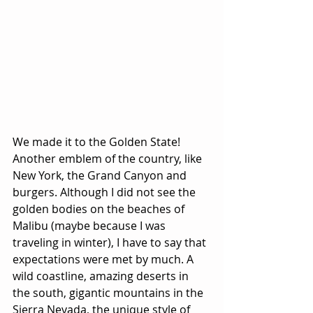
We made it to the Golden State! 
Another emblem of the country, like 
New York, the Grand Canyon and 
burgers. Although I did not see the 
golden bodies on the beaches of 
Malibu (maybe because I was 
traveling in winter), I have to say that 
expectations were met by much. A 
wild coastline, amazing deserts in 
the south, gigantic mountains in the 
Sierra Nevada, the unique style of 