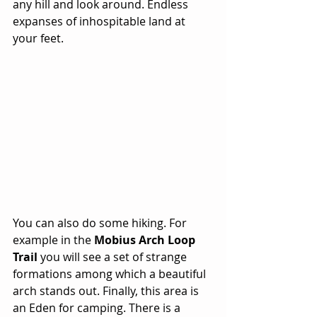
any hill and look around. Endless 
expanses of inhospitable land at 
your feet. 
You can also do some hiking. For 
example in the 
Mobius Arch Loop 
Trail
 you will see a set of strange 
formations among which a beautiful 
arch stands out. Finally, this area is 
an Eden for camping. There is a 