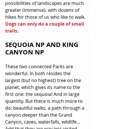
possibilities of landscapes are much 
greater (immense), with dozens of 
hikes for those of us who like to walk. 
Dogs can only do a couple of small 
trails.
SEQUOIA NP AND KING 
CANYON NP
These two connected Parks are 
wonderful. In both resides the 
largest (but no highest) tree on the 
planet, which gives its name to the 
first one: the sequoia! And in large 
quantity. But there is much more to 
do: beautiful walks, a path through a 
canyon deeper than the Grand 
Canyon, caves, waterfalls, wildlife... 
Add that they are way less visited 