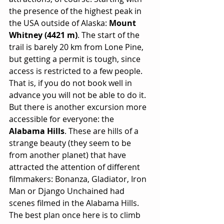
the presence of the highest peak in 
the USA outside of Alaska: 
Mount 
Whitney (4421 m)
. The start of the 
trail is barely 20 km from Lone Pine, 
but getting a permit is tough, since 
access is restricted to a few people. 
That is, if you do not book well in 
advance you will not be able to do it. 
But there is another excursion more 
accessible for everyone: the 
Alabama Hills
. These are hills of a 
strange beauty (they seem to be 
from another planet) that have 
attracted the attention of different 
filmmakers: Bonanza, Gladiator, Iron 
Man or Django Unchained had 
scenes filmed in the Alabama Hills. 
The best plan once here is to climb 