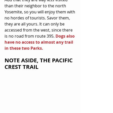
than their neighbor to the north 
Yosemite, so you will enjoy them with 
no hordes of tourists. Savor them, 
they are all yours. It can only be 
accessed from the west, since there 
is no road from route 395. 
Dogs also 
have no access to almost any trail 
in these two Parks.
NOTE ASIDE, THE PACIFIC 
CREST TRAIL