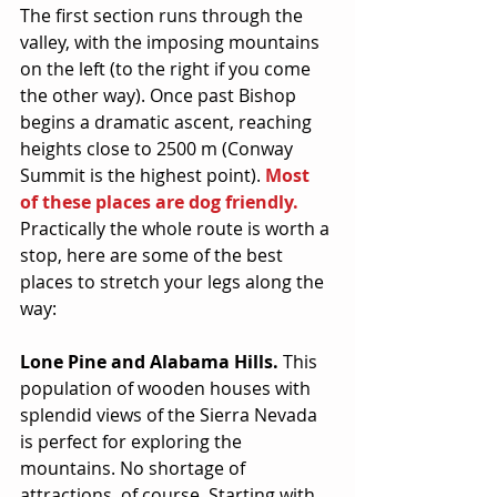
The first section runs through the 
valley, with the imposing mountains 
on the left (to the right if you come 
the other way). Once past Bishop 
begins a dramatic ascent, reaching 
heights close to 2500 m (Conway 
Summit is the highest point). 
Most 
of these places are dog friendly.
Practically the whole route is worth a 
stop, here are some of the best 
places to stretch your legs along the 
way:
Lone Pine and Alabama Hills.
 This 
population of wooden houses with 
splendid views of the Sierra Nevada 
is perfect for exploring the 
mountains. No shortage of 
attractions, of course. Starting with 