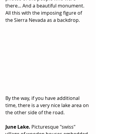
there... And a beautiful monument. 
All this with the imposing figure of 
the Sierra Nevada as a backdrop. 
By the way, if you have additional 
time, there is a very nice lake area on 
the other side of the road.
June Lake.
 Picturesque "swiss" 
village of wooden houses embedded 