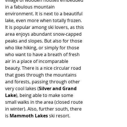
in a fabulous mountain 
environment. It is next to a beautiful 
lake, even more when totally frozen. 
It is popular among ski lovers, as this 
area enjoys abundant snow-capped 
peaks and slopes. But also for those 
who like hiking, or simply for those 
who want to have a breath of fresh 
air in a place of incomparable 
beauty. There is a nice circular road 
that goes through the mountains 
and forests, passing through other 
very cool lakes (
Silver and Grand 
Lake
), being able to make some 
small walks in the area (closed route 
in winter). Also, further south, there 
is 
Mammoth Lakes
 ski resort.