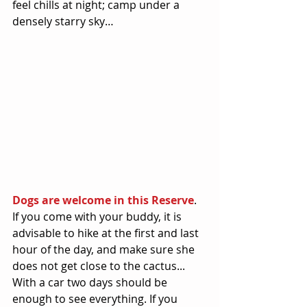
feel chills at night; camp under a 
densely starry sky… 
Dogs are welcome in this Reserve
. 
If you come with your buddy, it is 
advisable to hike at the first and last 
hour of the day, and make sure she 
does not get close to the cactus... 
With a car two days should be 
enough to see everything. If you 