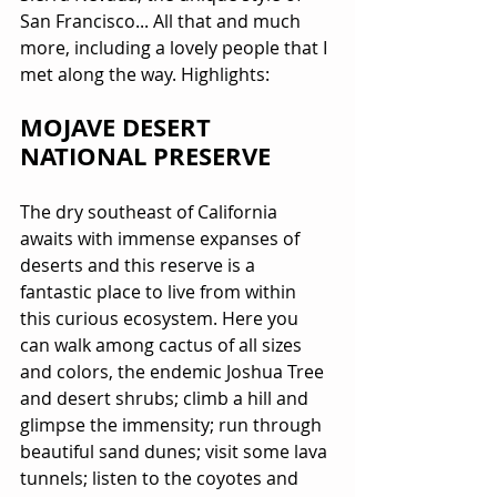
San Francisco... All that and much 
more, including a lovely people that I 
met along the way. Highlights:
MOJAVE DESERT 
NATIONAL PRESERVE
The dry southeast of California 
awaits with immense expanses of 
deserts and this reserve is a 
fantastic place to live from within 
this curious ecosystem. Here you 
can walk among cactus of all sizes 
and colors, the endemic Joshua Tree 
and desert shrubs; climb a hill and 
glimpse the immensity; run through 
beautiful sand dunes; visit some lava 
tunnels; listen to the coyotes and 