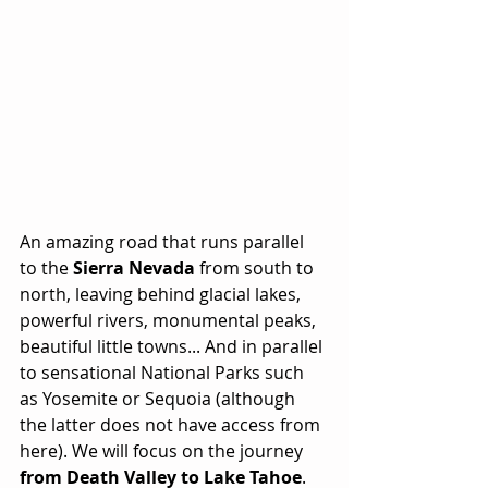
An amazing road that runs parallel 
to the 
Sierra Nevada
 from south to 
north, leaving behind glacial lakes, 
powerful rivers, monumental peaks, 
beautiful little towns... And in parallel 
to sensational National Parks such 
as Yosemite or Sequoia (although 
the latter does not have access from 
here). We will focus on the journey 
from Death Valley to Lake Tahoe
. 