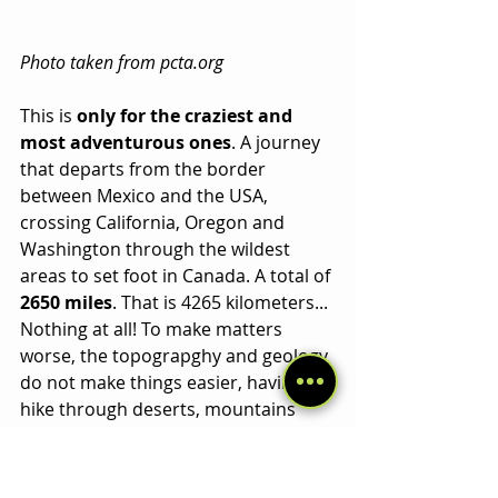
Photo taken from pcta.org
This is 
only for the craziest and 
most adventurous ones
. A journey 
that departs from the border 
between Mexico and the USA, 
crossing California, Oregon and 
Washington through the wildest 
areas to set foot in Canada. A total of 
2650 miles
. That is 4265 kilometers... 
Nothing at all! To make matters 
worse, the topograpghy and geology 
do not make things easier, having to 
hike through deserts, mountains 
and glaciers, far from civilization 
almost the entire journey. You must 
be very motivated and prepare well 