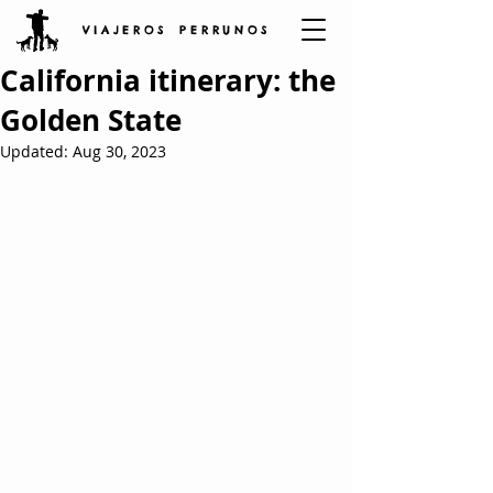
V I A J E R O S P E R R U N O S
California itinerary: the
Golden State
Updated:
Aug 30, 2023