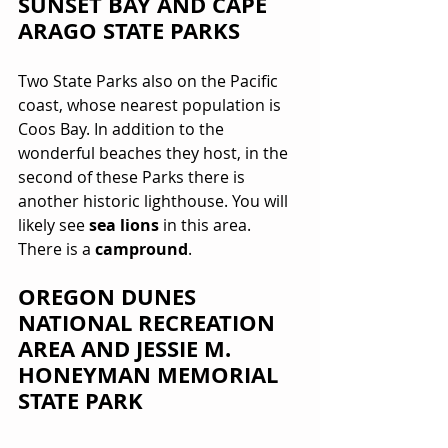
SUNSET BAY AND CAPE 
ARAGO STATE PARKS 
Two State Parks also on the Pacific 
coast, whose nearest population is 
Coos Bay. In addition to the 
wonderful beaches they host, in the 
second of these Parks there is 
another historic lighthouse. You will 
likely see 
sea lions
 in this area. 
There is a 
campround
.
OREGON DUNES 
NATIONAL RECREATION 
AREA AND JESSIE M. 
HONEYMAN MEMORIAL 
STATE PARK 