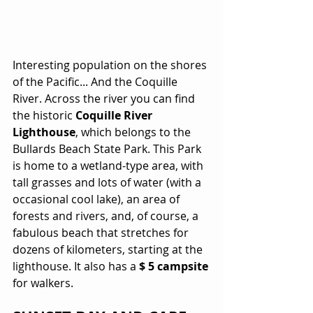
Interesting population on the shores 
of the Pacific... And the Coquille 
River. Across the river you can find 
the historic 
Coquille River 
Lighthouse
, which belongs to the 
Bullards Beach State Park. This Park 
is home to a wetland-type area, with 
tall grasses and lots of water (with a 
occasional cool lake), an area of 
forests and rivers, and, of course, a 
fabulous beach that stretches for 
dozens of kilometers, starting at the 
lighthouse. It also has a 
$ 5 campsite
for walkers.