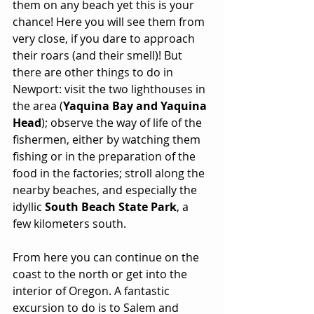
them on any beach yet this is your 
chance! Here you will see them from 
very close, if you dare to approach 
their roars (and their smell)! But 
there are other things to do in 
Newport: visit the two lighthouses in 
the area (
Yaquina Bay and Yaquina 
Head
); observe the way of life of the 
fishermen, either by watching them 
fishing or in the preparation of the 
food in the factories; stroll along the 
nearby beaches, and especially the 
idyllic 
South Beach State Park
, a 
few kilometers south.
From here you can continue on the 
coast to the north or get into the 
interior of Oregon. A fantastic 
excursion to do is to Salem and 