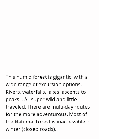
This humid forest is gigantic, with a 
wide range of excursion options. 
Rivers, waterfalls, lakes, ascents to 
peaks... All super wild and little 
traveled. There are multi-day routes 
for the more adventurous. Most of 
the National Forest is inaccessible in 
winter (closed roads).