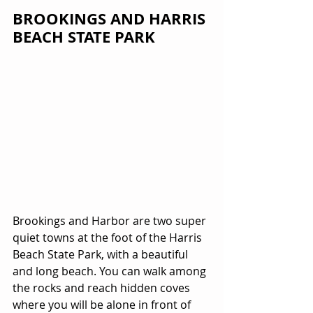
BROOKINGS AND HARRIS 
BEACH STATE PARK
Brookings and Harbor are two super 
quiet towns at the foot of the Harris 
Beach State Park, with a beautiful 
and long beach. You can walk among 
the rocks and reach hidden coves 
where you will be alone in front of 