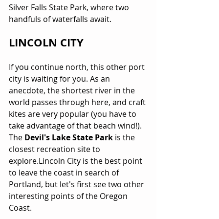
Silver Falls State Park, where two 
handfuls of waterfalls await.
LINCOLN CITY
If you continue north, this other port 
city is waiting for you. As an 
anecdote, the shortest river in the 
world passes through here, and craft 
kites are very popular (you have to 
take advantage of that beach wind!). 
The 
Devil's Lake State Park
 is the 
closest recreation site to 
explore.Lincoln City is the best point 
to leave the coast in search of 
Portland, but let's first see two other 
interesting points of the Oregon 
Coast.