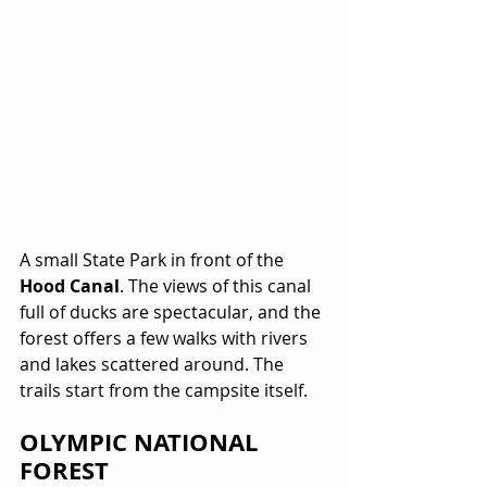
A small State Park in front of the 
Hood Canal
. The views of this canal 
full of ducks are spectacular, and the 
forest offers a few walks with rivers 
and lakes scattered around. The 
trails start from the campsite itself.
OLYMPIC NATIONAL 
FOREST