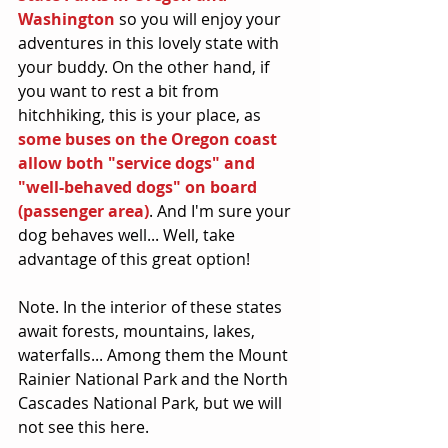
Washington
 so you will enjoy your 
adventures in this lovely state with 
your buddy. On the other hand, if 
you want to rest a bit from 
hitchhiking, this is your place, as 
some buses on the Oregon coast 
allow both "service dogs" and 
"well-behaved dogs" on board 
(passenger area)
. And I'm sure your 
dog behaves well... Well, take 
advantage of this great option!
Note. In the interior of these states 
await forests, mountains, lakes, 
waterfalls... Among them the Mount 
Rainier National Park and the North 
Cascades National Park, but we will 
not see this here.