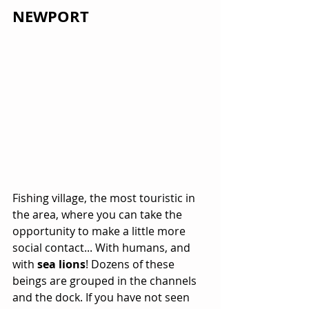
NEWPORT
Fishing village, the most touristic in 
the area, where you can take the 
opportunity to make a little more 
social contact... With humans, and 
with 
sea lions
! Dozens of these 
beings are grouped in the channels 
and the dock. If you have not seen 