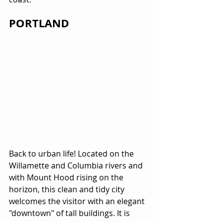
PORTLAND
Back to urban life! Located on the 
Willamette and Columbia rivers and 
with Mount Hood rising on the 
horizon, this clean and tidy city 
welcomes the visitor with an elegant 
"downtown" of tall buildings. It is 