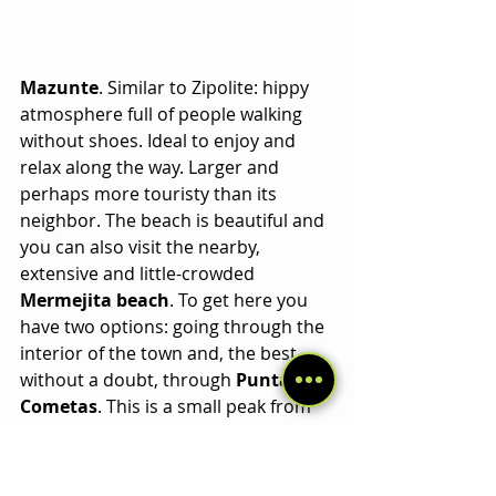
Mazunte
. Similar to Zipolite: hippy 
atmosphere full of people walking 
without shoes. Ideal to enjoy and 
relax along the way. Larger and 
perhaps more touristy than its 
neighbor. The beach is beautiful and 
you can also visit the nearby, 
extensive and little-crowded 
Mermejita beach
. To get here you 
have two options: going through the 
interior of the town and, the best 
without a doubt, through 
Punta 
Cometas
. This is a small peak from 
which you can observe 
unique 
sunsets
 after passing a path 
surrounded by coastal vegetation 