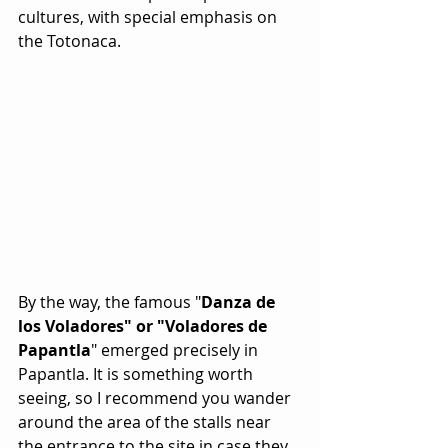
cultures, with special emphasis on 
the Totonaca.
By the way, the famous "
Danza de 
los Voladores" or "Voladores de 
Papantla
" emerged precisely in 
Papantla. It is something worth 
seeing, so I recommend you wander 
around the area of the stalls near 
the entrance to the site in case they 