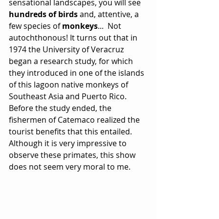
sensational landscapes, you will see 
hundreds of birds
 and, attentive, a 
few species of 
monkeys
...  Not 
autochthonous! It turns out that in 
1974 the University of Veracruz 
began a research study, for which 
they introduced in one of the islands 
of this lagoon native monkeys of 
Southeast Asia and Puerto Rico. 
Before the study ended, the 
fishermen of Catemaco realized the 
tourist benefits that this entailed. 
Although it is very impressive to 
observe these primates, this show 
does not seem very moral to me.