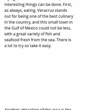
interesting things can be done. First, 
as always, eating. Veracruz stands 
out for being one of the best culinary 
in the country, and this small town in 
the Gulf of Mexico could not be less, 
with a great variety of fish and 
seafood fresh from the sea. There is 
a lot to try so take it easy.
Another attraction of the area is the 