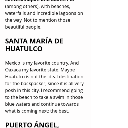
(among others), with beaches, 
waterfalls and incredible lagoons on 
the way. Not to mention those 
beautiful people.
SANTA MARÍA DE 
HUATULCO
Mexico is my favorite country. And 
Oaxaca my favorite state. Maybe 
Huatulco is not the ideal destination 
for the backpacker, since it is all very 
posh in this city. I recommend going 
to the beach to take a swim in those 
blue waters and continue towards 
what is coming next: the best.
PUERTO ÁNGEL, 