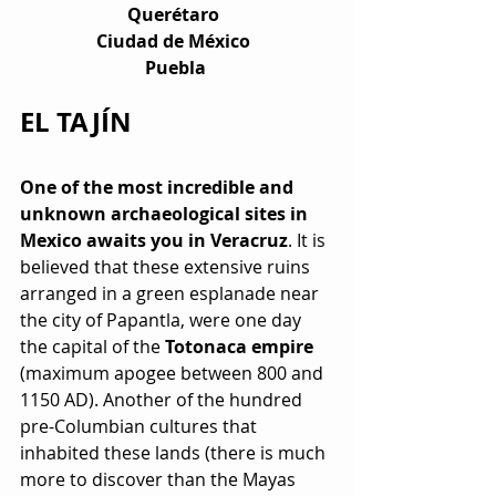
Querétaro  
Ciudad de México  
Puebla 
EL TAJÍN
One of the most incredible and 
unknown archaeological sites in 
Mexico awaits you in Veracruz
. It is 
believed that these extensive ruins 
arranged in a green esplanade near 
the city of Papantla, were one day 
the capital of the 
Totonaca empire
(maximum apogee between 800 and 
1150 AD). Another of the hundred 
pre-Columbian cultures that 
inhabited these lands (there is much 
more to discover than the Mayas 