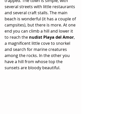
trapped. The town is simple, with 
several streets with little restaurants 
and several craft stalls. The main 
beach is wonderful (it has a couple of 
campsites), but there is more. At one 
end you can climb a hill and lower it 
to reach the
 nudist Playa del Amor
, 
a magnificent little cove to snorkel 
and search for marine creatures 
among the rocks. In the other you 
have a hill from whose top the 
sunsets are bloody beautiful.