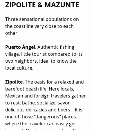
ZIPOLITE & MAZUNTE
Three sensational populations on 
the coastline very close to each 
other:
Puerto Ángel
. Authentic fishing 
village, little tourist compared to its 
two neighbors. Ideal to know the 
local culture.
Zipolite
. The oasis for a relaxed and 
barefoot beach life. Here locals, 
Mexican and foreign travelers gather 
to rest, bathe, socialize, savor 
delicious delicacies and beers... It is 
one of those "dangerous" places 
where the traveler can easily get 