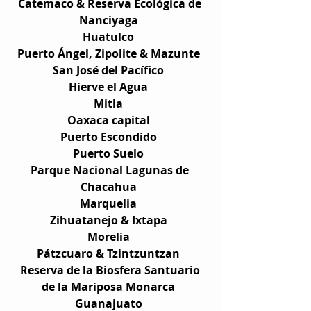
Catemaco & Reserva Ecológica de 
Nanciyaga  
Huatulco  
Puerto Ángel, Zipolite & Mazunte  
San José del Pacífico  
Hierve el Agua  
Mitla  
Oaxaca capital  
Puerto Escondido  
Puerto Suelo  
Parque Nacional Lagunas de 
Chacahua  
Marquelia  
Zihuatanejo & Ixtapa  
Morelia  
Pátzcuaro & Tzintzuntzan  
Reserva de la Biosfera Santuario 
de la Mariposa Monarca  
Guanajuato  