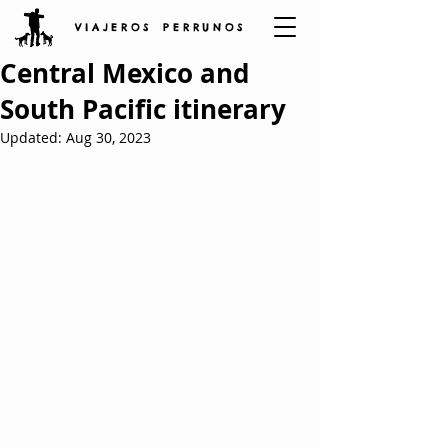
V I A J E R O S P E R R U N O S
Central Mexico and
South Pacific itinerary
Updated:
Aug 30, 2023