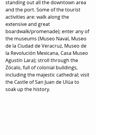
standing out all the downtown area 
and the port. Some of the tourist 
activities are: walk along the 
extensive and great 
boardwalk/promenade); enter any of 
the museums (Museo Naval, Museo 
de la Ciudad de Veracruz, Museo de 
la Revolución Mexicana, Casa Museo 
Agustín Lara); stroll through the 
Zócalo, full of colonial buildings, 
including the majestic cathedral; visit 
the Castle of San Juan de Ulúa to 
soak up the history.