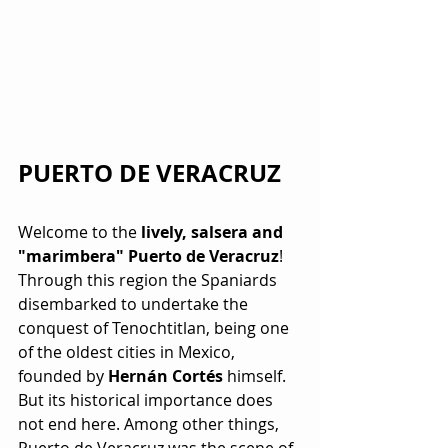
PUERTO DE VERACRUZ
Welcome to the 
lively, salsera and 
"marimbera" Puerto de Veracruz
! 
Through this region the Spaniards 
disembarked to undertake the 
conquest of Tenochtitlan, being one 
of the oldest cities in Mexico, 
founded by 
Hernán Cortés
 himself. 
But its historical importance does 
not end here. Among other things, 
Puerto de Veracruz was the scene of 