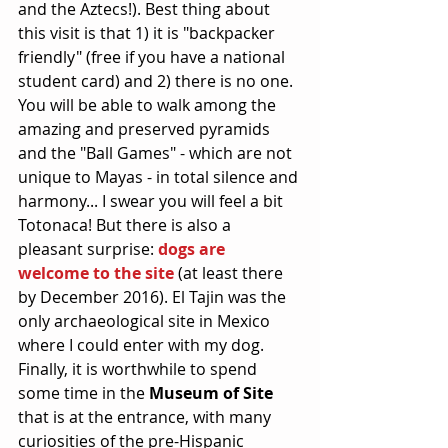
and the Aztecs!). Best thing about 
this visit is that 1) it is "backpacker 
friendly" (free if you have a national 
student card) and 2) there is no one. 
You will be able to walk among the 
amazing and preserved pyramids 
and the "Ball Games" - which are not 
unique to Mayas - in total silence and 
harmony... I swear you will feel a bit 
Totonaca! But there is also a 
pleasant surprise: 
dogs are 
welcome to the site
 (at least there 
by December 2016). El Tajin was the 
only archaeological site in Mexico 
where I could enter with my dog. 
Finally, it is worthwhile to spend 
some time in the 
Museum of Site
that is at the entrance, with many 
curiosities of the pre-Hispanic 