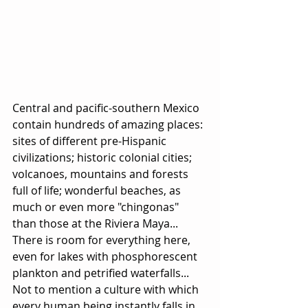
Central and pacific-southern Mexico 
contain hundreds of amazing places: 
sites of different pre-Hispanic 
civilizations; historic colonial cities; 
volcanoes, mountains and forests 
full of life; wonderful beaches, as 
much or even more "chingonas" 
than those at the Riviera Maya... 
There is room for everything here, 
even for lakes with phosphorescent 
plankton and petrified waterfalls... 
Not to mention a culture with which 
every human being instantly falls in 