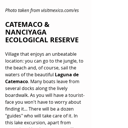
Photo taken from visitmexico.com/es
CATEMACO & 
NANCIYAGA 
ECOLOGICAL RESERVE
Village that enjoys an unbeatable 
location: you can go to the jungle, to 
the beach and, of course, sail the 
waters of the beautiful 
Laguna de 
Catemaco
. Many boats leave from 
several docks along the lively 
boardwalk. As you will have a tourist-
face you won't have to worry about 
finding it... There will be a dozen 
"guides" who will take care of it. In 
this lake excursion, apart from 