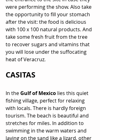
were performing the show. Also take 
the opportunity to fill your stomach 
after the visit: the food is delicious 
with 100 x 100 natural products. And 
take some fresh fruit from the tree 
to recover sugars and vitamins that 
you will lose under the suffocating 
heat of Veracruz.
CASITAS
In the 
Gulf of Mexico
 lies this quiet 
fishing village, perfect for relaxing 
with locals. There is hardly foreign 
tourism. The beach is beautiful and 
stretches for miles. In addition to 
swimming in the warm waters and 
laying on the sand like a lizard, other 