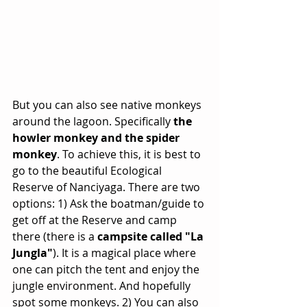
But you can also see native monkeys 
around the lagoon. Specifically 
the 
howler monkey and the spider 
monkey
. To achieve this, it is best to 
go to the beautiful Ecological 
Reserve of Nanciyaga. There are two 
options: 1) Ask the boatman/guide to 
get off at the Reserve and camp 
there (there is a 
campsite called "La 
Jungla"
). It is a magical place where 
one can pitch the tent and enjoy the 
jungle environment. And hopefully 
spot some monkeys. 2) You can also 