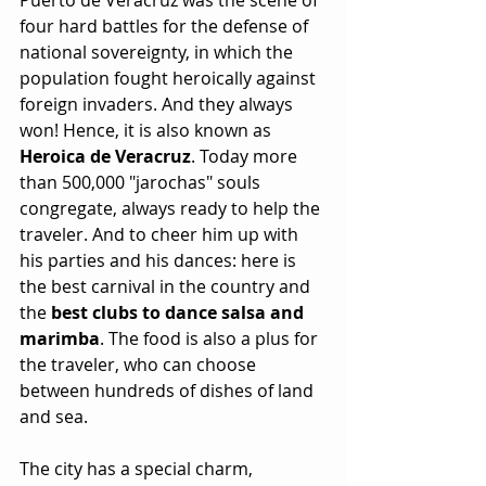
four hard battles for the defense of 
national sovereignty, in which the 
population fought heroically against 
foreign invaders. And they always 
won! Hence, it is also known as
Heroica de Veracruz
. Today more 
than 500,000 "jarochas" souls 
congregate, always ready to help the 
traveler. And to cheer him up with 
his parties and his dances: here is 
the best carnival in the country and 
the 
best clubs to dance salsa and 
marimba
. The food is also a plus for 
the traveler, who can choose 
between hundreds of dishes of land 
and sea.
The city has a special charm, 