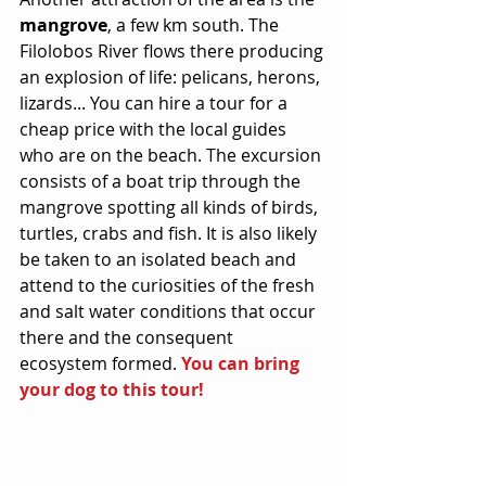
mangrove
, a few km south. The 
Filolobos River flows there producing 
an explosion of life: pelicans, herons, 
lizards... You can hire a tour for a 
cheap price with the local guides 
who are on the beach. The excursion 
consists of a boat trip through the 
mangrove spotting all kinds of birds, 
turtles, crabs and fish. It is also likely 
be taken to an isolated beach and 
attend to the curiosities of the fresh 
and salt water conditions that occur 
there and the consequent 
ecosystem formed. 
You can bring 
your dog to this tour!