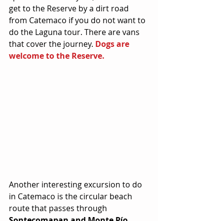
get to the Reserve by a dirt road 
from Catemaco if you do not want to 
do the Laguna tour. There are vans 
that cover the journey. 
Dogs are 
welcome to the Reserve.
Another interesting excursion to do 
in Catemaco is the circular beach 
route that passes through 
Sontecomapan and Monte Pío