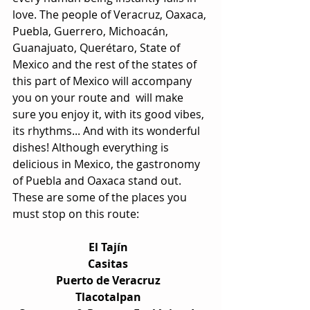
love. The people of Veracruz, Oaxaca, 
Puebla, Guerrero, Michoacán, 
Guanajuato, Querétaro, State of 
Mexico and the rest of the states of 
this part of Mexico will accompany 
you on your route and  will make 
sure you enjoy it, with its good vibes, 
its rhythms... And with its wonderful 
dishes! Although everything is 
delicious in Mexico, the gastronomy 
of Puebla and Oaxaca stand out. 
These are some of the places you 
must stop on this route:
El Tajín  
Casitas  
Puerto de Veracruz  
Tlacotalpan  