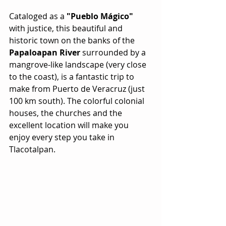
Cataloged as a 
"Pueblo Mágico"
with justice, this beautiful and 
historic town on the banks of the 
Papaloapan River
 surrounded by a 
mangrove-like landscape (very close 
to the coast), is a fantastic trip to 
make from Puerto de Veracruz (just 
100 km south). The colorful colonial 
houses, the churches and the 
excellent location will make you 
enjoy every step you take in 
Tlacotalpan.