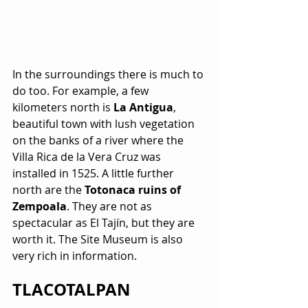
In the surroundings there is much to 
do too. For example, a few 
kilometers north is 
La Antigua
, 
beautiful town with lush vegetation 
on the banks of a river where the 
Villa Rica de la Vera Cruz was 
installed in 1525. A little further 
north are the 
Totonaca ruins of 
Zempoala
. They are not as 
spectacular as El Tajín, but they are 
worth it. The Site Museum is also 
very rich in information.
TLACOTALPAN