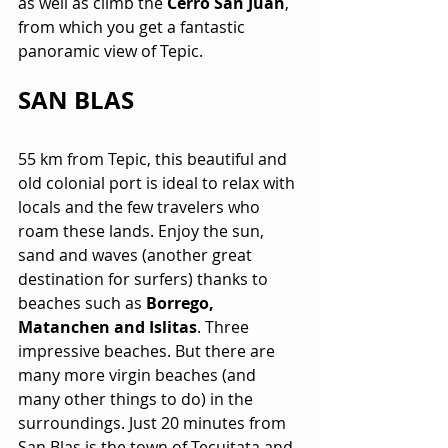
as well as climb the 
Cerro San Juan
, 
from which you get a fantastic 
panoramic view of Tepic.
SAN BLAS
55 km from Tepic, this beautiful and 
old colonial port is ideal to relax with 
locals and the few travelers who 
roam these lands. Enjoy the sun, 
sand and waves (another great 
destination for surfers) thanks to 
beaches such as 
Borrego, 
Matanchen and Islitas
. Three 
impressive beaches. But there are 
many more virgin beaches (and 
many other things to do) in the 
surroundings. Just 20 minutes from 
San Blas is the town of Tecuitata and 