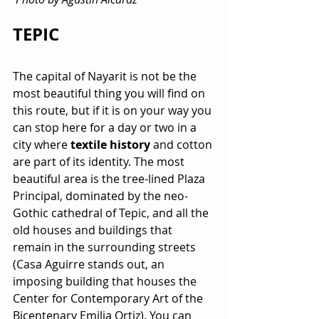
TEPIC
The capital of Nayarit is not be the 
most beautiful thing you will find on 
this route, but if it is on your way you 
can stop here for a day or two in a 
city where 
textile history
 and cotton 
are part of its identity. The most 
beautiful area is the tree-lined Plaza 
Principal, dominated by the neo-
Gothic cathedral of Tepic, and all the 
old houses and buildings that 
remain in the surrounding streets 
(Casa Aguirre stands out, an 
imposing building that houses the 
Center for Contemporary Art of the 
Bicentenary Emilia Ortiz). You can 