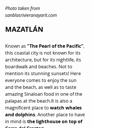
Photo taken from 
sanblasrivieranayarit.com
MAZATLÁN
Known as 
"The Pearl of the Pacific"
, 
this coastal city is not known for its 
architecture, but for its nightlife, its 
boardwalk and beaches. Not to 
mention its stunning sunsets! Here 
everyone comes to enjoy the sun 
and the beach, as well as to taste 
amazing Sinaloan food in one of the 
palapas at the beach.It is also a 
magnificent place to 
watch whales 
and dolphins
. Another place to have 
in mind is 
the lighthouse on top of 