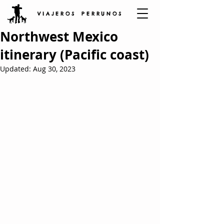
V I A J E R O S P E R R U N O S
Northwest Mexico
itinerary (Pacific coast)
Updated:
Aug 30, 2023