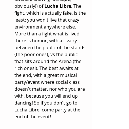
obviously!) of 
Lucha Libre
. The 
fight, which is actually fake, is the 
least: you won't live that crazy 
environment anywhere else. 
More than a fight what is lived 
there is humor, with a rivalry 
between the public of the stands 
(the poor ones), vs the public 
that sits around the Arena (the 
rich ones!). The best awaits at 
the end, with a great musical 
party/event where social class 
doesn't matter, nor who you are 
with, because you will end up 
dancing! So if you don't go to 
Lucha Libre, come party at the 
end of the event!  