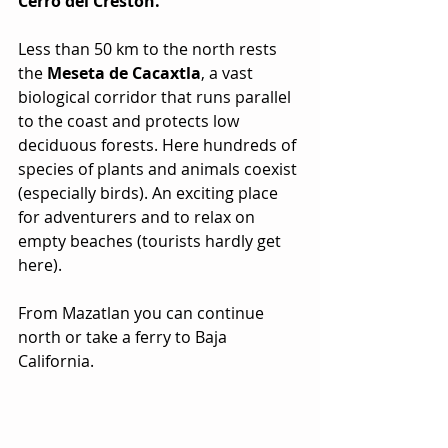
Cerro del Creston.
Less than 50 km to the north rests 
the 
Meseta de Cacaxtla
, a vast 
biological corridor that runs parallel 
to the coast and protects low 
deciduous forests. Here hundreds of 
species of plants and animals coexist 
(especially birds). An exciting place 
for adventurers and to relax on 
empty beaches (tourists hardly get 
here).
From Mazatlan you can continue 
north or take a ferry to Baja 
California.