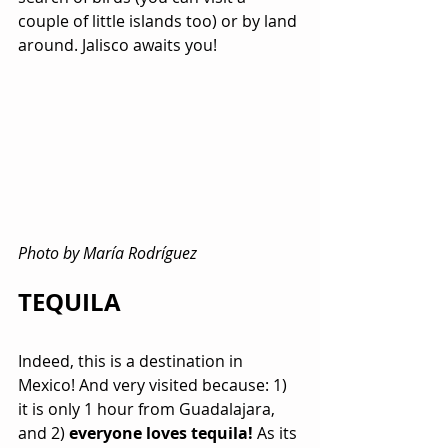
couple of little islands too) or by land 
around. Jalisco awaits you!
Photo by María Rodríguez
TEQUILA 
Indeed, this is a destination in 
Mexico! And very visited because: 1) 
it is only 1 hour from Guadalajara, 
and 2) 
everyone loves tequila!
 As its 