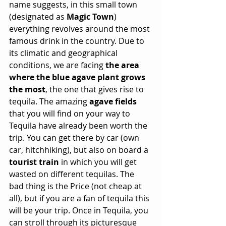
name suggests, in this small town 
(designated as 
Magic Town
) 
everything revolves around the most 
famous drink in the country. Due to 
its climatic and geographical 
conditions, we are facing 
the area 
where the blue agave plant grows 
the most
, the one that gives rise to 
tequila. The amazing 
agave fields
that you will find on your way to 
Tequila have already been worth the 
trip. You can get there by car (own 
car, hitchhiking), but also on board a 
tourist train
 in which you will get 
wasted on different tequilas. The 
bad thing is the Price (not cheap at 
all), but if you are a fan of tequila this 
will be your trip. Once in Tequila, you 
can stroll through its picturesque 