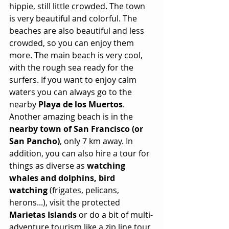
hippie, still little crowded. The town 
is very beautiful and colorful. The 
beaches are also beautiful and less 
crowded, so you can enjoy them 
more. The main beach is very cool, 
with the rough sea ready for the 
surfers. If you want to enjoy calm 
waters you can always go to the 
nearby 
Playa de los Muertos
. 
Another amazing beach is in the 
nearby town of San Francisco (or 
San Pancho)
, only 7 km away. In 
addition, you can also hire a tour for 
things as diverse as 
watching 
whales and dolphins, bird 
watching
 (frigates, pelicans, 
herons...), visit the protected 
Marietas Islands
 or do a bit of multi-
adventure tourism like a zip line tour 