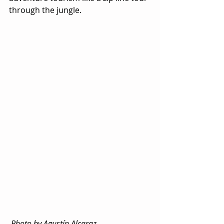
through the jungle.
 Photo by Agustín Alcaraz