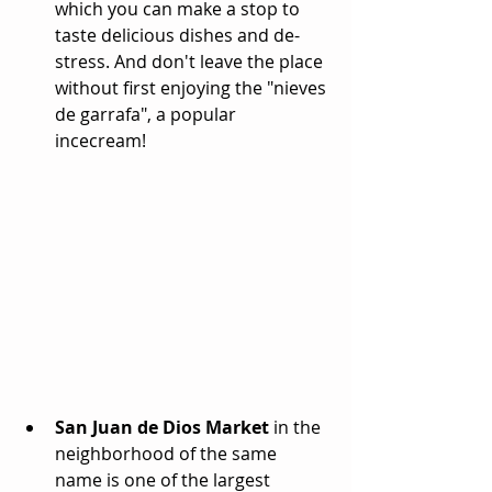
which you can make a stop to 
taste delicious dishes and de-
stress. And don't leave the place 
without first enjoying the "nieves 
de garrafa", a popular 
incecream! 
San Juan de Dios Market
 in the 
neighborhood of the same 
name is one of the largest 