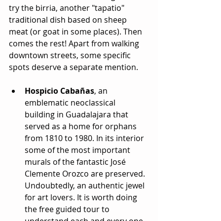
try the birria, another "tapatio" 
traditional dish based on sheep 
meat (or goat in some places). Then 
comes the rest! Apart from walking 
downtown streets, some specific 
spots deserve a separate mention.
Hospicio Cabañas
, an 
emblematic neoclassical 
building in Guadalajara that 
served as a home for orphans 
from 1810 to 1980. In its interior 
some of the most important 
murals of the fantastic José 
Clemente Orozco are preserved. 
Undoubtedly, an authentic jewel 
for art lovers. It is worth doing 
the free guided tour to 
understand each and every one 