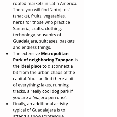
roofed markets in Latin America. 
There you will find "antojitos" 
(snacks), fruits, vegetables, 
herbs for those who practice 
Santeria, crafts, clothing, 
technology, souvenirs of 
Guadalajara, suitcases, baskets 
and endless things.  
The extensive 
Metropolitan 
Park of neighboring Zapopan
 is 
the ideal place to disconnect a 
bit from the urban chaos of the 
capital. You can find there a bit 
of everything: lakes, running 
tracks, a really cool dog park if 
you are a "viajero perruno"...  
Finally, an additional activity 
typical of Guadalajara is to 
attend a show (grotesque, 