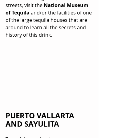
streets, visit the 
National Museum 
of Tequila
 and/or the facilities of one 
of the large tequila houses that are 
around to learn all the secrets and 
history of this drink.
PUERTO VALLARTA 
AND SAYULITA