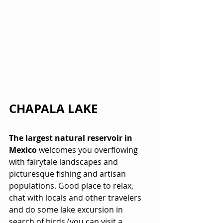
CHAPALA LAKE
The largest natural reservoir in 
Mexico
 welcomes you overflowing 
with fairytale landscapes and 
picturesque fishing and artisan 
populations. Good place to relax, 
chat with locals and other travelers 
and do some lake excursion in 
search of birds (you can visit a 