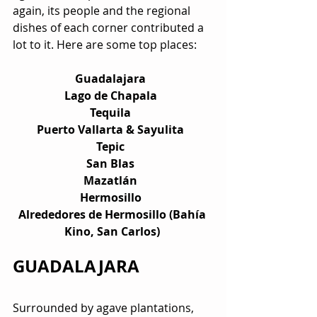
again, its people and the regional 
dishes of each corner contributed a 
lot to it. Here are some top places:
Guadalajara  
Lago de Chapala  
Tequila  
Puerto Vallarta & Sayulita  
Tepic  
San Blas  
Mazatlán  
Hermosillo  
Alrededores de Hermosillo (Bahía 
Kino, San Carlos) 
GUADALAJARA
Surrounded by agave plantations, 