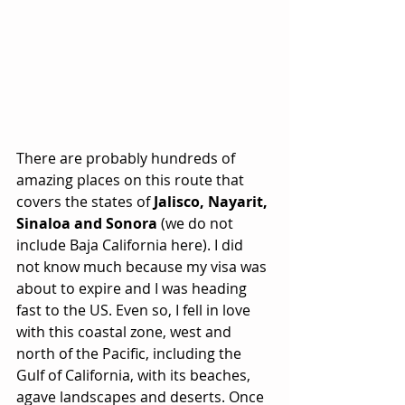
There are probably hundreds of 
amazing places on this route that 
covers the states of 
Jalisco, Nayarit, 
Sinaloa and Sonora 
(we do not 
include Baja California here). I did 
not know much because my visa was 
about to expire and I was heading 
fast to the US. Even so, I fell in love 
with this coastal zone, west and 
north of the Pacific, including the 
Gulf of California, with its beaches, 
agave landscapes and deserts. Once 