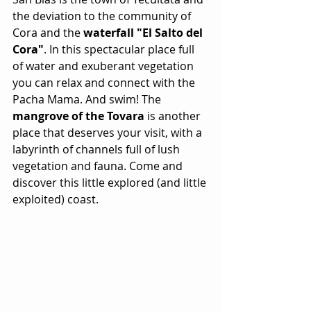
the deviation to the community of 
Cora and the 
waterfall "El Salto del 
Cora"
. In this spectacular place full 
of water and exuberant vegetation 
you can relax and connect with the 
Pacha Mama. And swim! The 
mangrove of the Tovara
 is another 
place that deserves your visit, with a 
labyrinth of channels full of lush 
vegetation and fauna. Come and 
discover this little explored (and little 
exploited) coast.