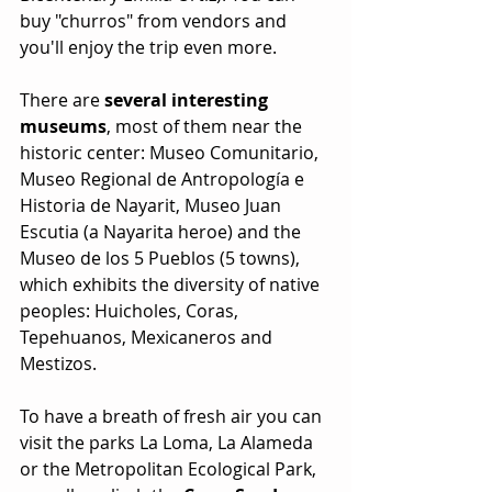
buy "churros" from vendors and 
you'll enjoy the trip even more.
There are 
several interesting 
museums
, most of them near the 
historic center: Museo Comunitario, 
Museo Regional de Antropología e 
Historia de Nayarit, Museo Juan 
Escutia (a Nayarita heroe) and the 
Museo de los 5 Pueblos (5 towns), 
which exhibits the diversity of native 
peoples: Huicholes, Coras, 
Tepehuanos, Mexicaneros and 
Mestizos.
To have a breath of fresh air you can 
visit the parks La Loma, La Alameda 
or the Metropolitan Ecological Park, 