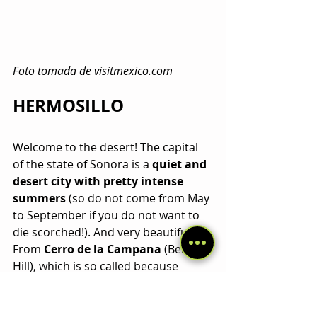
Foto tomada de visitmexico.com
HERMOSILLO
Welcome to the desert! The capital 
of the state of Sonora is a 
quiet and 
desert city with pretty intense 
summers
 (so do not come from May 
to September if you do not want to 
die scorched!). And very beautiful! 
From 
Cerro de la Campana
 (Bell 
Hill), which is so called because 
certain stones hitting each other 
sound like bells you can get a nice 
panoramic of the city.