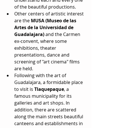
of the beautiful productions.  
Other centers of artistic interest 
are the 
MUSA (Museo de las 
Artes de la Universidad de 
Guadalajara)
 and the Carmen 
ex-convent, where some 
exhibitions, theater 
presentations, dance and 
screening of "art cinema" films 
are held.  
Following with the art of 
Guadalajara, a formidable place 
to visit is 
Tlaquepaque
, a 
famous municipality for its 
galleries and art shops. In 
addition, there are scattered 
along the main streets beautiful 
canteens and establishments in 