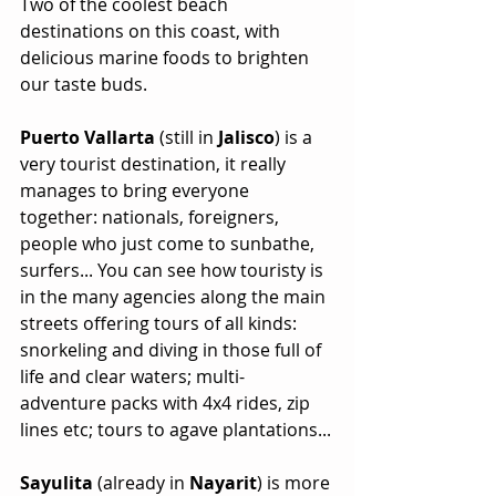
Two of the coolest beach 
destinations on this coast, with 
delicious marine foods to brighten 
our taste buds.
Puerto Vallarta
 (still in 
Jalisco
) is a 
very tourist destination, it really 
manages to bring everyone 
together: nationals, foreigners, 
people who just come to sunbathe, 
surfers... You can see how touristy is 
in the many agencies along the main 
streets offering tours of all kinds: 
snorkeling and diving in those full of 
life and clear waters; multi-
adventure packs with 4x4 rides, zip 
lines etc; tours to agave plantations...
Sayulita 
(already in 
Nayarit
) is more 