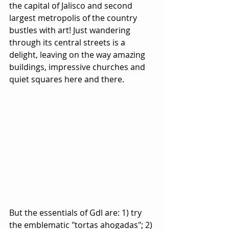
the capital of Jalisco and second 
largest metropolis of the country 
bustles with art! Just wandering 
through its central streets is a 
delight, leaving on the way amazing 
buildings, impressive churches and 
quiet squares here and there.
But the essentials of Gdl are: 1) try 
the emblematic "tortas ahogadas"; 2) 